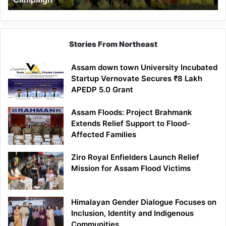
Stories From Northeast
Assam down town University Incubated
Startup Vernovate Secures ₹8 Lakh
APEDP 5.0 Grant
Assam Floods: Project Brahmank
Extends Relief Support to Flood-
Affected Families
Ziro Royal Enfielders Launch Relief
Mission for Assam Flood Victims
Himalayan Gender Dialogue Focuses on
Inclusion, Identity and Indigenous
Communities