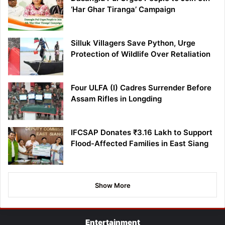
‘Har Ghar Tiranga’ Campaign
Silluk Villagers Save Python, Urge
Protection of Wildlife Over Retaliation
Four ULFA (I) Cadres Surrender Before
Assam Rifles in Longding
IFCSAP Donates ₹3.16 Lakh to Support
Flood-Affected Families in East Siang
Show More
Entertainment