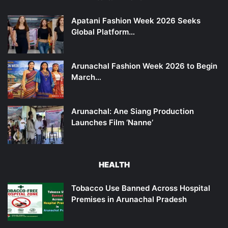
Apatani Fashion Week 2026 Seeks
Global Platform…
Arunachal Fashion Week 2026 to Begin
March…
Arunachal: Ane Siang Production
Launches Film ‘Nanne’
HEALTH
Tobacco Use Banned Across Hospital
Premises in Arunachal Pradesh