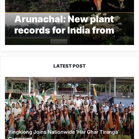
Arunachal: New plant
records for India from
Ziro valley and RGU
Campus
LATEST POST
Yingkiong
Joins
Nationwide
‘Har
Ghar
Tiranga’
Campaign
Yingkiong Joins Nationwide ‘Har Ghar Tiranga’
Campaign