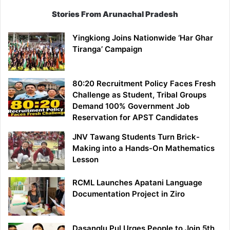
Stories From Arunachal Pradesh
Yingkiong Joins Nationwide ‘Har Ghar
Tiranga’ Campaign
80:20 Recruitment Policy Faces Fresh
Challenge as Student, Tribal Groups
Demand 100% Government Job
Reservation for APST Candidates
JNV Tawang Students Turn Brick-
Making into a Hands-On Mathematics
Lesson
RCML Launches Apatani Language
Documentation Project in Ziro
Dasanglu Pul Urges People to Join 5th