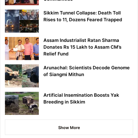
Sikkim Tunnel Collapse: Death Toll
Rises to 11, Dozens Feared Trapped
Assam Industrialist Ratan Sharma
Donates Rs 15 Lakh to Assam CM’s
Relief Fund
Arunachal: Scientists Decode Genome
of Siangmi Mithun
Artificial Insemination Boosts Yak
Breeding in Sikkim
Show More