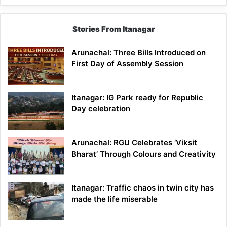
Stories From Itanagar
Arunachal: Three Bills Introduced on
First Day of Assembly Session
Itanagar: IG Park ready for Republic
Day celebration
Arunachal: RGU Celebrates ‘Viksit
Bharat’ Through Colours and Creativity
Itanagar: Traffic chaos in twin city has
made the life miserable