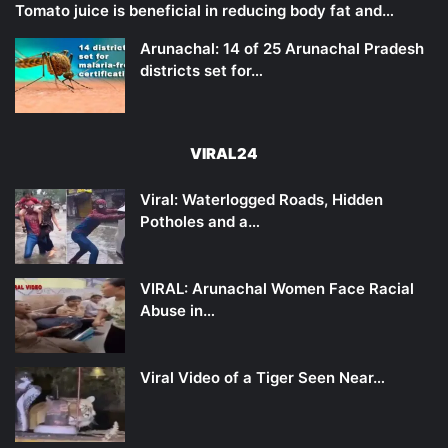
Tomato juice is beneficial in reducing body fat and…
Arunachal: 14 of 25 Arunachal Pradesh
districts set for…
VIRAL24
Viral: Waterlogged Roads, Hidden
Potholes and a…
VIRAL: Arunachal Women Face Racial
Abuse in…
Viral Video of a Tiger Seen Near…