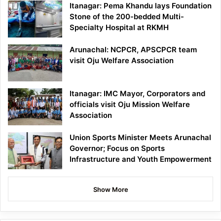
Itanagar: Pema Khandu lays Foundation
Stone of the 200-bedded Multi-
Specialty Hospital at RKMH
Arunachal: NCPCR, APSCPCR team
visit Oju Welfare Association
Itanagar: IMC Mayor, Corporators and
officials visit Oju Mission Welfare
Association
Union Sports Minister Meets Arunachal
Governor; Focus on Sports
Infrastructure and Youth Empowerment
Show More