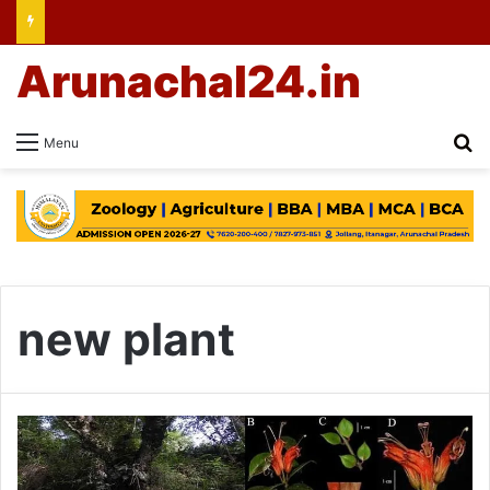
Arunachal24.in
Se
Menu
new plant