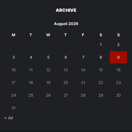
ARCHIVE
August 2026
M
T
W
T
F
S
S
1
2
3
4
5
6
7
8
9
10
11
12
13
14
15
16
17
18
19
20
21
22
23
24
25
26
27
28
29
30
31
« Jul