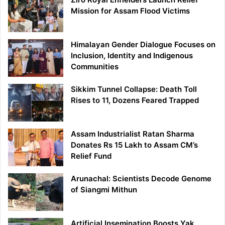
Mission for Assam Flood Victims
Himalayan Gender Dialogue Focuses on
Inclusion, Identity and Indigenous
Communities
Sikkim Tunnel Collapse: Death Toll
Rises to 11, Dozens Feared Trapped
Assam Industrialist Ratan Sharma
Donates Rs 15 Lakh to Assam CM’s
Relief Fund
Arunachal: Scientists Decode Genome
of Siangmi Mithun
Artificial Insemination Boosts Yak