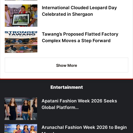
International Clouded Leopard Day
Celebrated in Shergaon
Tawang’s Proposed Flatted Factory
Complex Moves a Step Forward
Show More
Entertainment
Apatani Fashion Week 2026 Seeks
Global Platform…
Arunachal Fashion Week 2026 to Begin