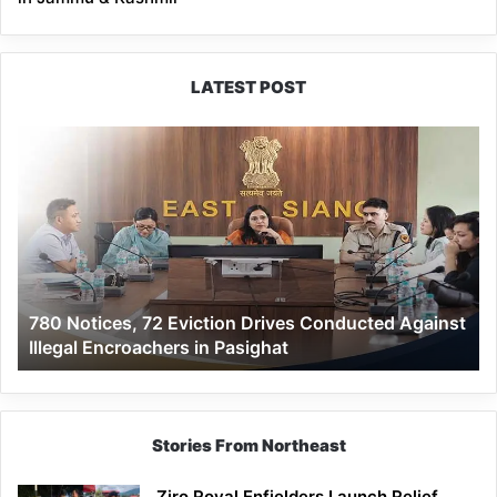
LATEST POST
780
Notices,
72
Eviction
Drives
Conducted
Against
Illegal
780 Notices, 72 Eviction Drives Conducted Against
Encroachers
Illegal Encroachers in Pasighat
in
Pasighat
Stories From Northeast
Ziro Royal Enfielders Launch Relief