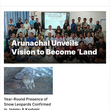
Arunachal Unveils
Vision to Become ‘Land
for Hornbills by 2047’
Year-Round Presence of
Snow Leopards Confirmed
in Jammu & Kashmir