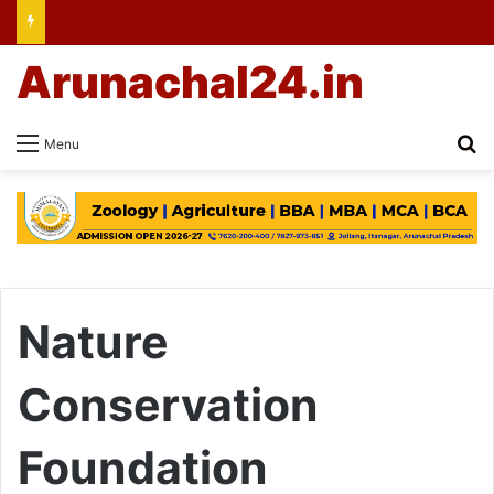
Arunachal24.in
Se
Menu
Nature
Conservation
Foundation