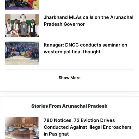
Jharkhand MLAs calls on the Arunachal
Pradesh Governor
Itanagar: DNGC conducts seminar on
western political thought
Show More
Stories From Arunachal Pradesh
780 Notices, 72 Eviction Drives
Conducted Against Illegal Encroachers
in Pasighat