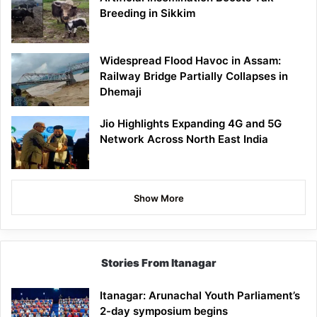
Breeding in Sikkim
Widespread Flood Havoc in Assam:
Railway Bridge Partially Collapses in
Dhemaji
Jio Highlights Expanding 4G and 5G
Network Across North East India
Show More
Stories From Itanagar
Itanagar: Arunachal Youth Parliament’s
2-day symposium begins