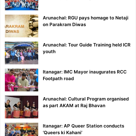
Arunachal: RGU pays homage to Netaji
on Parakram Diwas
Arunachal: Tour Guide Training held ICR
youth
Itanagar: IMC Mayor inaugurates RCC
Footpath road
Arunachal: Cultural Program organised
as part AKAM at Raj Bhavan
Itanagar: AP Queer Station conducts
‘Queers ki Kahani’