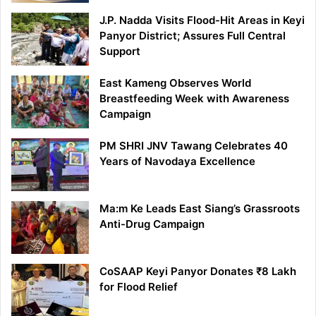
J.P. Nadda Visits Flood-Hit Areas in Keyi
Panyor District; Assures Full Central
Support
East Kameng Observes World
Breastfeeding Week with Awareness
Campaign
PM SHRI JNV Tawang Celebrates 40
Years of Navodaya Excellence
Ma:m Ke Leads East Siang’s Grassroots
Anti-Drug Campaign
CoSAAP Keyi Panyor Donates ₹8 Lakh
for Flood Relief