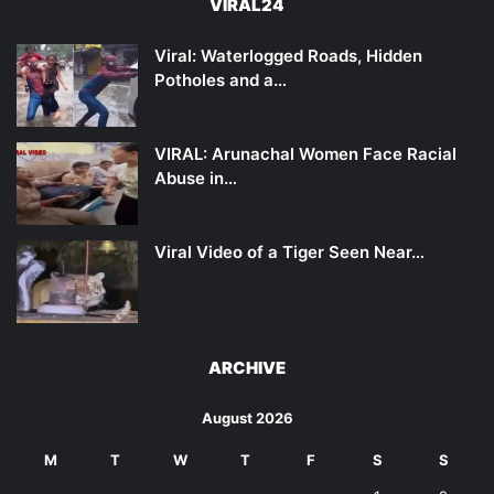
VIRAL24
Viral: Waterlogged Roads, Hidden
Potholes and a…
VIRAL: Arunachal Women Face Racial
Abuse in…
Viral Video of a Tiger Seen Near…
ARCHIVE
August 2026
M
T
W
T
F
S
S