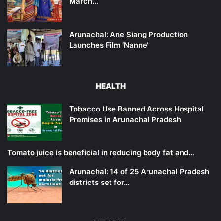
March…
Arunachal: Ane Siang Production
Launches Film ‘Nanne’
HEALTH
Tobacco Use Banned Across Hospital
Premises in Arunachal Pradesh
Tomato juice is beneficial in reducing body fat and…
Arunachal: 14 of 25 Arunachal Pradesh
districts set for…