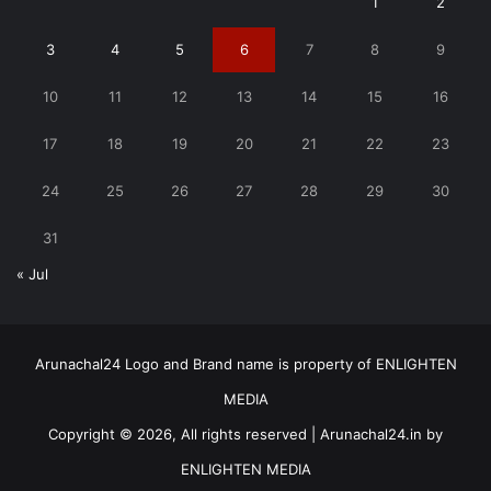
1
2
3
4
5
6
7
8
9
10
11
12
13
14
15
16
17
18
19
20
21
22
23
24
25
26
27
28
29
30
31
« Jul
Arunachal24 Logo and Brand name is property of ENLIGHTEN
MEDIA
Copyright © 2026, All rights reserved | Arunachal24.in by
ENLIGHTEN MEDIA