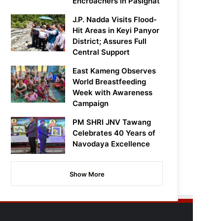
Encroachers in Pasighat
J.P. Nadda Visits Flood-
Hit Areas in Keyi Panyor
District; Assures Full
Central Support
East Kameng Observes
World Breastfeeding
Week with Awareness
Campaign
PM SHRI JNV Tawang
Celebrates 40 Years of
Navodaya Excellence
Show More