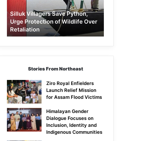
Protection
of
Silluk Villagers Save Python,
Wildlife
Urge Protection of Wildlife Over
Over
Retaliation
Retaliation
Stories From Northeast
Ziro Royal Enfielders
Launch Relief Mission
for Assam Flood Victims
Himalayan Gender
Dialogue Focuses on
Inclusion, Identity and
Indigenous Communities