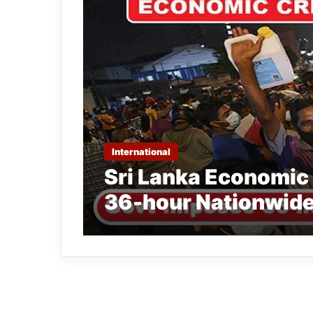
International
Sri Lanka Economic 
36-hour Nationwide