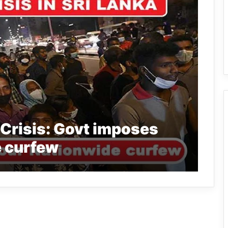
Crisis: Govt imposes
 curfew