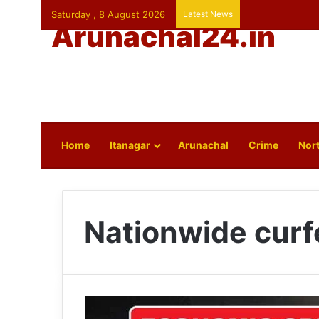
Saturday , 8 August 2026
Latest News
Arunachal24.in
Home
Itanagar
Arunachal
Crime
Nort
Nationwide cur