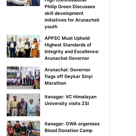
Philip Green Discusses
skill development
initiatives for Arunachali
youth
APPSC Must Uphold
Highest Standards of
Integrity and Excellence:
Arunachal Governor
Arunachal: Governor
flags off Geykar Sinyi
Marathon
Itanagar: VC Himalayan
University visits ZSI
Itanagar: OWA organises
Blood Donation Camp