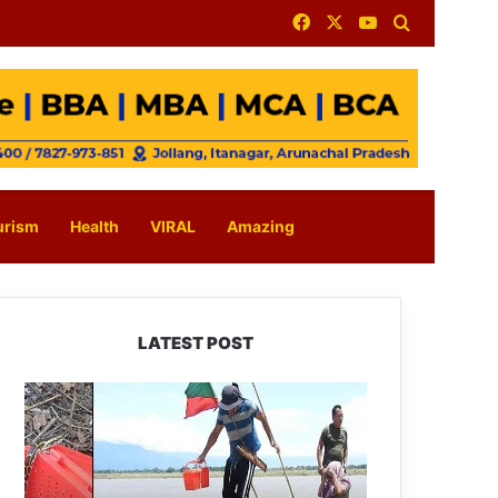
Facebook
X
YouTube
Search for
urism
Health
VIRAL
Amazing
LATEST POST
Silluk
Villagers
Save
Python,
Urge