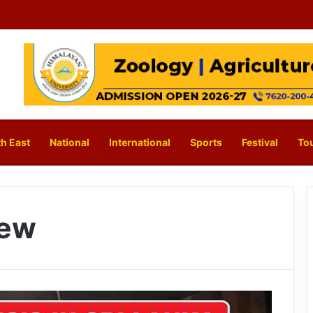
h East
National
International
Sports
Festival
To
few