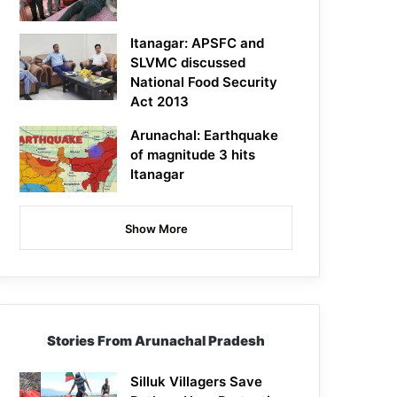
Itanagar: APSFC and
SLVMC discussed
National Food Security
Act 2013
Arunachal: Earthquake
of magnitude 3 hits
Itanagar
Show More
Stories From Arunachal Pradesh
Silluk Villagers Save