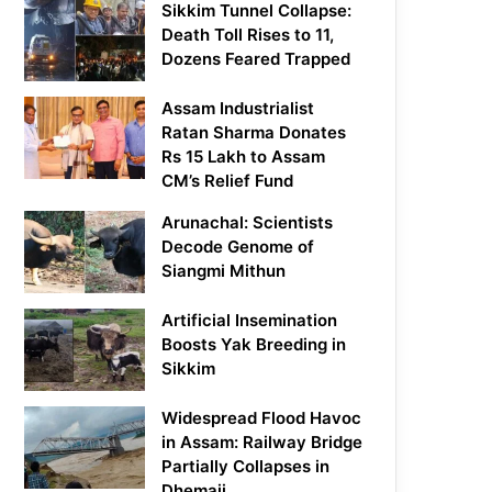
Sikkim Tunnel Collapse:
Death Toll Rises to 11,
Dozens Feared Trapped
Assam Industrialist
Ratan Sharma Donates
Rs 15 Lakh to Assam
CM’s Relief Fund
Arunachal: Scientists
Decode Genome of
Siangmi Mithun
Artificial Insemination
Boosts Yak Breeding in
Sikkim
Widespread Flood Havoc
in Assam: Railway Bridge
Partially Collapses in
Dhemaji