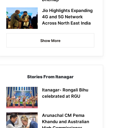
Jio Highlights Expanding
4G and 5G Network
Across North East India
Show More
Stories From Itanagar
Itanagar- Rongali Bihu
celebrated at RGU
Arunachal CM Pema
Khandu and Australian
High Commissioner