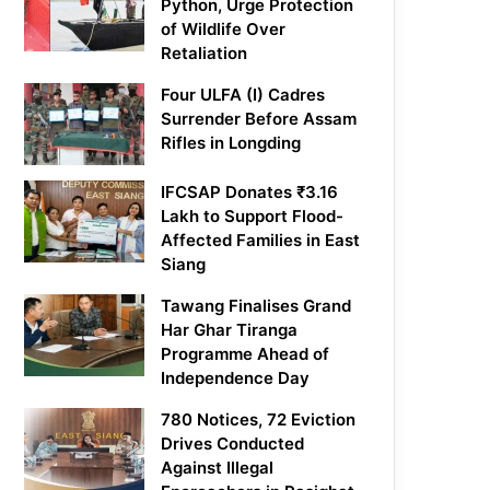
Python, Urge Protection
of Wildlife Over
Retaliation
Four ULFA (I) Cadres
Surrender Before Assam
Rifles in Longding
IFCSAP Donates ₹3.16
Lakh to Support Flood-
Affected Families in East
Siang
Tawang Finalises Grand
Har Ghar Tiranga
Programme Ahead of
Independence Day
780 Notices, 72 Eviction
Drives Conducted
Against Illegal