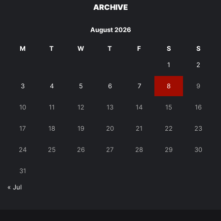
ARCHIVE
August 2026
M
T
W
T
F
S
S
1
2
3
4
5
6
7
8
9
10
11
12
13
14
15
16
17
18
19
20
21
22
23
24
25
26
27
28
29
30
31
« Jul