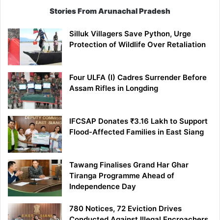
Stories From Arunachal Pradesh
Silluk Villagers Save Python, Urge
Protection of Wildlife Over Retaliation
Four ULFA (I) Cadres Surrender Before
Assam Rifles in Longding
IFCSAP Donates ₹3.16 Lakh to Support
Flood-Affected Families in East Siang
Tawang Finalises Grand Har Ghar
Tiranga Programme Ahead of
Independence Day
780 Notices, 72 Eviction Drives
Conducted Against Illegal Encroachers