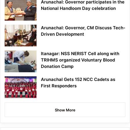
Arunachal: Governor participates in the
National Handloom Day celebration
Arunachal: Governor, CM Discuss Tech-
Driven Development
Itanagar: NSS NERIST Cell along with
TRIHMS organized Voluntary Blood
Donation Camp
Arunachal Gets 152 NCC Cadets as
First Responders
Show More