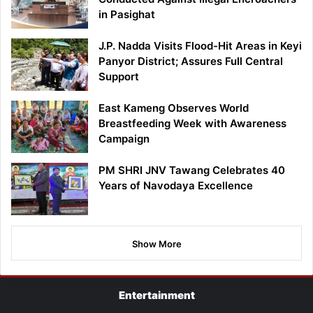
in Pasighat
J.P. Nadda Visits Flood-Hit Areas in Keyi
Panyor District; Assures Full Central
Support
East Kameng Observes World
Breastfeeding Week with Awareness
Campaign
PM SHRI JNV Tawang Celebrates 40
Years of Navodaya Excellence
Show More
Entertainment