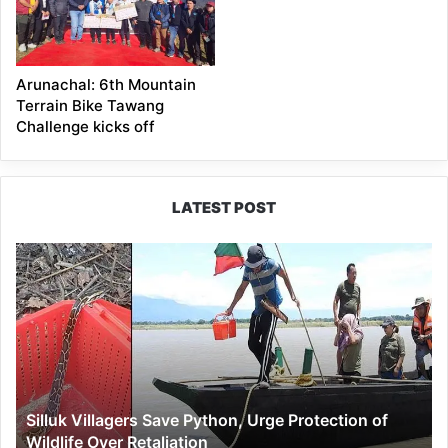
Arunachal: 6th Mountain
Terrain Bike Tawang
Challenge kicks off
LATEST POST
Silluk
Villagers
Save
Python,
Urge
Protection
of
Wildlife
Silluk Villagers Save Python, Urge Protection of
Over
Wildlife Over Retaliation
Retaliation