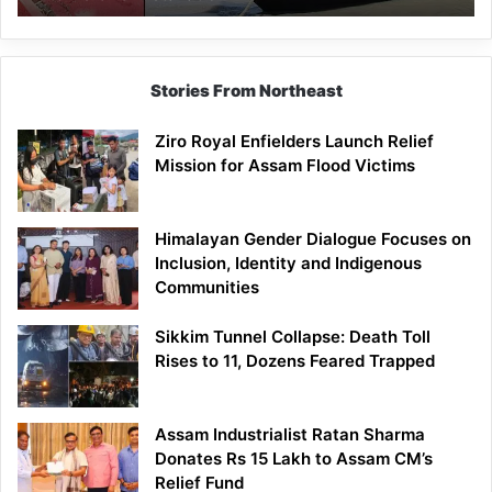
Stories From Northeast
Ziro Royal Enfielders Launch Relief
Mission for Assam Flood Victims
Himalayan Gender Dialogue Focuses on
Inclusion, Identity and Indigenous
Communities
Sikkim Tunnel Collapse: Death Toll
Rises to 11, Dozens Feared Trapped
Assam Industrialist Ratan Sharma
Donates Rs 15 Lakh to Assam CM’s
Relief Fund