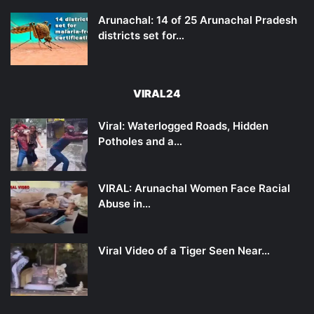
Arunachal: 14 of 25 Arunachal Pradesh
districts set for…
VIRAL24
Viral: Waterlogged Roads, Hidden
Potholes and a…
VIRAL: Arunachal Women Face Racial
Abuse in…
Viral Video of a Tiger Seen Near…