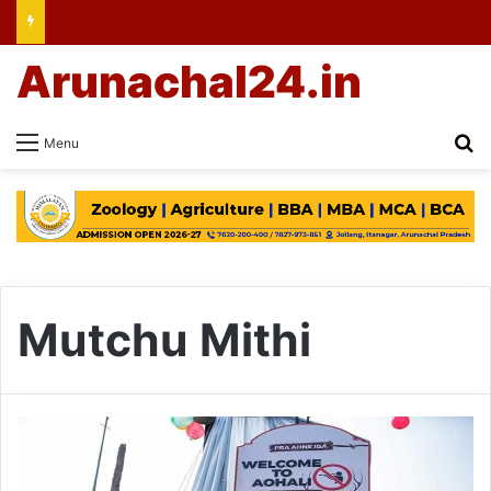
Arunachal24.in
Se
Menu
Mutchu Mithi