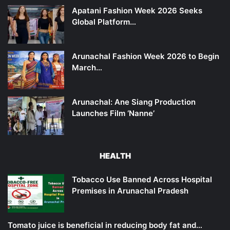
Apatani Fashion Week 2026 Seeks
Global Platform…
Arunachal Fashion Week 2026 to Begin
March…
Arunachal: Ane Siang Production
Launches Film ‘Nanne’
HEALTH
Tobacco Use Banned Across Hospital
Premises in Arunachal Pradesh
Tomato juice is beneficial in reducing body fat and…