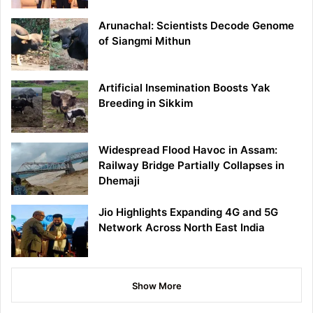
Arunachal: Scientists Decode Genome
of Siangmi Mithun
Artificial Insemination Boosts Yak
Breeding in Sikkim
Widespread Flood Havoc in Assam:
Railway Bridge Partially Collapses in
Dhemaji
Jio Highlights Expanding 4G and 5G
Network Across North East India
Show More