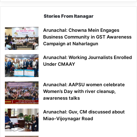
Stories From Itanagar
Arunachal: Chowna Mein Engages
Business Community in GST Awareness
Campaign at Naharlagun
Arunachal: Working Journalists Enrolled
Under CMAAY
Arunachal: AAPSU women celebrate
Women’s Day with river cleanup,
awareness talks
Arunachal: Guv, CM discussed about
Miao-Vijoynagar Road