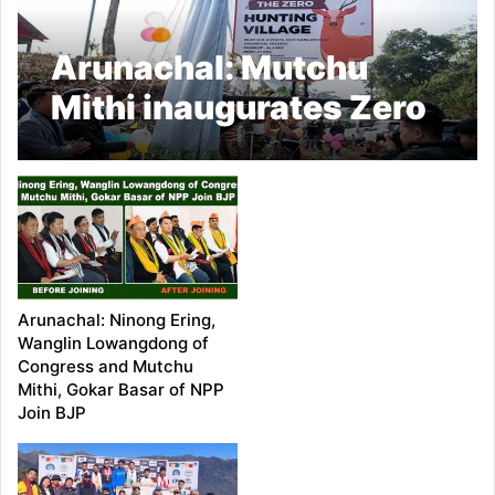
Arunachal: Mutchu
Mithi inaugurates Zero
Hunting signage of
Aohali village
Arunachal: Ninong Ering,
Wanglin Lowangdong of
Congress and Mutchu
Mithi, Gokar Basar of NPP
Join BJP