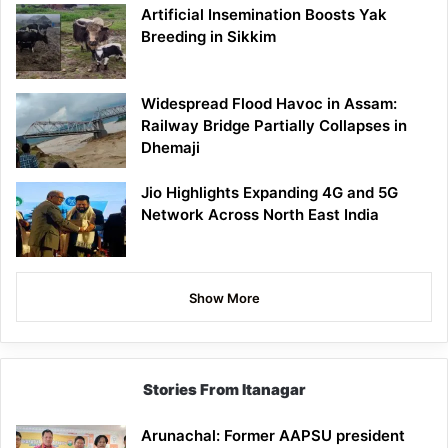
Artificial Insemination Boosts Yak
Breeding in Sikkim
Widespread Flood Havoc in Assam:
Railway Bridge Partially Collapses in
Dhemaji
Jio Highlights Expanding 4G and 5G
Network Across North East India
Show More
Stories From Itanagar
Arunachal: Former AAPSU president