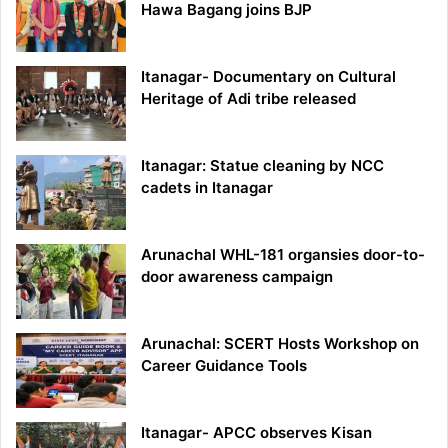
Hawa Bagang joins BJP
Itanagar- Documentary on Cultural
Heritage of Adi tribe released
Itanagar: Statue cleaning by NCC
cadets in Itanagar
Arunachal WHL-181 organsies door-to-
door awareness campaign
Arunachal: SCERT Hosts Workshop on
Career Guidance Tools
Itanagar- APCC observes Kisan