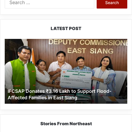
for:
LATEST POST
IFCSAP
Donates
₹3.16
Lakh
to
Support
Flood-
Affected
IFCSAP Donates ₹3.16 Lakh to Support Flood-
Families
Affected Families in East Siang
in
East
Siang
Stories From Northeast