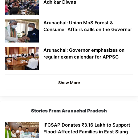
Adhikar Diwas
Arunachal: Union MoS Forest &
Consumer Affairs calls on the Governor
Arunachal: Governor emphasizes on
regular exam calendar for APPSC
Show More
Stories From Arunachal Pradesh
IFCSAP Donates ₹3.16 Lakh to Support
Flood-Affected Families in East Siang