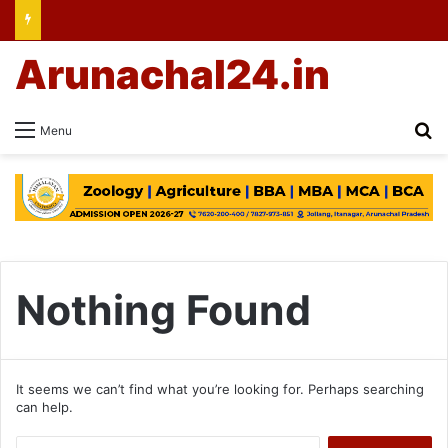
Arunachal24.in
Se
Menu
Nothing Found
It seems we can’t find what you’re looking for. Perhaps searching
can help.
Search