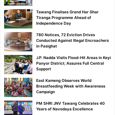
Tawang Finalises Grand Har Ghar
Tiranga Programme Ahead of
Independence Day
780 Notices, 72 Eviction Drives
Conducted Against Illegal Encroachers
in Pasighat
J.P. Nadda Visits Flood-Hit Areas in Keyi
Panyor District; Assures Full Central
Support
East Kameng Observes World
Breastfeeding Week with Awareness
Campaign
PM SHRI JNV Tawang Celebrates 40
Years of Navodaya Excellence