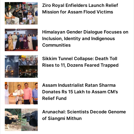
Ziro Royal Enfielders Launch Relief
Mission for Assam Flood Victims
Himalayan Gender Dialogue Focuses on
Inclusion, Identity and Indigenous
Communities
Sikkim Tunnel Collapse: Death Toll
Rises to 11, Dozens Feared Trapped
Assam Industrialist Ratan Sharma
Donates Rs 15 Lakh to Assam CM’s
Relief Fund
Arunachal: Scientists Decode Genome
of Siangmi Mithun