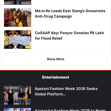
Ma:m Ke Leads East Siang’s Grassroots
Anti-Drug Campaign
CoSAAP Keyi Panyor Donates ₹8 Lakh
for Flood Relief
Show More
Entertainment
Apatani Fashion Week 2026 Seeks
Global Platform…
Arunachal Fashion Week 2026 to Begin