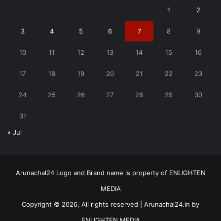
1
2
3
4
5
6
7
8
9
10
11
12
13
14
15
16
17
18
19
20
21
22
23
24
25
26
27
28
29
30
31
« Jul
Arunachal24 Logo and Brand name is property of ENLIGHTEN
MEDIA
Copyright © 2026, All rights reserved | Arunachal24.in by
ENLIGHTEN MEDIA