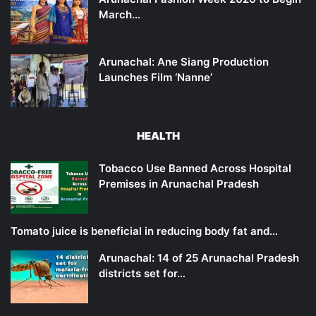
March…
Arunachal: Ane Siang Production
Launches Film ‘Nanne’
HEALTH
Tobacco Use Banned Across Hospital
Premises in Arunachal Pradesh
Tomato juice is beneficial in reducing body fat and…
Arunachal: 14 of 25 Arunachal Pradesh
districts set for…