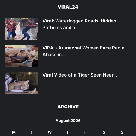
VIRAL24
Viral: Waterlogged Roads, Hidden
Potholes and a…
VIRAL: Arunachal Women Face Racial
Abuse in…
Viral Video of a Tiger Seen Near…
ARCHIVE
August 2026
M
T
W
T
F
S
S