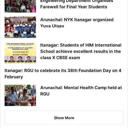
Engineering Department Organises
Farewell for Final Year Students
Arunachal: NYK Itanagar organized
Yuva Utsav
Itanagar: Students of HIM International
School achieve excellent results in the
class X CBSE exam
Itanagar: RGU to celebrate its 38th Foundation Day on 4
February
Arunachal: Mental Health Camp held at
RGU
Show More