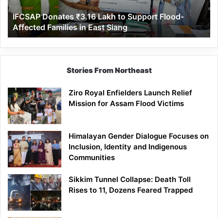
Affected
IFCSAP Donates ₹3.16 Lakh to Support Flood-
Families
Affected Families in East Siang
in
East
Siang
Stories From Northeast
Ziro Royal Enfielders Launch Relief
Mission for Assam Flood Victims
Himalayan Gender Dialogue Focuses on
Inclusion, Identity and Indigenous
Communities
Sikkim Tunnel Collapse: Death Toll
Rises to 11, Dozens Feared Trapped