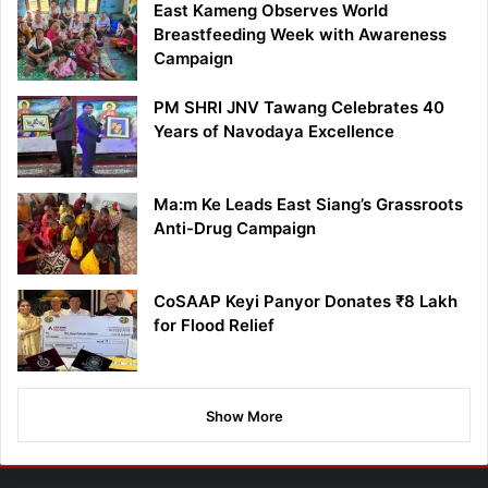
East Kameng Observes World
Breastfeeding Week with Awareness
Campaign
PM SHRI JNV Tawang Celebrates 40
Years of Navodaya Excellence
Ma:m Ke Leads East Siang’s Grassroots
Anti-Drug Campaign
CoSAAP Keyi Panyor Donates ₹8 Lakh
for Flood Relief
Show More