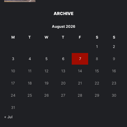
ARCHIVE
August 2026
M
T
W
T
F
S
S
1
2
3
4
5
6
7
8
9
10
11
12
13
14
15
16
17
18
19
20
21
22
23
24
25
26
27
28
29
30
31
« Jul