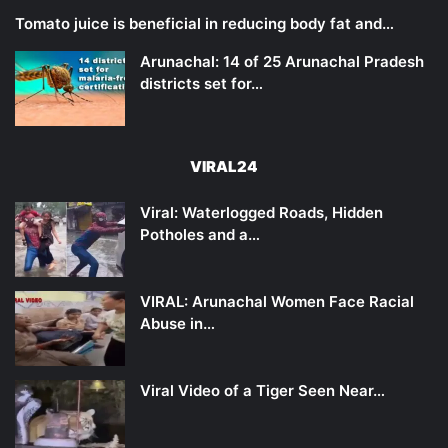
Tomato juice is beneficial in reducing body fat and…
Arunachal: 14 of 25 Arunachal Pradesh
districts set for…
VIRAL24
Viral: Waterlogged Roads, Hidden
Potholes and a…
VIRAL: Arunachal Women Face Racial
Abuse in…
Viral Video of a Tiger Seen Near…