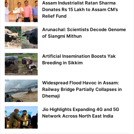
Assam Industrialist Ratan Sharma
Donates Rs 15 Lakh to Assam CM’s
Relief Fund
Arunachal: Scientists Decode Genome
of Siangmi Mithun
Artificial Insemination Boosts Yak
Breeding in Sikkim
Widespread Flood Havoc in Assam:
Railway Bridge Partially Collapses in
Dhemaji
Jio Highlights Expanding 4G and 5G
Network Across North East India