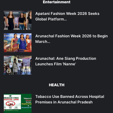
Entertainment
Apatani Fashion Week 2026 Seeks
Global Platform…
Arunachal Fashion Week 2026 to Begin
March…
Arunachal: Ane Siang Production
Launches Film ‘Nanne’
HEALTH
Tobacco Use Banned Across Hospital
Premises in Arunachal Pradesh