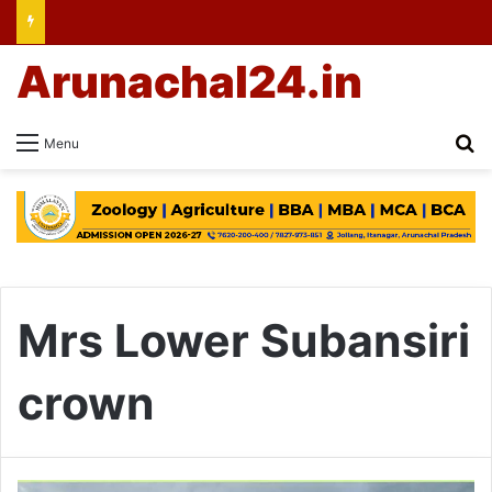
Arunachal24.in
Se
Menu
Mrs Lower Subansiri
crown