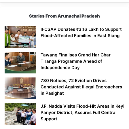
Stories From Arunachal Pradesh
IFCSAP Donates ₹3.16 Lakh to Support
Flood-Affected Families in East Siang
Tawang Finalises Grand Har Ghar
Tiranga Programme Ahead of
Independence Day
780 Notices, 72 Eviction Drives
Conducted Against Illegal Encroachers
in Pasighat
J.P. Nadda Visits Flood-Hit Areas in Keyi
Panyor District; Assures Full Central
Support