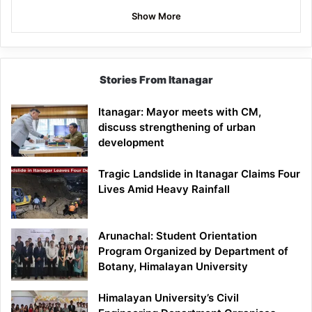
Show More
Stories From Itanagar
Itanagar: Mayor meets with CM,
discuss strengthening of urban
development
Tragic Landslide in Itanagar Claims Four
Lives Amid Heavy Rainfall
Arunachal: Student Orientation
Program Organized by Department of
Botany, Himalayan University
Himalayan University’s Civil