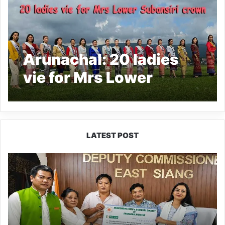
Arunachal: 20 ladies
vie for Mrs Lower
Subansiri crown
LATEST POST
IFCSAP
Donates
₹3.16
Lakh
to
Support
Flood-