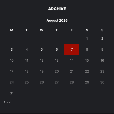
ARCHIVE
August 2026
M
T
W
T
F
S
S
1
2
3
4
5
6
7
8
9
10
11
12
13
14
15
16
17
18
19
20
21
22
23
24
25
26
27
28
29
30
31
« Jul