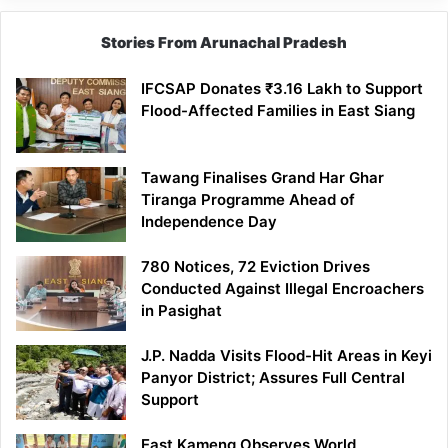
Stories From Arunachal Pradesh
IFCSAP Donates ₹3.16 Lakh to Support
Flood-Affected Families in East Siang
Tawang Finalises Grand Har Ghar
Tiranga Programme Ahead of
Independence Day
780 Notices, 72 Eviction Drives
Conducted Against Illegal Encroachers
in Pasighat
J.P. Nadda Visits Flood-Hit Areas in Keyi
Panyor District; Assures Full Central
Support
East Kameng Observes World