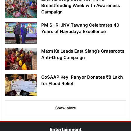
Breastfeeding Week with Awareness
Campaign
PM SHRI JNV Tawang Celebrates 40
Years of Navodaya Excellence
Ma:m Ke Leads East Siang’s Grassroots
Anti-Drug Campaign
CoSAAP Keyi Panyor Donates ₹8 Lakh
for Flood Relief
Show More
Entertainment