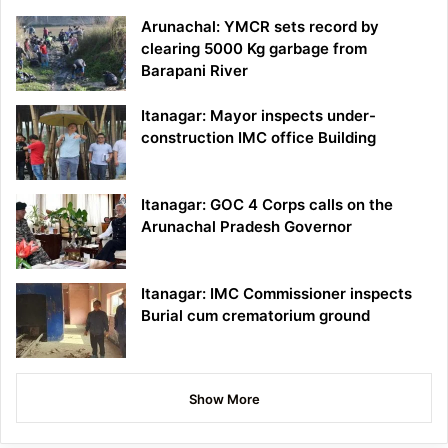
Arunachal: YMCR sets record by
clearing 5000 Kg garbage from
Barapani River
Itanagar: Mayor inspects under-
construction IMC office Building
Itanagar: GOC 4 Corps calls on the
Arunachal Pradesh Governor
Itanagar: IMC Commissioner inspects
Burial cum crematorium ground
Show More