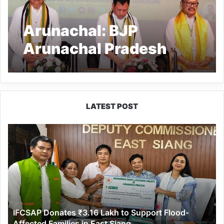
Arunachal: BJP
Arunachal Pradesh
held joint Executive
Meeting of Morchas
LATEST POST
IFCSAP
Donates
₹3.16
Lakh
to
Support
Flood-
Affected
IFCSAP Donates ₹3.16 Lakh to Support Flood-
Families
Affected Families in East Siang
in