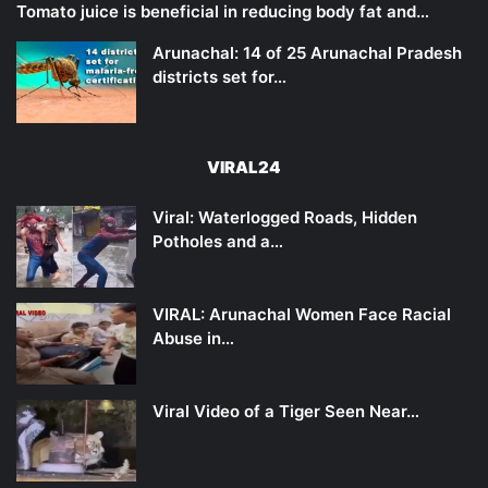
Tomato juice is beneficial in reducing body fat and…
Arunachal: 14 of 25 Arunachal Pradesh
districts set for…
VIRAL24
Viral: Waterlogged Roads, Hidden
Potholes and a…
VIRAL: Arunachal Women Face Racial
Abuse in…
Viral Video of a Tiger Seen Near…