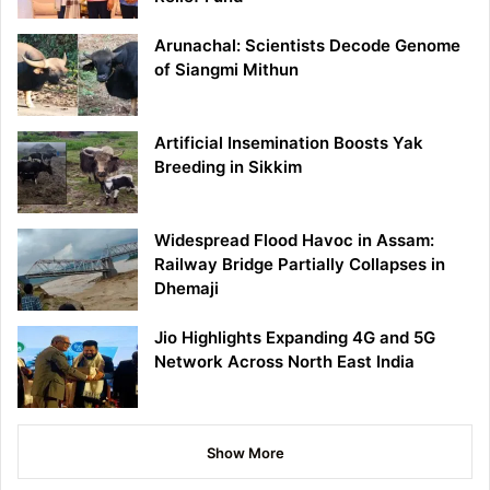
Arunachal: Scientists Decode Genome
of Siangmi Mithun
Artificial Insemination Boosts Yak
Breeding in Sikkim
Widespread Flood Havoc in Assam:
Railway Bridge Partially Collapses in
Dhemaji
Jio Highlights Expanding 4G and 5G
Network Across North East India
Show More