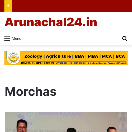
Arunachal24.in
Se
Menu
Morchas