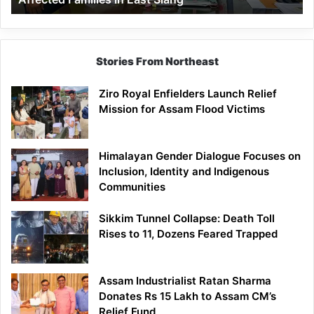
East
Siang
Stories From Northeast
Ziro Royal Enfielders Launch Relief
Mission for Assam Flood Victims
Himalayan Gender Dialogue Focuses on
Inclusion, Identity and Indigenous
Communities
Sikkim Tunnel Collapse: Death Toll
Rises to 11, Dozens Feared Trapped
Assam Industrialist Ratan Sharma
Donates Rs 15 Lakh to Assam CM’s
Relief Fund