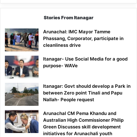
Stories From Itanagar
Arunachal: IMC Mayor Tamme
Phassang, Corporator, participate in
cleanliness drive
Itanagar- Use Social Media for a good
purpose- WAVe
Itanagar: Govt should develop a Park in
between Zero point Tinali and Papu
Nallah- People request
Arunachal CM Pema Khandu and
Australian High Commissioner Philip
Green Discusses skill development
initiatives for Arunachali youth