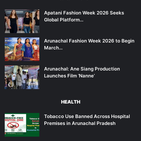
Apatani Fashion Week 2026 Seeks
Global Platform…
Arunachal Fashion Week 2026 to Begin
March…
Arunachal: Ane Siang Production
Launches Film ‘Nanne’
HEALTH
Tobacco Use Banned Across Hospital
Premises in Arunachal Pradesh