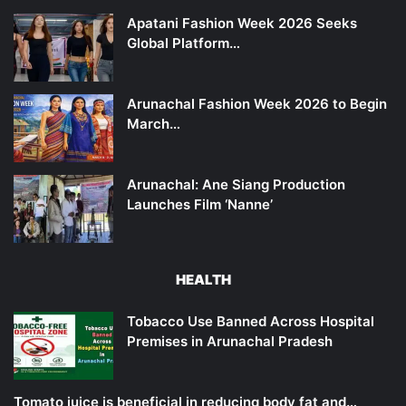
Apatani Fashion Week 2026 Seeks
Global Platform…
Arunachal Fashion Week 2026 to Begin
March…
Arunachal: Ane Siang Production
Launches Film ‘Nanne’
HEALTH
Tobacco Use Banned Across Hospital
Premises in Arunachal Pradesh
Tomato juice is beneficial in reducing body fat and…