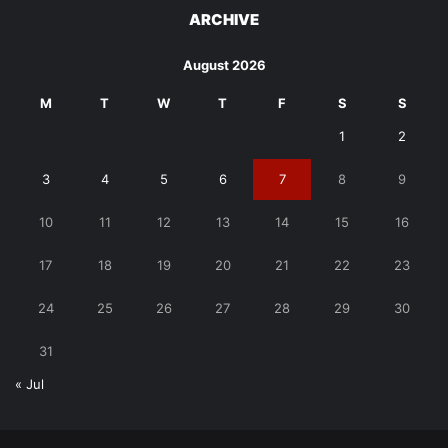
ARCHIVE
August 2026
M
T
W
T
F
S
S
1
2
3
4
5
6
7
8
9
10
11
12
13
14
15
16
17
18
19
20
21
22
23
24
25
26
27
28
29
30
31
« Jul