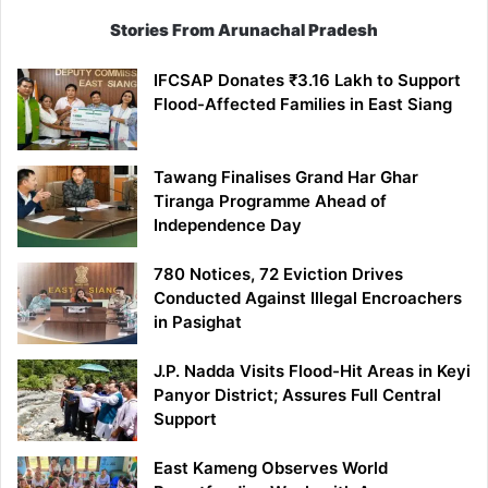
Stories From Arunachal Pradesh
IFCSAP Donates ₹3.16 Lakh to Support
Flood-Affected Families in East Siang
Tawang Finalises Grand Har Ghar
Tiranga Programme Ahead of
Independence Day
780 Notices, 72 Eviction Drives
Conducted Against Illegal Encroachers
in Pasighat
J.P. Nadda Visits Flood-Hit Areas in Keyi
Panyor District; Assures Full Central
Support
East Kameng Observes World