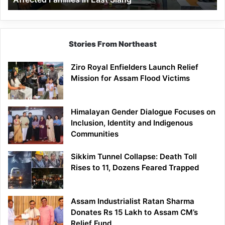
East
Siang
Stories From Northeast
Ziro Royal Enfielders Launch Relief
Mission for Assam Flood Victims
Himalayan Gender Dialogue Focuses on
Inclusion, Identity and Indigenous
Communities
Sikkim Tunnel Collapse: Death Toll
Rises to 11, Dozens Feared Trapped
Assam Industrialist Ratan Sharma
Donates Rs 15 Lakh to Assam CM’s
Relief Fund