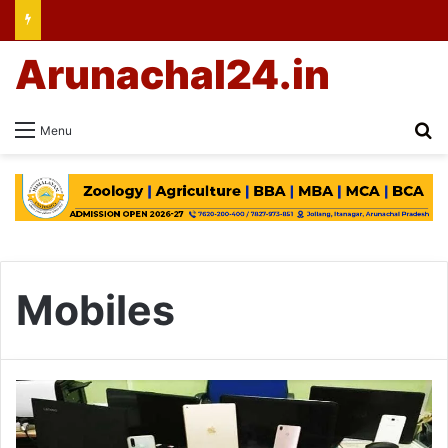
Arunachal24.in
Se
Menu
Mobiles