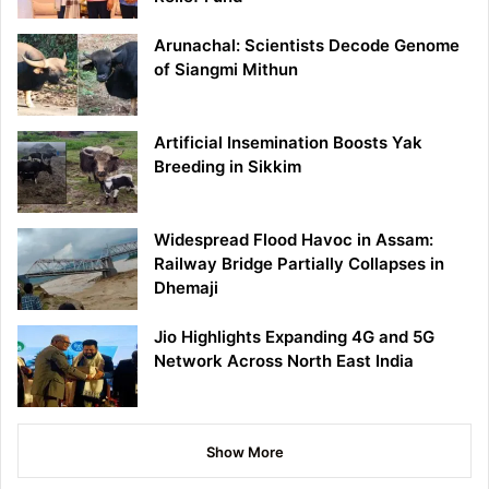
Arunachal: Scientists Decode Genome
of Siangmi Mithun
Artificial Insemination Boosts Yak
Breeding in Sikkim
Widespread Flood Havoc in Assam:
Railway Bridge Partially Collapses in
Dhemaji
Jio Highlights Expanding 4G and 5G
Network Across North East India
Show More