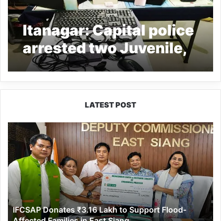
Itanagar: Capital police
arrested two Juvenile,
recovered stolen
Laptops, Mobiles
LATEST POST
IFCSAP
Donates
₹3.16
Lakh
to
Support
Flood-
Affected
IFCSAP Donates ₹3.16 Lakh to Support Flood-
Families
Affected Families in East Siang
in