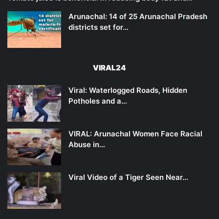
Arunachal: 14 of 25 Arunachal Pradesh
districts set for…
VIRAL24
Viral: Waterlogged Roads, Hidden
Potholes and a…
VIRAL: Arunachal Women Face Racial
Abuse in…
Viral Video of a Tiger Seen Near…