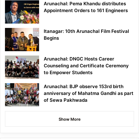
Arunachal: Pema Khandu distributes
Appointment Orders to 161 Engineers
Itanagar: 10th Arunachal Film Festival
Begins
Arunachal: DNGC Hosts Career
Counseling and Certificate Ceremony
to Empower Students
Arunachal: BJP observe 153rd birth
anniversary of Mahatma Gandhi as part
of Sewa Pakhwada
Show More