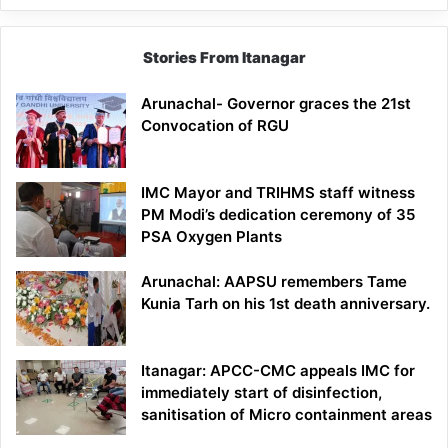
Stories From Itanagar
Arunachal- Governor graces the 21st
Convocation of RGU
IMC Mayor and TRIHMS staff witness
PM Modi’s dedication ceremony of 35
PSA Oxygen Plants
Arunachal: AAPSU remembers Tame
Kunia Tarh on his 1st death anniversary.
Itanagar: APCC-CMC appeals IMC for
immediately start of disinfection,
sanitisation of Micro containment areas