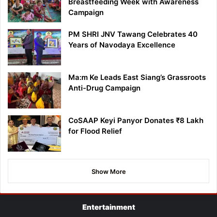
Breastfeeding Week with Awareness
Campaign
PM SHRI JNV Tawang Celebrates 40
Years of Navodaya Excellence
Ma:m Ke Leads East Siang’s Grassroots
Anti-Drug Campaign
CoSAAP Keyi Panyor Donates ₹8 Lakh
for Flood Relief
Show More
Entertainment