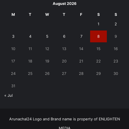
August 2026
M
T
W
T
F
S
S
1
2
3
4
5
6
7
8
9
10
11
12
13
14
15
16
17
18
19
20
21
22
23
24
25
26
27
28
29
30
31
« Jul
Arunachal24 Logo and Brand name is property of ENLIGHTEN
MEDIA