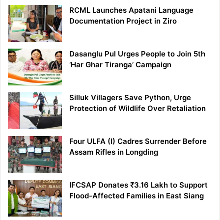
RCML Launches Apatani Language
Documentation Project in Ziro
Dasanglu Pul Urges People to Join 5th
‘Har Ghar Tiranga’ Campaign
Silluk Villagers Save Python, Urge
Protection of Wildlife Over Retaliation
Four ULFA (I) Cadres Surrender Before
Assam Rifles in Longding
IFCSAP Donates ₹3.16 Lakh to Support
Flood-Affected Families in East Siang