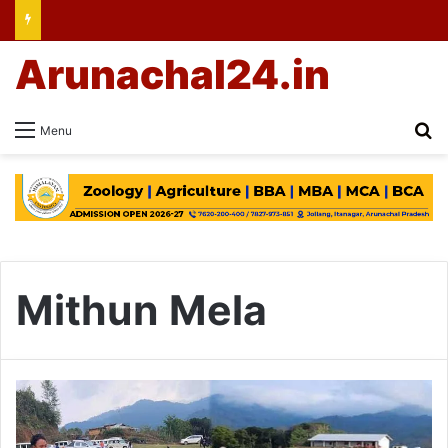
Arunachal24.in
Se
Menu
Mithun Mela