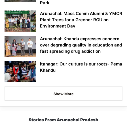
Park
Arunachal: Mass Comm Alumni & YMCR
Plant Trees for a Greener RGU on
Environment Day
Arunachal: Khandu expresses concern
over degrading quality in education and
fast spreading drug addiction
Itanagar: Our culture is our roots- Pema
Khandu
Show More
Stories From Arunachal Pradesh