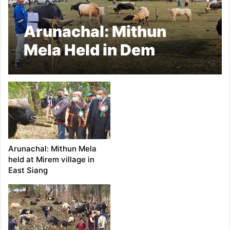
Arunachal: Mithun
Mela Held in Dem
Village in Keyi Panyor
dist
Arunachal: Mithun Mela
held at Mirem village in
East Siang