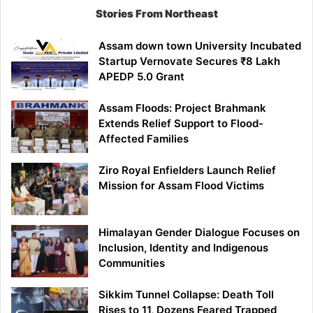
Stories From Northeast
Assam down town University Incubated
Startup Vernovate Secures ₹8 Lakh
APEDP 5.0 Grant
Assam Floods: Project Brahmank
Extends Relief Support to Flood-
Affected Families
Ziro Royal Enfielders Launch Relief
Mission for Assam Flood Victims
Himalayan Gender Dialogue Focuses on
Inclusion, Identity and Indigenous
Communities
Sikkim Tunnel Collapse: Death Toll
Rises to 11, Dozens Feared Trapped