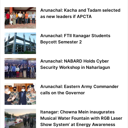
Arunachal: Kacha and Tadam selected
as new leaders if APCTA
Arunachal: FTII Itanagar Students
Boycott Semester 2
Arunachal: NABARD Holds Cyber
Security Workshop in Naharlagun
Arunachal: Eastern Army Commander
calls on the Governor
Itanagar: Chowna Mein inaugurates
Musical Water Fountain with RGB Laser
Show System’ at Energy Awareness