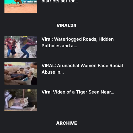
districts set for…
VIRAL24
Viral: Waterlogged Roads, Hidden
Potholes and a…
VIRAL: Arunachal Women Face Racial
Abuse in…
Viral Video of a Tiger Seen Near…
ARCHIVE