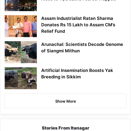
Assam Industrialist Ratan Sharma
Donates Rs 15 Lakh to Assam CM’s
Relief Fund
Arunachal: Scientists Decode Genome
of Siangmi Mithun
Artificial Insemination Boosts Yak
Breeding in Sikkim
Show More
Stories From Itanagar