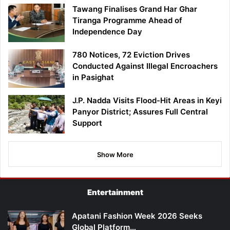
Tawang Finalises Grand Har Ghar
Tiranga Programme Ahead of
Independence Day
780 Notices, 72 Eviction Drives
Conducted Against Illegal Encroachers
in Pasighat
J.P. Nadda Visits Flood-Hit Areas in Keyi
Panyor District; Assures Full Central
Support
Show More
Entertainment
Apatani Fashion Week 2026 Seeks
Global Platform…