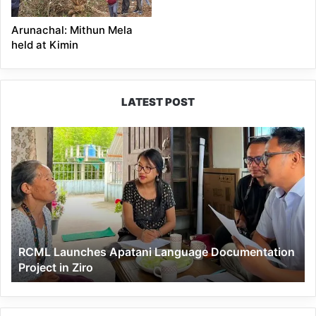
Arunachal: Mithun Mela
held at Kimin
LATEST POST
RCML
Launches
Apatani
Language
Documentation
Project
in
Ziro
RCML Launches Apatani Language Documentation
Project in Ziro