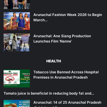
Arunachal Fashion Week 2026 to Begin
March…
Arunachal: Ane Siang Production
Launches Film ‘Nanne’
HEALTH
Tobacco Use Banned Across Hospital
Premises in Arunachal Pradesh
Tomato juice is beneficial in reducing body fat and…
Arunachal: 14 of 25 Arunachal Pradesh