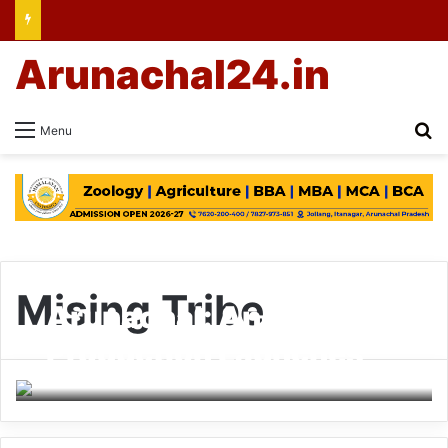
Arunachal24.in
Se
Menu
Mising Tribe
Arunachal: Ane Siang
Production Launches
Film ‘Nanne’