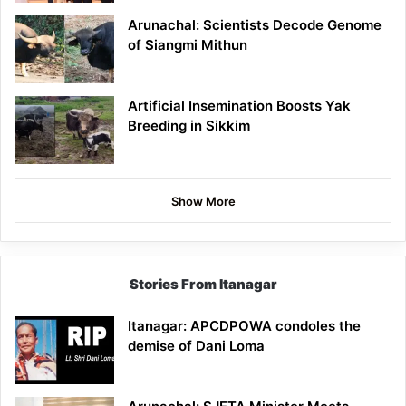
Arunachal: Scientists Decode Genome
of Siangmi Mithun
Artificial Insemination Boosts Yak
Breeding in Sikkim
Show More
Stories From Itanagar
Itanagar: APCDPOWA condoles the
demise of Dani Loma