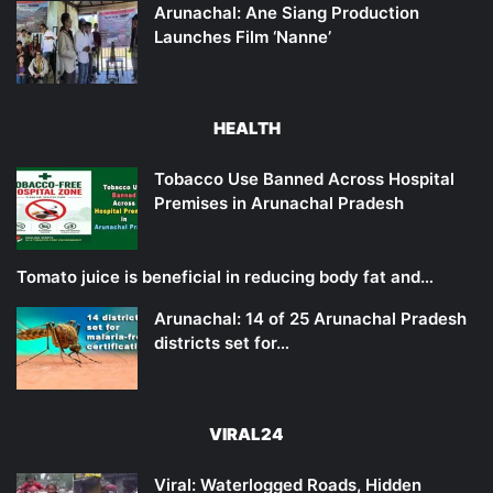
Arunachal: Ane Siang Production
Launches Film ‘Nanne’
HEALTH
Tobacco Use Banned Across Hospital
Premises in Arunachal Pradesh
Tomato juice is beneficial in reducing body fat and…
Arunachal: 14 of 25 Arunachal Pradesh
districts set for…
VIRAL24
Viral: Waterlogged Roads, Hidden