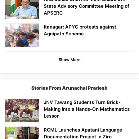
State Advisory Committee Meeting of
APSERC
Itanagar: APYC protests against
Agnipath Scheme
Show More
Stories From Arunachal Pradesh
JNV Tawang Students Turn Brick-
Making into a Hands-On Mathematics
Lesson
RCML Launches Apatani Language
Documentation Project in Ziro