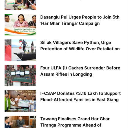
Dasanglu Pul Urges People to Join 5th
‘Har Ghar Tiranga’ Campaign
Silluk Villagers Save Python, Urge
Protection of Wildlife Over Retaliation
Four ULFA (I) Cadres Surrender Before
Assam Rifles in Longding
IFCSAP Donates ₹3.16 Lakh to Support
Flood-Affected Families in East Siang
Tawang Finalises Grand Har Ghar
Tiranga Programme Ahead of