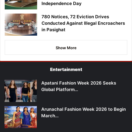
Independence Day
780 Notices, 72 Eviction Drives
Conducted Against Illegal Encroachers
in Pasighat
Show More
Entertainment
Apatani Fashion Week 2026 Seeks
Global Platform…
Arunachal Fashion Week 2026 to Begin
March…