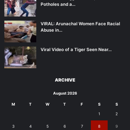
Potholes and a…
VIRAL: Arunachal Women Face Racial
Abuse in…
Viral Video of a Tiger Seen Near…
ARCHIVE
August 2026
M
T
W
T
F
S
S
1
2
3
4
5
6
7
8
9