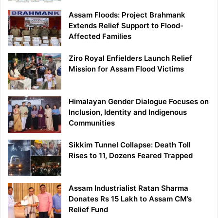
Assam Floods: Project Brahmank
Extends Relief Support to Flood-
Affected Families
Ziro Royal Enfielders Launch Relief
Mission for Assam Flood Victims
Himalayan Gender Dialogue Focuses on
Inclusion, Identity and Indigenous
Communities
Sikkim Tunnel Collapse: Death Toll
Rises to 11, Dozens Feared Trapped
Assam Industrialist Ratan Sharma
Donates Rs 15 Lakh to Assam CM’s
Relief Fund