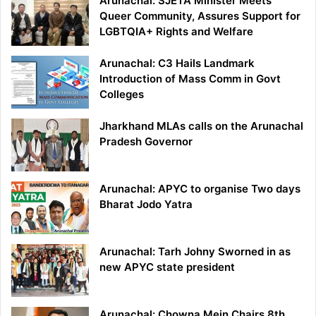
Arunachal: SJETA Minister Meets
Queer Community, Assures Support for
LGBTQIA+ Rights and Welfare
Arunachal: C3 Hails Landmark
Introduction of Mass Comm in Govt
Colleges
Jharkhand MLAs calls on the Arunachal
Pradesh Governor
Arunachal: APYC to organise Two days
Bharat Jodo Yatra
Arunachal: Tarh Johny Sworned in as
new APYC state president
Arunachal: Chowna Mein Chairs 8th