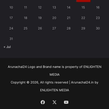
10
11
12
13
14
15
16
17
18
19
20
21
22
23
24
25
26
27
28
29
30
31
« Jul
Arunachal24 Logo and Brand name is property of ENLIGHTEN
MEDIA
Copyright © 2026, All rights reserved | Arunachal24.in by
ENLIGHTEN MEDIA
Facebook
X
YouTube