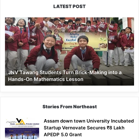
LATEST POST
JNV
Tawang
Students
Turn
Brick-
Making
into
a
JNV Tawang Students Turn Brick-Making into a
Hands-
Hands-On Mathematics Lesson
On
Mathematics
Lesson
Stories From Northeast
Assam down town University Incubated
Startup Vernovate Secures ₹8 Lakh
APEDP 5.0 Grant