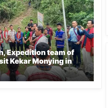
, Expedition team of
sit Kekar Monying in