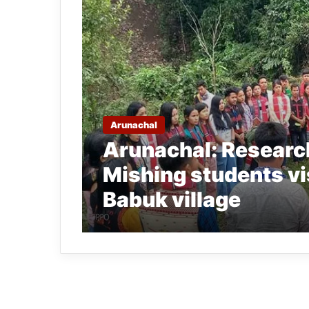
Arunachal
Arunachal: Research
Mishing students vi
Babuk village