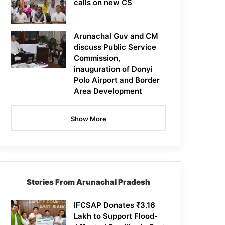
calls on new CS
Arunachal Guv and CM
discuss Public Service
Commission,
inauguration of Donyi
Polo Airport and Border
Area Development
Show More
Stories From Arunachal Pradesh
IFCSAP Donates ₹3.16
Lakh to Support Flood-