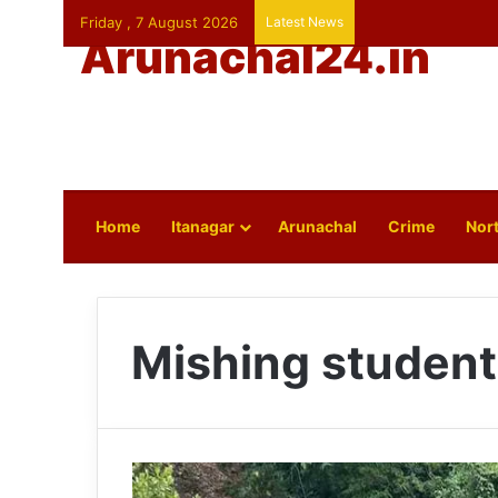
Friday , 7 August 2026
Latest News
Arunachal24.in
Home
Itanagar
Arunachal
Crime
Nort
Mishing student