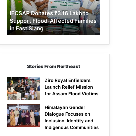
Support
Flood-
IFCSAP Donates ₹3.16 Lakh to
Affected
Support Flood-Affected Families
Families
in East Siang
in
East
Siang
Stories From Northeast
Ziro Royal Enfielders
Launch Relief Mission
for Assam Flood Victims
Himalayan Gender
Dialogue Focuses on
Inclusion, Identity and
Indigenous Communities