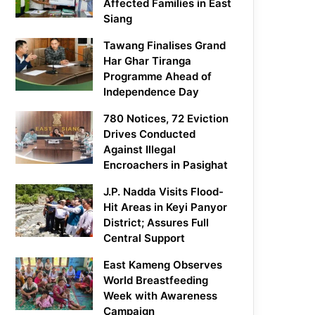
Affected Families in East
Siang
Tawang Finalises Grand
Har Ghar Tiranga
Programme Ahead of
Independence Day
780 Notices, 72 Eviction
Drives Conducted
Against Illegal
Encroachers in Pasighat
J.P. Nadda Visits Flood-
Hit Areas in Keyi Panyor
District; Assures Full
Central Support
East Kameng Observes
World Breastfeeding
Week with Awareness
Campaign