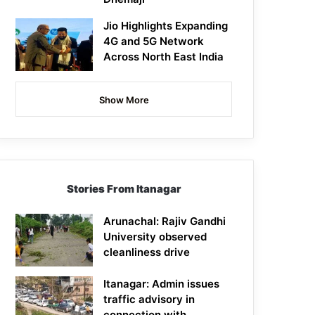
Jio Highlights Expanding
4G and 5G Network
Across North East India
Show More
Stories From Itanagar
Arunachal: Rajiv Gandhi
University observed
cleanliness drive
Itanagar: Admin issues
traffic advisory in
connection with