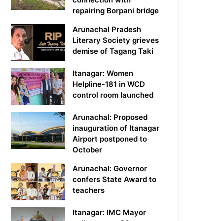
repairing Borpani bridge
Arunachal Pradesh
Literary Society grieves
demise of Tagang Taki
Itanagar: Women
Helpline-181 in WCD
control room launched
Arunachal: Proposed
inauguration of Itanagar
Airport postponed to
October
Arunachal: Governor
confers State Award to
teachers
Itanagar: IMC Mayor