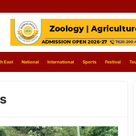
h East
National
International
Sports
Festival
To
s