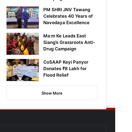
PM SHRI JNV Tawang
Celebrates 40 Years of
Navodaya Excellence
Ma:m Ke Leads East
Siang’s Grassroots Anti-
Drug Campaign
CoSAAP Keyi Panyor
Donates ₹8 Lakh for
Flood Relief
Show More