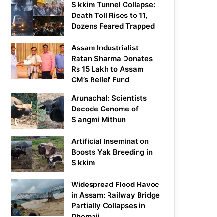
Sikkim Tunnel Collapse:
Death Toll Rises to 11,
Dozens Feared Trapped
Assam Industrialist
Ratan Sharma Donates
Rs 15 Lakh to Assam
CM’s Relief Fund
Arunachal: Scientists
Decode Genome of
Siangmi Mithun
Artificial Insemination
Boosts Yak Breeding in
Sikkim
Widespread Flood Havoc
in Assam: Railway Bridge
Partially Collapses in
Dhemaji