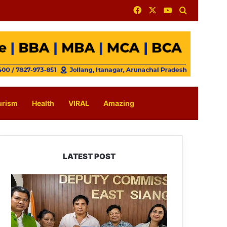
Facebook
X
YouTube
Search for
urism
Health
VIRAL
Amazing
LATEST POST
IFCSAP
Donates
₹3.16
Lakh
to