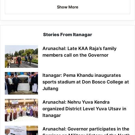
Show More
Stories From Itanagar
Arunachal: Late KAA Raja’s family
members call on the Governor
Itanagar: Pema Khandu inaugurates
sports stadium at Don Bosco College at
Jullang
Arunachal: Nehru Yuva Kendra
organized District Level Yuva Utsav in
Itanagar
Arunachal: Governor participates in the