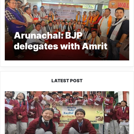
Arunachal: BJP
delegates with Amrit
Kalash leave for Delhi
under Meri Mati Mera
Desh Prgm
LATEST POST
JNV
Tawang
Students
Turn
Brick-
Making
into