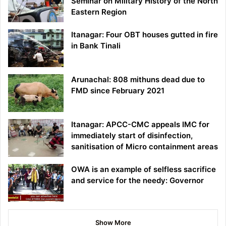
Seminar on Military History of the North
Eastern Region
Itanagar: Four OBT houses gutted in fire
in Bank Tinali
Arunachal: 808 mithuns dead due to
FMD since February 2021
Itanagar: APCC-CMC appeals IMC for
immediately start of disinfection,
sanitisation of Micro containment areas
OWA is an example of selfless sacrifice
and service for the needy: Governor
Show More