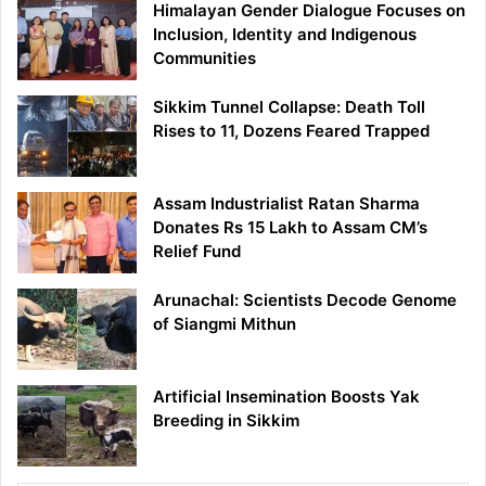
Himalayan Gender Dialogue Focuses on
Inclusion, Identity and Indigenous
Communities
Sikkim Tunnel Collapse: Death Toll
Rises to 11, Dozens Feared Trapped
Assam Industrialist Ratan Sharma
Donates Rs 15 Lakh to Assam CM’s
Relief Fund
Arunachal: Scientists Decode Genome
of Siangmi Mithun
Artificial Insemination Boosts Yak
Breeding in Sikkim