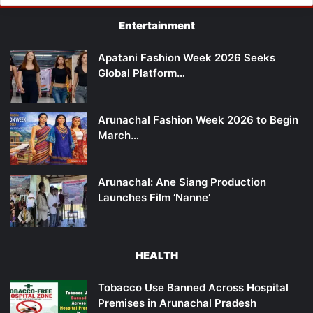
Entertainment
Apatani Fashion Week 2026 Seeks
Global Platform…
Arunachal Fashion Week 2026 to Begin
March…
Arunachal: Ane Siang Production
Launches Film ‘Nanne’
HEALTH
Tobacco Use Banned Across Hospital
Premises in Arunachal Pradesh