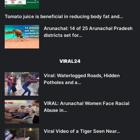
Tomato juice is beneficial in reducing body fat and…
Arunachal: 14 of 25 Arunachal Pradesh
districts set for…
VIRAL24
Viral: Waterlogged Roads, Hidden
Potholes and a…
VIRAL: Arunachal Women Face Racial
Abuse in…
Viral Video of a Tiger Seen Near…