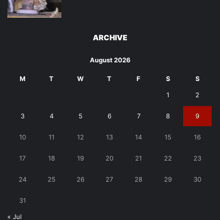
ARCHIVE
August 2026
M
T
W
T
F
S
S
1
2
3
4
5
6
7
8
9
10
11
12
13
14
15
16
17
18
19
20
21
22
23
24
25
26
27
28
29
30
31
« Jul