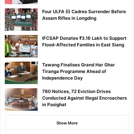
Four ULFA (I) Cadres Surrender Before
Assam Rifles in Longding
IFCSAP Donates ₹3.16 Lakh to Support
Flood-Affected Families in East Siang
Tawang Finalises Grand Har Ghar
Tiranga Programme Ahead of
Independence Day
780 Notices, 72 Eviction Drives
Conducted Against Illegal Encroachers
in Pasighat
Show More