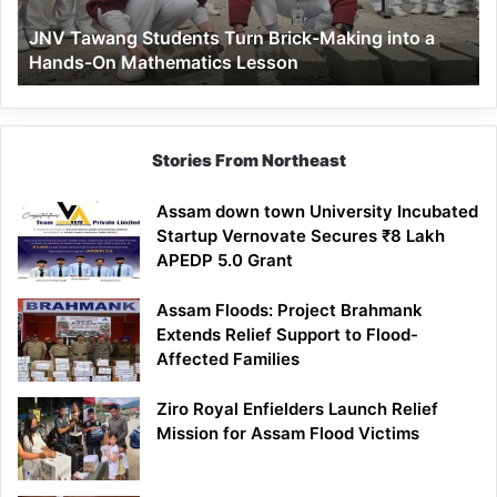
a
JNV Tawang Students Turn Brick-Making into a
Hands-
Hands-On Mathematics Lesson
On
Mathematics
Lesson
Stories From Northeast
Assam down town University Incubated
Startup Vernovate Secures ₹8 Lakh
APEDP 5.0 Grant
Assam Floods: Project Brahmank
Extends Relief Support to Flood-
Affected Families
Ziro Royal Enfielders Launch Relief
Mission for Assam Flood Victims