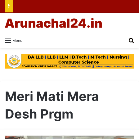
Arunachal24.in
Se
Menu
Meri Mati Mera
Desh Prgm