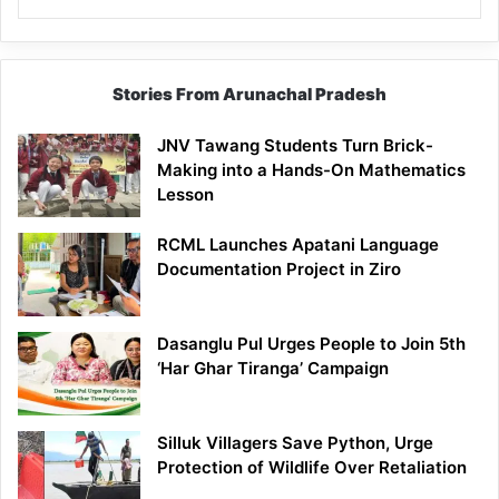
Stories From Arunachal Pradesh
JNV Tawang Students Turn Brick-
Making into a Hands-On Mathematics
Lesson
RCML Launches Apatani Language
Documentation Project in Ziro
Dasanglu Pul Urges People to Join 5th
‘Har Ghar Tiranga’ Campaign
Silluk Villagers Save Python, Urge
Protection of Wildlife Over Retaliation