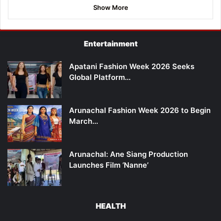
Show More
Entertainment
Apatani Fashion Week 2026 Seeks
Global Platform…
Arunachal Fashion Week 2026 to Begin
March…
Arunachal: Ane Siang Production
Launches Film ‘Nanne’
HEALTH