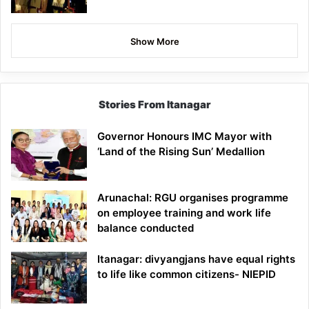
Show More
Stories From Itanagar
Governor Honours IMC Mayor with
‘Land of the Rising Sun’ Medallion
Arunachal: RGU organises programme
on employee training and work life
balance conducted
Itanagar: divyangjans have equal rights
to life like common citizens- NIEPID