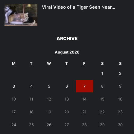
Viral Video of a Tiger Seen Near…
ARCHIVE
August 2026
M
T
W
T
F
S
S
1
2
3
4
5
6
7
8
9
10
11
12
13
14
15
16
17
18
19
20
21
22
23
24
25
26
27
28
29
30