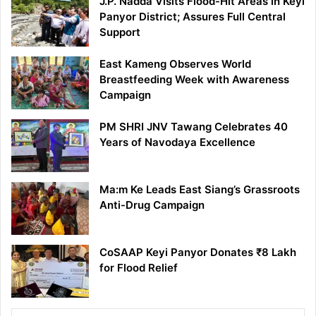
J.P. Nadda Visits Flood-Hit Areas in Keyi
Panyor District; Assures Full Central
Support
East Kameng Observes World
Breastfeeding Week with Awareness
Campaign
PM SHRI JNV Tawang Celebrates 40
Years of Navodaya Excellence
Ma:m Ke Leads East Siang’s Grassroots
Anti-Drug Campaign
CoSAAP Keyi Panyor Donates ₹8 Lakh
for Flood Relief