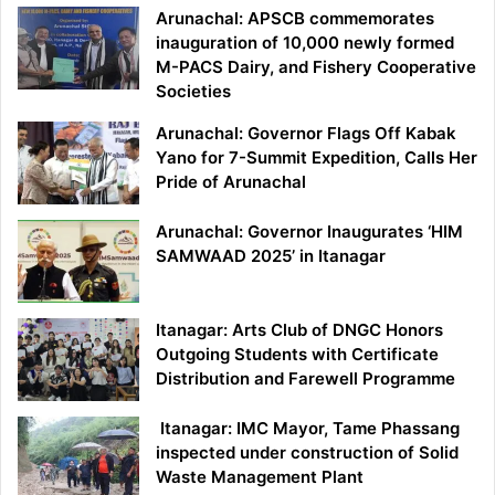
Arunachal: APSCB commemorates
inauguration of 10,000 newly formed
M-PACS Dairy, and Fishery Cooperative
Societies
Arunachal: Governor Flags Off Kabak
Yano for 7-Summit Expedition, Calls Her
Pride of Arunachal
Arunachal: Governor Inaugurates ‘HIM
SAMWAAD 2025’ in Itanagar
Itanagar: Arts Club of DNGC Honors
Outgoing Students with Certificate
Distribution and Farewell Programme
Itanagar: IMC Mayor, Tame Phassang
inspected under construction of Solid
Waste Management Plant