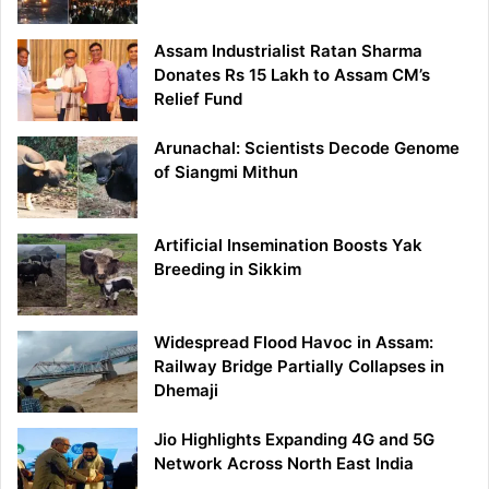
Assam Industrialist Ratan Sharma
Donates Rs 15 Lakh to Assam CM’s
Relief Fund
Arunachal: Scientists Decode Genome
of Siangmi Mithun
Artificial Insemination Boosts Yak
Breeding in Sikkim
Widespread Flood Havoc in Assam:
Railway Bridge Partially Collapses in
Dhemaji
Jio Highlights Expanding 4G and 5G
Network Across North East India