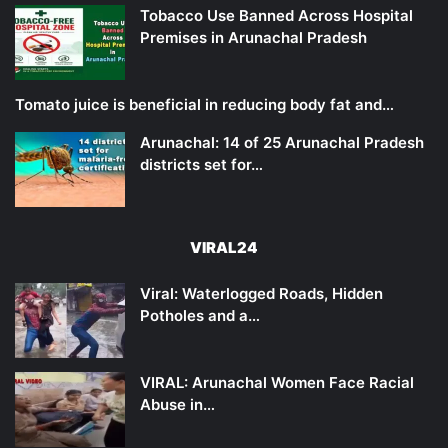
Tobacco Use Banned Across Hospital
Premises in Arunachal Pradesh
Tomato juice is beneficial in reducing body fat and…
Arunachal: 14 of 25 Arunachal Pradesh
districts set for…
VIRAL24
Viral: Waterlogged Roads, Hidden
Potholes and a…
VIRAL: Arunachal Women Face Racial
Abuse in…