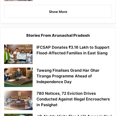
Show More
Stories From Arunachal Pradesh
IFCSAP Donates ₹3.16 Lakh to Support
Flood-Affected Families in East Siang
Tawang Finalises Grand Har Ghar
Tiranga Programme Ahead of
Independence Day
780 Notices, 72 Eviction Drives
Conducted Against Illegal Encroachers
in Pasighat