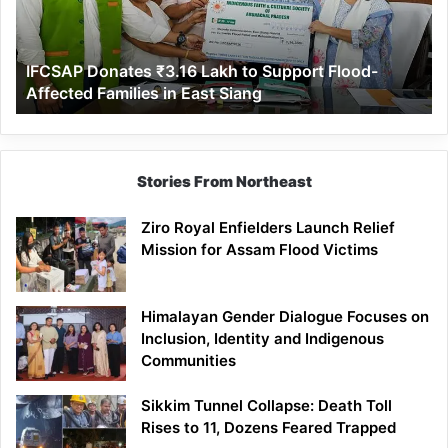
Support
Flood-
Affected
IFCSAP Donates ₹3.16 Lakh to Support Flood-
Families
Affected Families in East Siang
in
East
Siang
Stories From Northeast
Ziro Royal Enfielders Launch Relief
Mission for Assam Flood Victims
Himalayan Gender Dialogue Focuses on
Inclusion, Identity and Indigenous
Communities
Sikkim Tunnel Collapse: Death Toll
Rises to 11, Dozens Feared Trapped