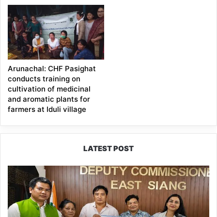
Arunachal: CHF Pasighat
conducts training on
cultivation of medicinal
and aromatic plants for
farmers at Iduli village
LATEST POST
IFCSAP
Donates
₹3.16
Lakh
to