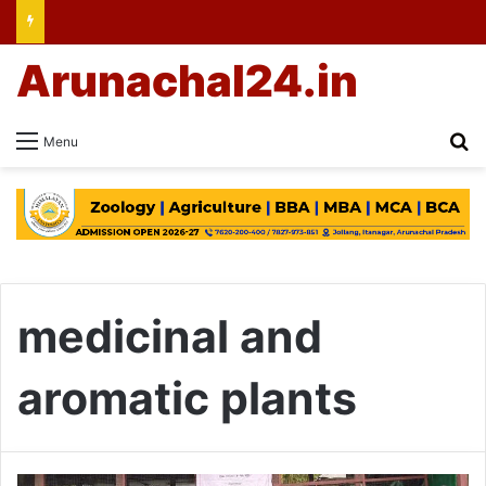
Arunachal24.in
Se
Menu
medicinal and
aromatic plants