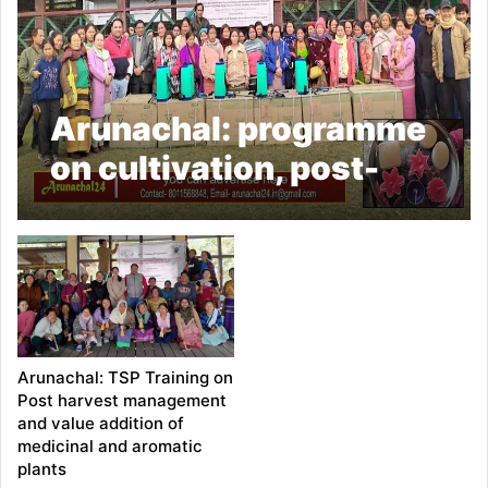
Arunachal: programme
on cultivation, post-
harvest management &
value addition of
medicinal and aromatic
plants concludes in
Kiyit village
Arunachal: TSP Training on
Post harvest management
and value addition of
medicinal and aromatic
plants