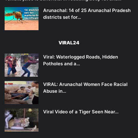
Arunachal: 14 of 25 Arunachal Pradesh
districts set for…
VIRAL24
Viral: Waterlogged Roads, Hidden
Potholes and a…
VIRAL: Arunachal Women Face Racial
Abuse in…
Viral Video of a Tiger Seen Near…