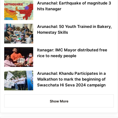
Arunachal: Earthquake of magnitude 3
hits Itanagar
Arunachal: 50 Youth Trained in Bakery,
Homestay Skills
Itanagar: IMC Mayor distributed free
rice to needy people
Arunachal: Khandu Participates in a
Walkathon to mark the beginning of
Swacchata Hi Seva 2024 campaign
Show More