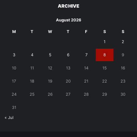
ARCHIVE
August 2026
M
T
W
T
F
S
S
1
2
3
4
5
6
7
8
9
10
11
12
13
14
15
16
17
18
19
20
21
22
23
24
25
26
27
28
29
30
31
« Jul