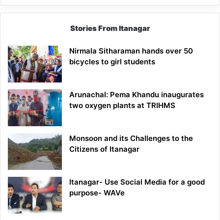
Stories From Itanagar
Nirmala Sitharaman hands over 50
bicycles to girl students
Arunachal: Pema Khandu inaugurates
two oxygen plants at TRIHMS
Monsoon and its Challenges to the
Citizens of Itanagar
Itanagar- Use Social Media for a good
purpose- WAVe