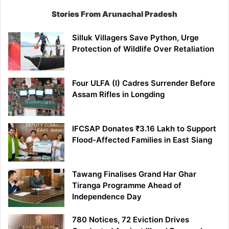
Stories From Arunachal Pradesh
Silluk Villagers Save Python, Urge
Protection of Wildlife Over Retaliation
Four ULFA (I) Cadres Surrender Before
Assam Rifles in Longding
IFCSAP Donates ₹3.16 Lakh to Support
Flood-Affected Families in East Siang
Tawang Finalises Grand Har Ghar
Tiranga Programme Ahead of
Independence Day
780 Notices, 72 Eviction Drives