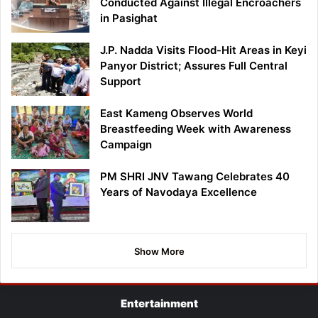
Conducted Against Illegal Encroachers
in Pasighat
J.P. Nadda Visits Flood-Hit Areas in Keyi
Panyor District; Assures Full Central
Support
East Kameng Observes World
Breastfeeding Week with Awareness
Campaign
PM SHRI JNV Tawang Celebrates 40
Years of Navodaya Excellence
Show More
Entertainment