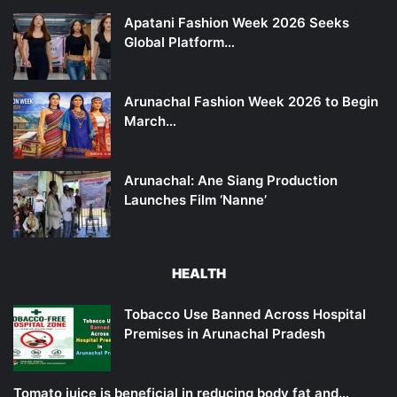
Apatani Fashion Week 2026 Seeks
Global Platform…
Arunachal Fashion Week 2026 to Begin
March…
Arunachal: Ane Siang Production
Launches Film ‘Nanne’
HEALTH
Tobacco Use Banned Across Hospital
Premises in Arunachal Pradesh
Tomato juice is beneficial in reducing body fat and…