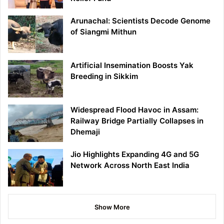
Arunachal: Scientists Decode Genome
of Siangmi Mithun
Artificial Insemination Boosts Yak
Breeding in Sikkim
Widespread Flood Havoc in Assam:
Railway Bridge Partially Collapses in
Dhemaji
Jio Highlights Expanding 4G and 5G
Network Across North East India
Show More