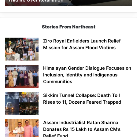
Stories From Northeast
Ziro Royal Enfielders Launch Relief
Mission for Assam Flood Victims
Himalayan Gender Dialogue Focuses on
Inclusion, Identity and Indigenous
Communities
Sikkim Tunnel Collapse: Death Toll
Rises to 11, Dozens Feared Trapped
Assam Industrialist Ratan Sharma
Donates Rs 15 Lakh to Assam CM’s
Relief Fund