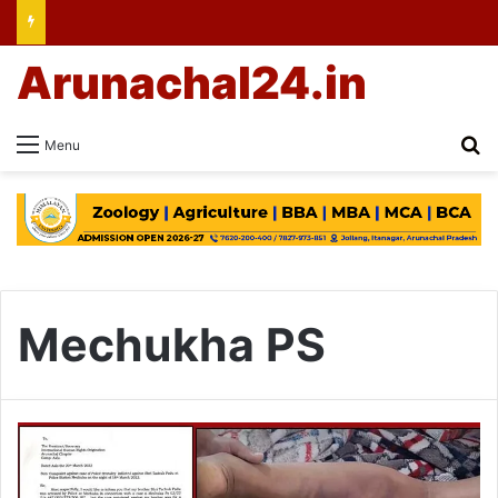
Arunachal24.in
Se
Menu
Mechukha PS