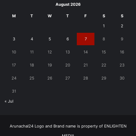
August 2026
M
T
W
T
F
S
S
1
2
3
4
5
6
7
8
9
10
11
12
13
14
15
16
17
18
19
20
21
22
23
24
25
26
27
28
29
30
31
« Jul
Arunachal24 Logo and Brand name is property of ENLIGHTEN
MEDIA