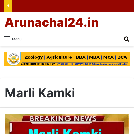
Arunachal24.in
Se
Menu
Marli Kamki