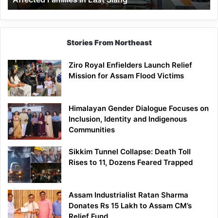
East
Siang
Stories From Northeast
Ziro Royal Enfielders Launch Relief
Mission for Assam Flood Victims
Himalayan Gender Dialogue Focuses on
Inclusion, Identity and Indigenous
Communities
Sikkim Tunnel Collapse: Death Toll
Rises to 11, Dozens Feared Trapped
Assam Industrialist Ratan Sharma
Donates Rs 15 Lakh to Assam CM’s
Relief Fund