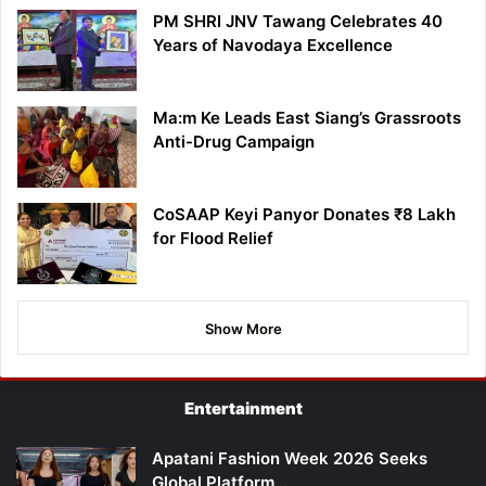
PM SHRI JNV Tawang Celebrates 40
Years of Navodaya Excellence
Ma:m Ke Leads East Siang’s Grassroots
Anti-Drug Campaign
CoSAAP Keyi Panyor Donates ₹8 Lakh
for Flood Relief
Show More
Entertainment
Apatani Fashion Week 2026 Seeks
Global Platform…