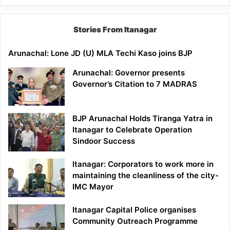
Stories From Itanagar
Arunachal: Lone JD (U) MLA Techi Kaso joins BJP
Arunachal: Governor presents
Governor’s Citation to 7 MADRAS
BJP Arunachal Holds Tiranga Yatra in
Itanagar to Celebrate Operation
Sindoor Success
Itanagar: Corporators to work more in
maintaining the cleanliness of the city-
IMC Mayor
Itanagar Capital Police organises
Community Outreach Programme