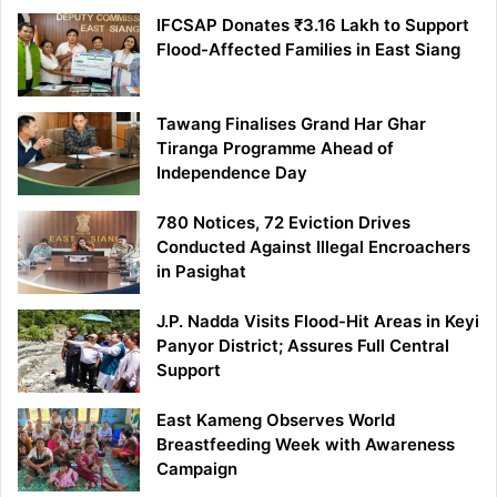
IFCSAP Donates ₹3.16 Lakh to Support
Flood-Affected Families in East Siang
Tawang Finalises Grand Har Ghar
Tiranga Programme Ahead of
Independence Day
780 Notices, 72 Eviction Drives
Conducted Against Illegal Encroachers
in Pasighat
J.P. Nadda Visits Flood-Hit Areas in Keyi
Panyor District; Assures Full Central
Support
East Kameng Observes World
Breastfeeding Week with Awareness
Campaign