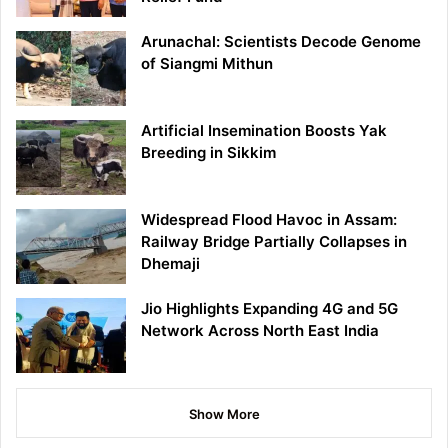
Arunachal: Scientists Decode Genome
of Siangmi Mithun
Artificial Insemination Boosts Yak
Breeding in Sikkim
Widespread Flood Havoc in Assam:
Railway Bridge Partially Collapses in
Dhemaji
Jio Highlights Expanding 4G and 5G
Network Across North East India
Show More