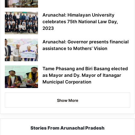
Arunachal: Himalayan University
celebrates 75th National Law Day,
2023
Arunachal: Governor presents financial
assistance to Mothers’ Vision
Tame Phasang and Biri Basang elected
as Mayor and Dy. Mayor of Itanagar
Municipal Corporation
Show More
Stories From Arunachal Pradesh