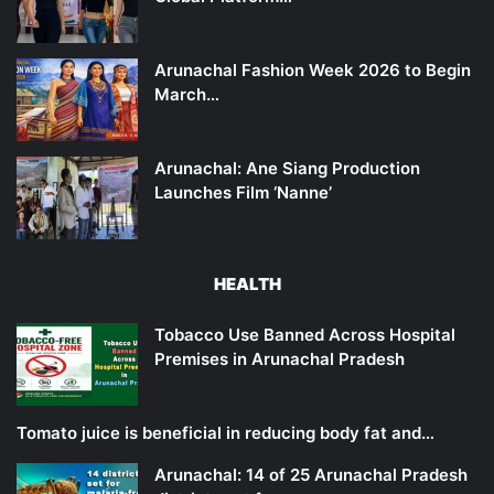
Arunachal Fashion Week 2026 to Begin
March…
Arunachal: Ane Siang Production
Launches Film ‘Nanne’
HEALTH
Tobacco Use Banned Across Hospital
Premises in Arunachal Pradesh
Tomato juice is beneficial in reducing body fat and…
Arunachal: 14 of 25 Arunachal Pradesh