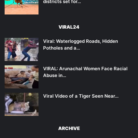
districts set for…
VIRAL24
Viral: Waterlogged Roads, Hidden
Potholes and a…
VIRAL: Arunachal Women Face Racial
Abuse in…
Viral Video of a Tiger Seen Near…
ARCHIVE