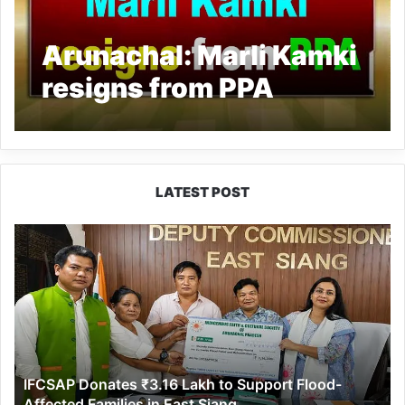
Arunachal: Marli Kamki
resigns from PPA
LATEST POST
IFCSAP
Donates
₹3.16
Lakh
to
Support
Flood-
Affected
IFCSAP Donates ₹3.16 Lakh to Support Flood-
Families
Affected Families in East Siang
in