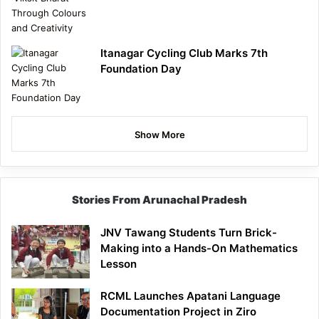
Itanagar Cycling Club Marks 7th
Foundation Day
Show More
Stories From Arunachal Pradesh
JNV Tawang Students Turn Brick-
Making into a Hands-On Mathematics
Lesson
RCML Launches Apatani Language
Documentation Project in Ziro