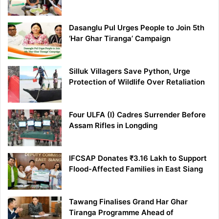
Dasanglu Pul Urges People to Join 5th
‘Har Ghar Tiranga’ Campaign
Silluk Villagers Save Python, Urge
Protection of Wildlife Over Retaliation
Four ULFA (I) Cadres Surrender Before
Assam Rifles in Longding
IFCSAP Donates ₹3.16 Lakh to Support
Flood-Affected Families in East Siang
Tawang Finalises Grand Har Ghar
Tiranga Programme Ahead of