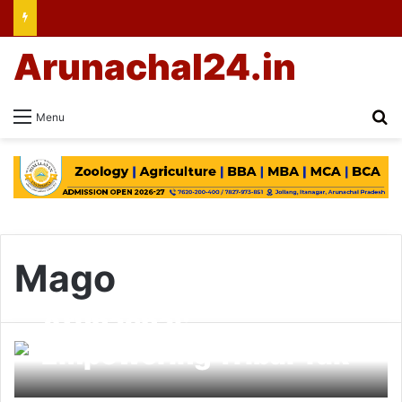
Arunachal24.in
Se
Menu
Mago
Arunachal:
Empowering Tribal Yak
Herders; Awareness &