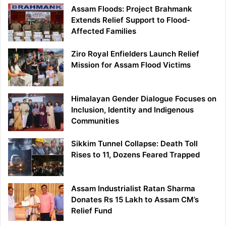
Assam Floods: Project Brahmank
Extends Relief Support to Flood-
Affected Families
Ziro Royal Enfielders Launch Relief
Mission for Assam Flood Victims
Himalayan Gender Dialogue Focuses on
Inclusion, Identity and Indigenous
Communities
Sikkim Tunnel Collapse: Death Toll
Rises to 11, Dozens Feared Trapped
Assam Industrialist Ratan Sharma
Donates Rs 15 Lakh to Assam CM’s
Relief Fund