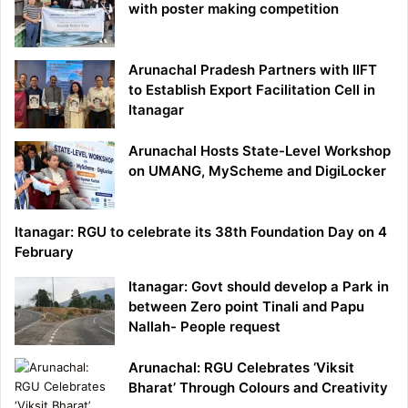
with poster making competition
Arunachal Pradesh Partners with IIFT
to Establish Export Facilitation Cell in
Itanagar
Arunachal Hosts State-Level Workshop
on UMANG, MyScheme and DigiLocker
Itanagar: RGU to celebrate its 38th Foundation Day on 4
February
Itanagar: Govt should develop a Park in
between Zero point Tinali and Papu
Nallah- People request
Arunachal: RGU Celebrates ‘Viksit
Bharat’ Through Colours and Creativity