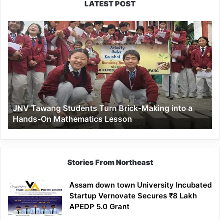
LATEST POST
JNV
Tawang
Students
Turn
Brick-
Making
into
a
JNV Tawang Students Turn Brick-Making into a
Hands-
Hands-On Mathematics Lesson
On
Mathematics
Lesson
Stories From Northeast
Assam down town University Incubated
Startup Vernovate Secures ₹8 Lakh
APEDP 5.0 Grant