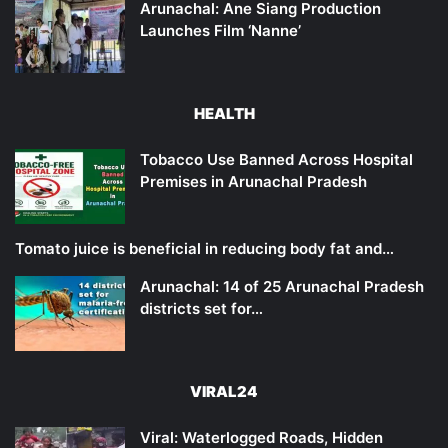
Arunachal: Ane Siang Production
Launches Film ‘Nanne’
HEALTH
Tobacco Use Banned Across Hospital
Premises in Arunachal Pradesh
Tomato juice is beneficial in reducing body fat and…
Arunachal: 14 of 25 Arunachal Pradesh
districts set for…
VIRAL24
Viral: Waterlogged Roads, Hidden