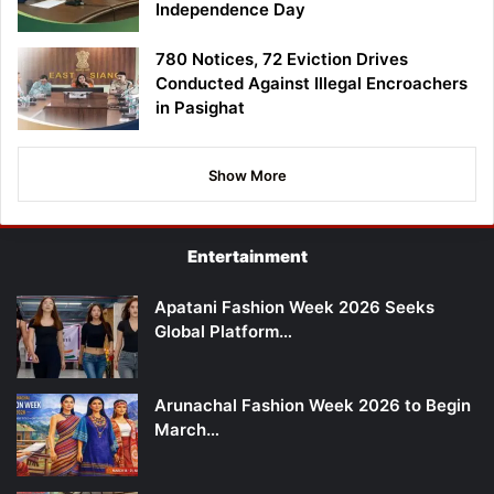
Independence Day
780 Notices, 72 Eviction Drives
Conducted Against Illegal Encroachers
in Pasighat
Show More
Entertainment
Apatani Fashion Week 2026 Seeks
Global Platform…
Arunachal Fashion Week 2026 to Begin
March…