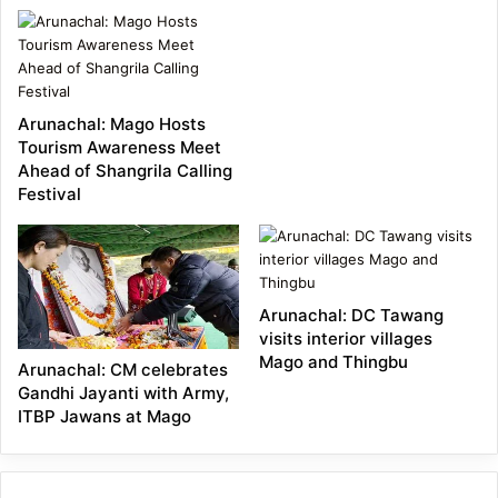
Technology
Demonstration
Programme Held at
Arunachal: Mago Hosts
Chuna Grazing Ground,
Tourism Awareness Meet
Ahead of Shangrila Calling
Mago
Festival
Arunachal: DC Tawang
visits interior villages
Mago and Thingbu
Arunachal: CM celebrates
Gandhi Jayanti with Army,
ITBP Jawans at Mago