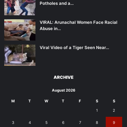
Potholes and a…
VIRAL: Arunachal Women Face Racial
Abuse in…
Viral Video of a Tiger Seen Near…
ARCHIVE
August 2026
M
T
W
T
F
S
S
1
2
3
4
5
6
7
8
9