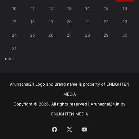
10
11
12
13
14
15
16
17
18
19
20
21
22
23
24
25
26
27
28
29
30
31
« Jul
Arunachal24 Logo and Brand name is property of ENLIGHTEN
MEDIA
Copyright © 2026, All rights reserved | Arunachal24.in by
ENLIGHTEN MEDIA
Facebook
X
YouTube