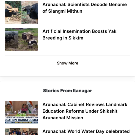
Arunachal: Scientists Decode Genome
of Siangmi Mithun
Artificial Insemination Boosts Yak
Breeding in Sikkim
Show More
Stories From Itanagar
Arunachal: Cabinet Reviews Landmark
Education Reforms Under Shikshit
Arunachal Mission
Arunachal: World Water Day celebrated