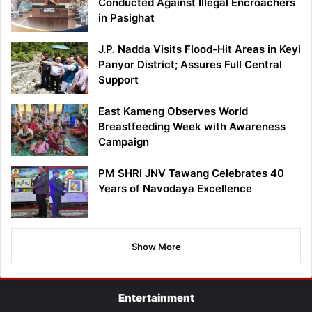
Conducted Against Illegal Encroachers
in Pasighat
J.P. Nadda Visits Flood-Hit Areas in Keyi
Panyor District; Assures Full Central
Support
East Kameng Observes World
Breastfeeding Week with Awareness
Campaign
PM SHRI JNV Tawang Celebrates 40
Years of Navodaya Excellence
Show More
Entertainment