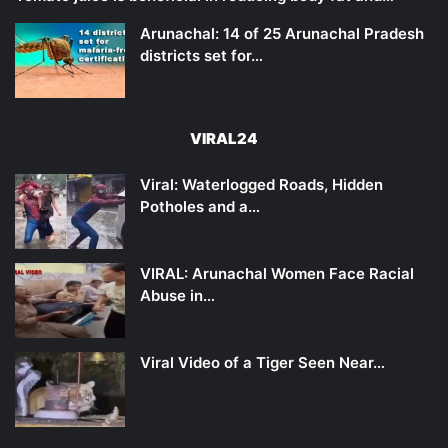
Arunachal: 14 of 25 Arunachal Pradesh
districts set for…
VIRAL24
Viral: Waterlogged Roads, Hidden
Potholes and a…
VIRAL: Arunachal Women Face Racial
Abuse in…
Viral Video of a Tiger Seen Near…