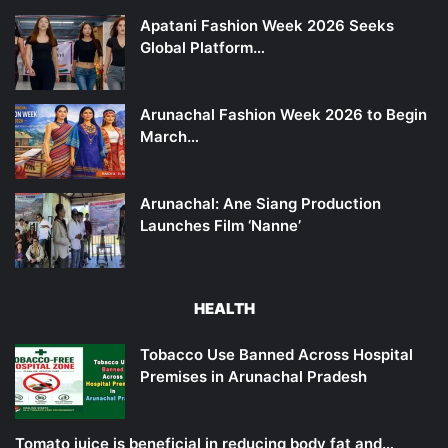
Apatani Fashion Week 2026 Seeks
Global Platform…
Arunachal Fashion Week 2026 to Begin
March…
Arunachal: Ane Siang Production
Launches Film ‘Nanne’
HEALTH
Tobacco Use Banned Across Hospital
Premises in Arunachal Pradesh
Tomato juice is beneficial in reducing body fat and…