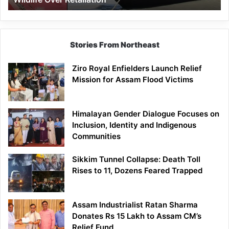
Stories From Northeast
Ziro Royal Enfielders Launch Relief
Mission for Assam Flood Victims
Himalayan Gender Dialogue Focuses on
Inclusion, Identity and Indigenous
Communities
Sikkim Tunnel Collapse: Death Toll
Rises to 11, Dozens Feared Trapped
Assam Industrialist Ratan Sharma
Donates Rs 15 Lakh to Assam CM’s
Relief Fund