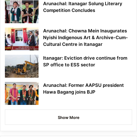
Arunachal: Itanagar Solung Literary
Competition Concludes
Arunachal: Chowna Mein Inaugurates
Nyishi Indigenous Art & Archive-Cum-
Cultural Centre in Itanagar
Itanagar: Eviction drive continue from
SP office to ESS sector
Arunachal: Former AAPSU president
Hawa Bagang joins BJP
Show More