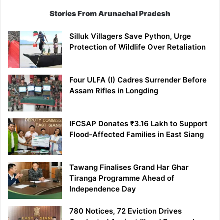
Stories From Arunachal Pradesh
Silluk Villagers Save Python, Urge
Protection of Wildlife Over Retaliation
Four ULFA (I) Cadres Surrender Before
Assam Rifles in Longding
IFCSAP Donates ₹3.16 Lakh to Support
Flood-Affected Families in East Siang
Tawang Finalises Grand Har Ghar
Tiranga Programme Ahead of
Independence Day
780 Notices, 72 Eviction Drives