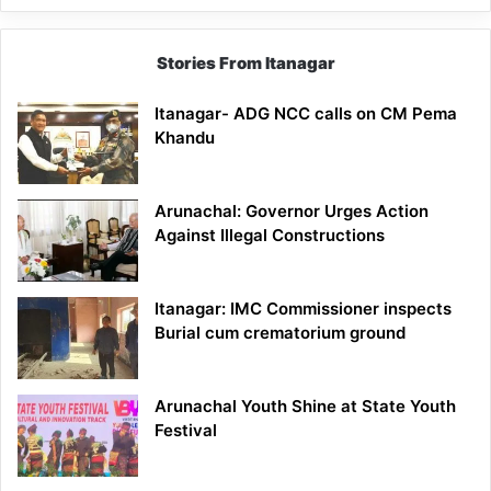
Stories From Itanagar
Itanagar- ADG NCC calls on CM Pema
Khandu
Arunachal: Governor Urges Action
Against Illegal Constructions
Itanagar: IMC Commissioner inspects
Burial cum crematorium ground
Arunachal Youth Shine at State Youth
Festival