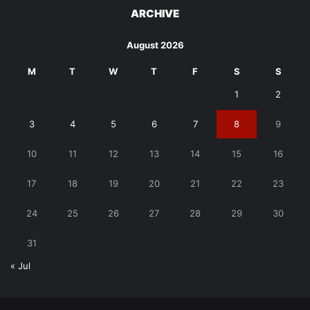
ARCHIVE
August 2026
M
T
W
T
F
S
S
1
2
3
4
5
6
7
8
9
10
11
12
13
14
15
16
17
18
19
20
21
22
23
24
25
26
27
28
29
30
31
« Jul