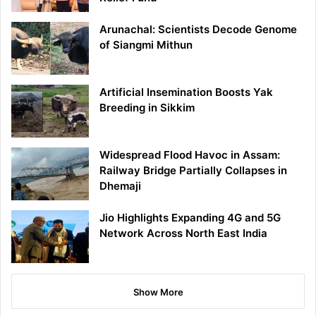
Arunachal: Scientists Decode Genome
of Siangmi Mithun
Artificial Insemination Boosts Yak
Breeding in Sikkim
Widespread Flood Havoc in Assam:
Railway Bridge Partially Collapses in
Dhemaji
Jio Highlights Expanding 4G and 5G
Network Across North East India
Show More