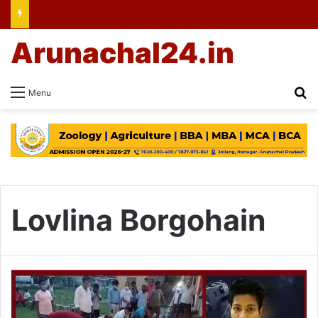
Arunachal24.in
Se
Menu
Lovlina Borgohain