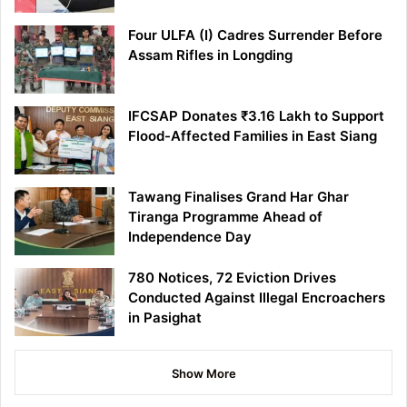
Four ULFA (I) Cadres Surrender Before
Assam Rifles in Longding
IFCSAP Donates ₹3.16 Lakh to Support
Flood-Affected Families in East Siang
Tawang Finalises Grand Har Ghar
Tiranga Programme Ahead of
Independence Day
780 Notices, 72 Eviction Drives
Conducted Against Illegal Encroachers
in Pasighat
Show More