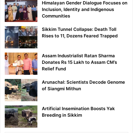
Himalayan Gender Dialogue Focuses on
Inclusion, Identity and Indigenous
Communities
Sikkim Tunnel Collapse: Death Toll
Rises to 11, Dozens Feared Trapped
Assam Industrialist Ratan Sharma
Donates Rs 15 Lakh to Assam CM’s
Relief Fund
Arunachal: Scientists Decode Genome
of Siangmi Mithun
Artificial Insemination Boosts Yak
Breeding in Sikkim