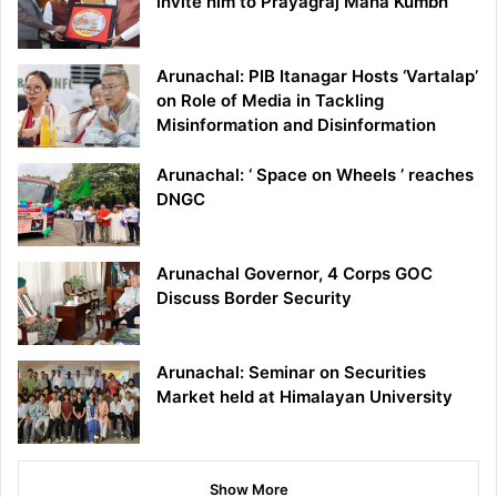
invite him to Prayagraj Maha Kumbh
Arunachal: PIB Itanagar Hosts ‘Vartalap’
on Role of Media in Tackling
Misinformation and Disinformation
Arunachal: ‘ Space on Wheels ’ reaches
DNGC
Arunachal Governor, 4 Corps GOC
Discuss Border Security
Arunachal: Seminar on Securities
Market held at Himalayan University
Show More