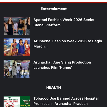
Entertainment
Apatani Fashion Week 2026 Seeks
Global Platform…
Arunachal Fashion Week 2026 to Begin
March…
Arunachal: Ane Siang Production
Launches Film ‘Nanne’
HEALTH
Tobacco Use Banned Across Hospital
Premises in Arunachal Pradesh