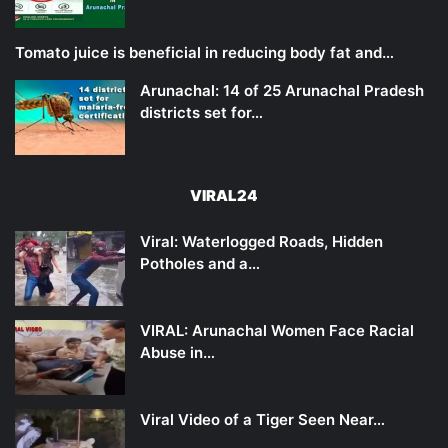
Tomato juice is beneficial in reducing body fat and…
Arunachal: 14 of 25 Arunachal Pradesh
districts set for…
VIRAL24
Viral: Waterlogged Roads, Hidden
Potholes and a…
VIRAL: Arunachal Women Face Racial
Abuse in…
Viral Video of a Tiger Seen Near…