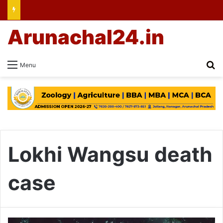
Arunachal24.in
Se
Menu
Lokhi Wangsu death
case