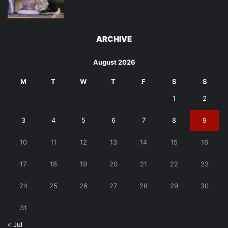
ARCHIVE
August 2026
M
T
W
T
F
S
S
1
2
3
4
5
6
7
8
9
10
11
12
13
14
15
16
17
18
19
20
21
22
23
24
25
26
27
28
29
30
31
« Jul