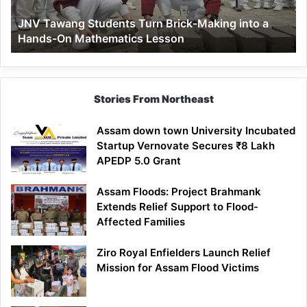
a
JNV Tawang Students Turn Brick-Making into a
Hands-
Hands-On Mathematics Lesson
On
Mathematics
Lesson
Stories From Northeast
Assam down town University Incubated
Startup Vernovate Secures ₹8 Lakh
APEDP 5.0 Grant
Assam Floods: Project Brahmank
Extends Relief Support to Flood-
Affected Families
Ziro Royal Enfielders Launch Relief
Mission for Assam Flood Victims