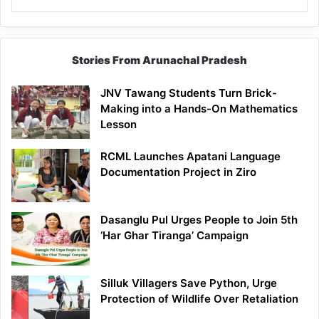
Stories From Arunachal Pradesh
JNV Tawang Students Turn Brick-
Making into a Hands-On Mathematics
Lesson
RCML Launches Apatani Language
Documentation Project in Ziro
Dasanglu Pul Urges People to Join 5th
‘Har Ghar Tiranga’ Campaign
Silluk Villagers Save Python, Urge
Protection of Wildlife Over Retaliation