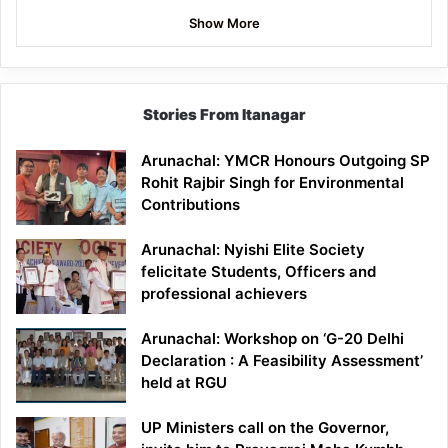
Show More
Stories From Itanagar
Arunachal: YMCR Honours Outgoing SP
Rohit Rajbir Singh for Environmental
Contributions
Arunachal: Nyishi Elite Society
felicitate Students, Officers and
professional achievers
Arunachal: Workshop on ‘G-20 Delhi
Declaration : A Feasibility Assessment’
held at RGU
UP Ministers call on the Governor,