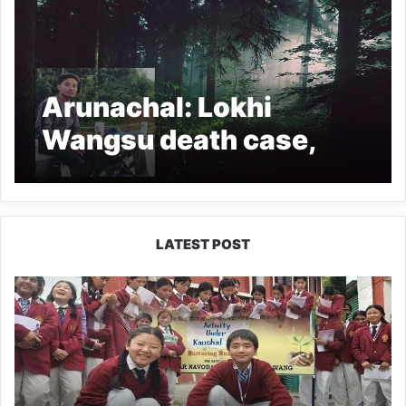
Arunachal: Lokhi
Wangsu death case,
NEHRO files Complaint
with NHRC
LATEST POST
JNV
Tawang
Students
Turn
Brick-
Making
into