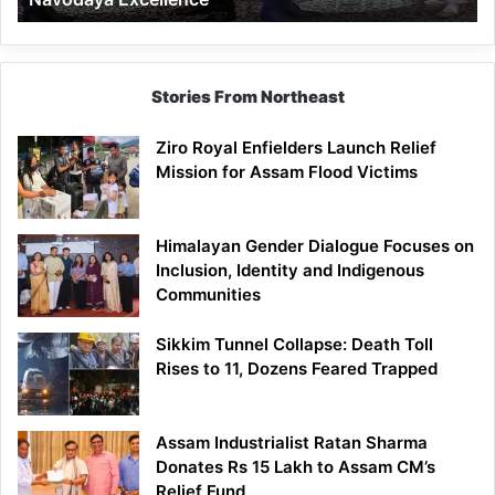
Stories From Northeast
Ziro Royal Enfielders Launch Relief
Mission for Assam Flood Victims
Himalayan Gender Dialogue Focuses on
Inclusion, Identity and Indigenous
Communities
Sikkim Tunnel Collapse: Death Toll
Rises to 11, Dozens Feared Trapped
Assam Industrialist Ratan Sharma
Donates Rs 15 Lakh to Assam CM’s
Relief Fund