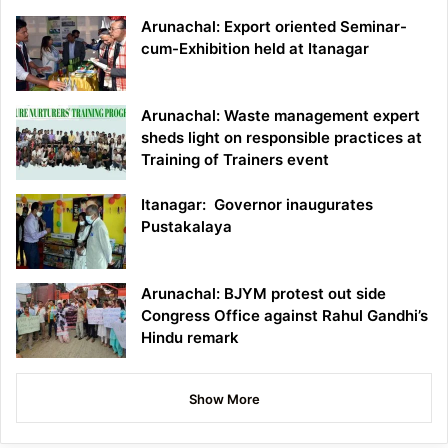
Arunachal: Export oriented Seminar-
cum-Exhibition held at Itanagar
Arunachal: Waste management expert
sheds light on responsible practices at
Training of Trainers event
Itanagar: Governor inaugurates
Pustakalaya
Arunachal: BJYM protest out side
Congress Office against Rahul Gandhi’s
Hindu remark
Show More