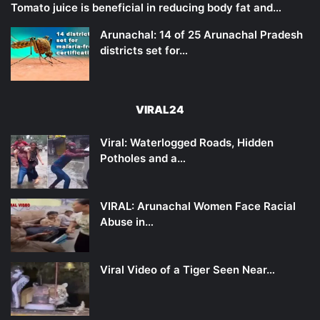
Tomato juice is beneficial in reducing body fat and…
Arunachal: 14 of 25 Arunachal Pradesh
districts set for…
VIRAL24
Viral: Waterlogged Roads, Hidden
Potholes and a…
VIRAL: Arunachal Women Face Racial
Abuse in…
Viral Video of a Tiger Seen Near…