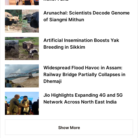
Arunachal: Scientists Decode Genome
of Siangmi Mithun
Artificial Insemination Boosts Yak
Breeding in Sikkim
Widespread Flood Havoc in Assam:
Railway Bridge Partially Collapses in
Dhemaji
Jio Highlights Expanding 4G and 5G
Network Across North East India
Show More