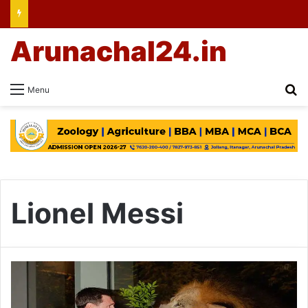
Arunachal24.in
Se
Menu
Lionel Messi