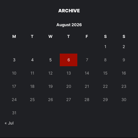
ARCHIVE
August 2026
M
T
W
T
F
S
S
1
2
3
4
5
6
7
8
9
10
11
12
13
14
15
16
17
18
19
20
21
22
23
24
25
26
27
28
29
30
31
« Jul