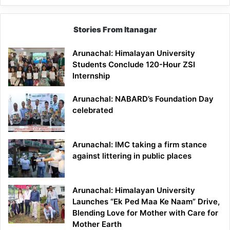
Stories From Itanagar
Arunachal: Himalayan University
Students Conclude 120-Hour ZSI
Internship
Arunachal: NABARD’s Foundation Day
celebrated
Arunachal: IMC taking a firm stance
against littering in public places
Arunachal: Himalayan University
Launches “Ek Ped Maa Ke Naam” Drive,
Blending Love for Mother with Care for
Mother Earth