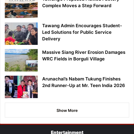
Complex Moves a Step Forward
Tawang Admin Encourages Student-
Led Solutions for Public Service
Delivery
Massive Siang River Erosion Damages
WRC Fields in Borguli Village
Arunachal’s Nabam Tukung Finishes
2nd Runner-Up at Mr. Teen India 2026
Show More
Entertainment