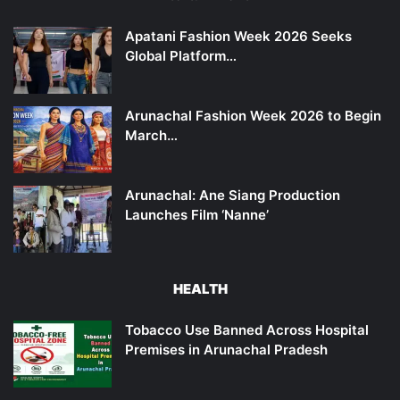
Apatani Fashion Week 2026 Seeks
Global Platform…
Arunachal Fashion Week 2026 to Begin
March…
Arunachal: Ane Siang Production
Launches Film ‘Nanne’
HEALTH
Tobacco Use Banned Across Hospital
Premises in Arunachal Pradesh