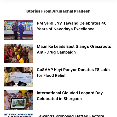
Stories From Arunachal Pradesh
PM SHRI JNV Tawang Celebrates 40
Years of Navodaya Excellence
Ma:m Ke Leads East Siang’s Grassroots
Anti-Drug Campaign
CoSAAP Keyi Panyor Donates ₹8 Lakh
for Flood Relief
International Clouded Leopard Day
Celebrated in Shergaon
Tawang’s Proposed Flatted Factory