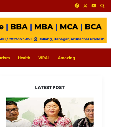
Facebook
X
YouTube
Search for
urism
Health
VIRAL
Amazing
LATEST POST
Dasanglu
Pul
Urges
People
to