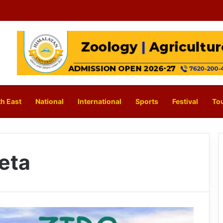
h East
National
International
Sports
Festival
To
eta