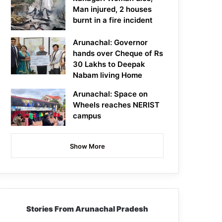
Man injured, 2 houses
burnt in a fire incident
Arunachal: Governor
hands over Cheque of Rs
30 Lakhs to Deepak
Nabam living Home
Arunachal: Space on
Wheels reaches NERIST
campus
Show More
Stories From Arunachal Pradesh