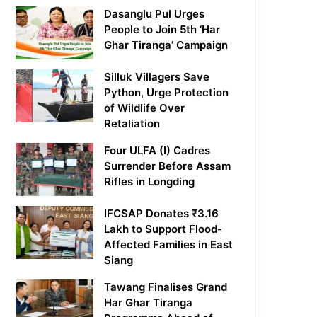
Dasanglu Pul Urges
People to Join 5th ‘Har
Ghar Tiranga’ Campaign
Silluk Villagers Save
Python, Urge Protection
of Wildlife Over
Retaliation
Four ULFA (I) Cadres
Surrender Before Assam
Rifles in Longding
IFCSAP Donates ₹3.16
Lakh to Support Flood-
Affected Families in East
Siang
Tawang Finalises Grand
Har Ghar Tiranga