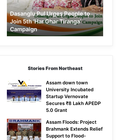
Join
5th
Dasanglu Pul Urges People to
‘Har
Join 5th ‘Har Ghar Tiranga’
Ghar
Campaign
Tiranga’
Campaign
Stories From Northeast
Assam down town
University Incubated
Startup Vernovate
Secures ₹8 Lakh APEDP
5.0 Grant
Assam Floods: Project
Brahmank Extends Relief
Support to Flood-