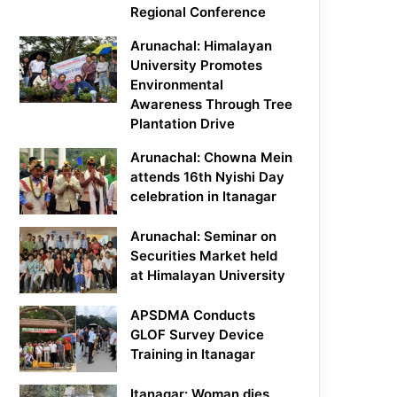
Regional Conference
Arunachal: Himalayan
University Promotes
Environmental
Awareness Through Tree
Plantation Drive
Arunachal: Chowna Mein
attends 16th Nyishi Day
celebration in Itanagar
Arunachal: Seminar on
Securities Market held
at Himalayan University
APSDMA Conducts
GLOF Survey Device
Training in Itanagar
Itanagar: Woman dies,