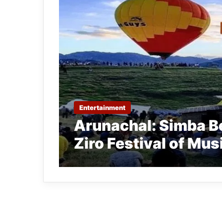
Entertainment
Arunachal: Simba Be
Ziro Festival of Mus