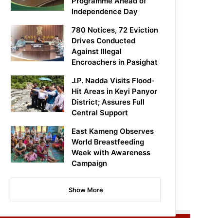
Programme Ahead of
Independence Day
780 Notices, 72 Eviction
Drives Conducted
Against Illegal
Encroachers in Pasighat
J.P. Nadda Visits Flood-
Hit Areas in Keyi Panyor
District; Assures Full
Central Support
East Kameng Observes
World Breastfeeding
Week with Awareness
Campaign
Show More