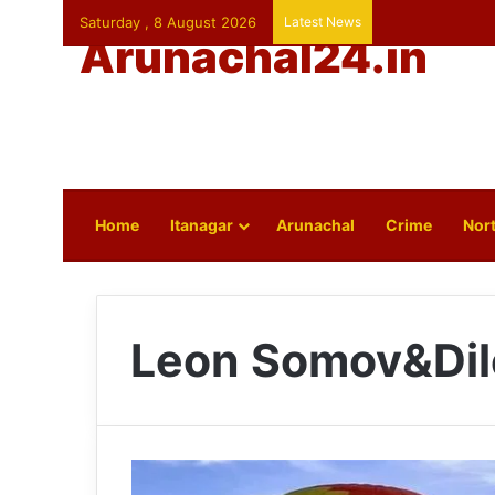
Saturday , 8 August 2026
Latest News
Arunachal24.in
Home
Itanagar
Arunachal
Crime
Nort
Leon Somov&Dil