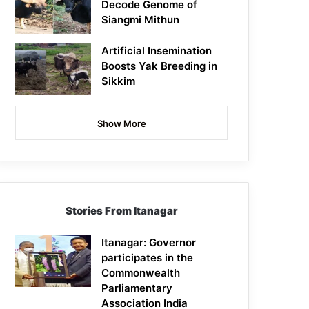
Decode Genome of
Siangmi Mithun
Artificial Insemination
Boosts Yak Breeding in
Sikkim
Show More
Stories From Itanagar
Itanagar: Governor
participates in the
Commonwealth
Parliamentary
Association India