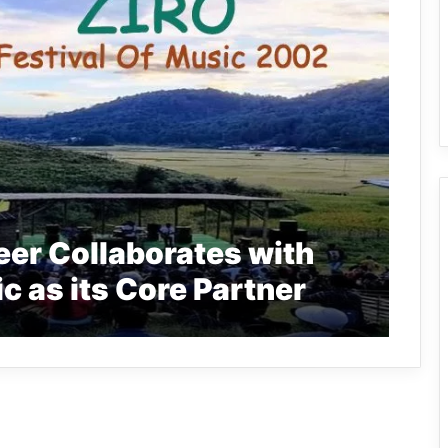
er Collaborates with
ic as its Core Partner