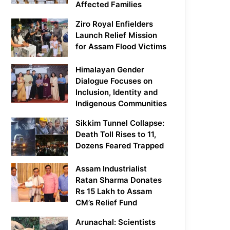
Affected Families
Ziro Royal Enfielders
Launch Relief Mission
for Assam Flood Victims
Himalayan Gender
Dialogue Focuses on
Inclusion, Identity and
Indigenous Communities
Sikkim Tunnel Collapse:
Death Toll Rises to 11,
Dozens Feared Trapped
Assam Industrialist
Ratan Sharma Donates
Rs 15 Lakh to Assam
CM’s Relief Fund
Arunachal: Scientists