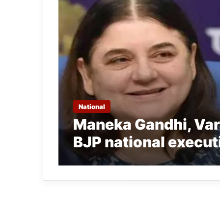
National
Maneka Gandhi, Var
BJP national execut