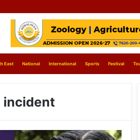
h East
National
International
Sports
Festival
To
 incident