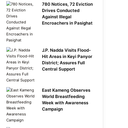
780 Notices, 72 Eviction
Drives Conducted
Against Illegal
Encroachers in Pasighat
J.P. Nadda Visits Flood-
Hit Areas in Keyi Panyor
District; Assures Full
Central Support
East Kameng Observes
World Breastfeeding
Week with Awareness
Campaign