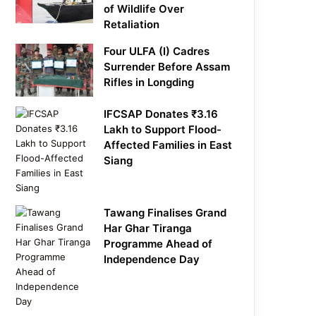
of Wildlife Over
Retaliation
Four ULFA (I) Cadres
Surrender Before Assam
Rifles in Longding
IFCSAP Donates ₹3.16
Lakh to Support Flood-
Affected Families in East
Siang
Tawang Finalises Grand
Har Ghar Tiranga
Programme Ahead of
Independence Day