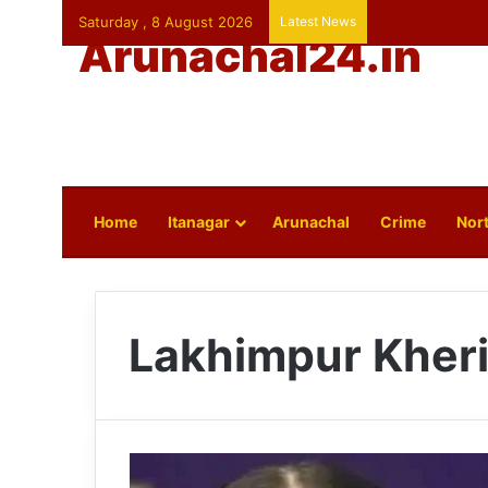
Saturday , 8 August 2026
Latest News
Arunachal24.in
Home
Itanagar
Arunachal
Crime
Nort
Lakhimpur Kheri