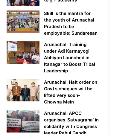
Skill is the mantra for
the youth of Arunachal
Pradesh to be
employable: Sundaresan
Arunachal: Training
under Adi Karmayogi
Abhiyan Launched in
Itanagar to Boost Tribal
Leadership
Arunachal: Halt order on
Govt’s cheques will be
lifted very soon-
Chowna Mein
Arunachal: APCC
organises ‘Satyagraha’ in
solidarity with Congress
leader Rahul Gandhi