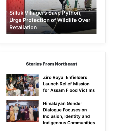
Protection
of
Silluk Villagers Save Python,
Wildlife
Urge Protection of Wildlife Over
Over
Retaliation
Retaliation
Stories From Northeast
Ziro Royal Enfielders
Launch Relief Mission
for Assam Flood Victims
Himalayan Gender
Dialogue Focuses on
Inclusion, Identity and
Indigenous Communities