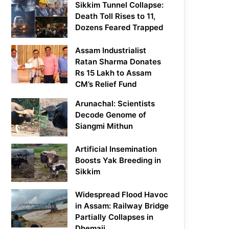
Sikkim Tunnel Collapse:
Death Toll Rises to 11,
Dozens Feared Trapped
Assam Industrialist
Ratan Sharma Donates
Rs 15 Lakh to Assam
CM’s Relief Fund
Arunachal: Scientists
Decode Genome of
Siangmi Mithun
Artificial Insemination
Boosts Yak Breeding in
Sikkim
Widespread Flood Havoc
in Assam: Railway Bridge
Partially Collapses in
Dhemaji