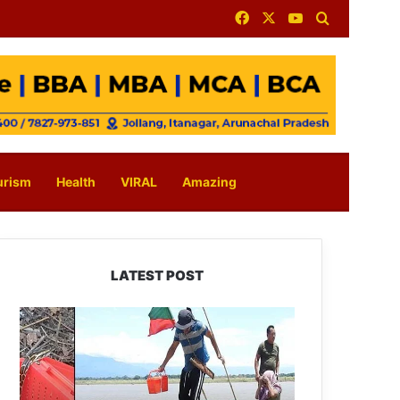
Facebook
X
YouTube
Search for
urism
Health
VIRAL
Amazing
LATEST POST
Silluk
Villagers
Save
Python,
Urge