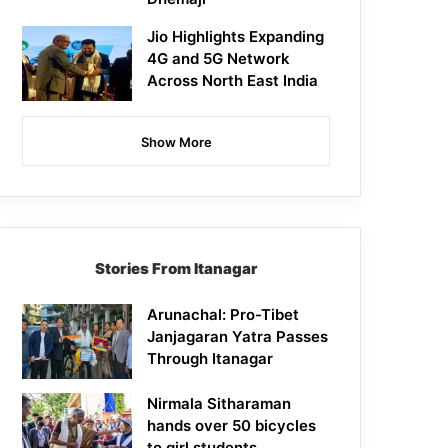
Jio Highlights Expanding
4G and 5G Network
Across North East India
Show More
Stories From Itanagar
Arunachal: Pro-Tibet
Janjagaran Yatra Passes
Through Itanagar
Nirmala Sitharaman
hands over 50 bicycles
to girl students