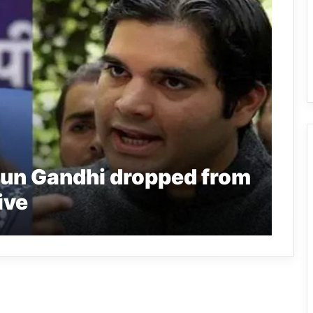
un Gandhi dropped from
ive