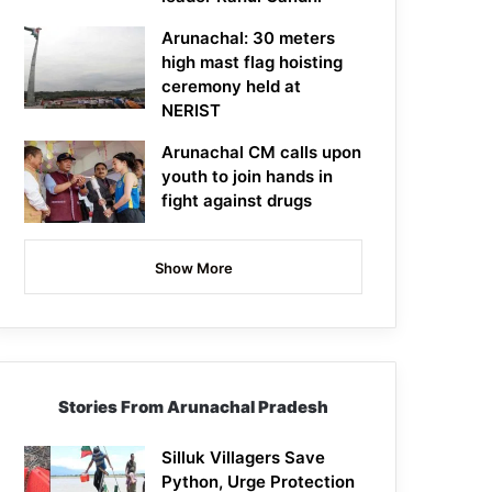
Arunachal: 30 meters
high mast flag hoisting
ceremony held at
NERIST
Arunachal CM calls upon
youth to join hands in
fight against drugs
Show More
Stories From Arunachal Pradesh
Silluk Villagers Save
Python, Urge Protection