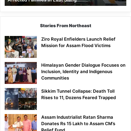
East
Siang
Stories From Northeast
Ziro Royal Enfielders Launch Relief
Mission for Assam Flood Victims
Himalayan Gender Dialogue Focuses on
Inclusion, Identity and Indigenous
Communities
Sikkim Tunnel Collapse: Death Toll
Rises to 11, Dozens Feared Trapped
Assam Industrialist Ratan Sharma
Donates Rs 15 Lakh to Assam CM’s
Relief Fund