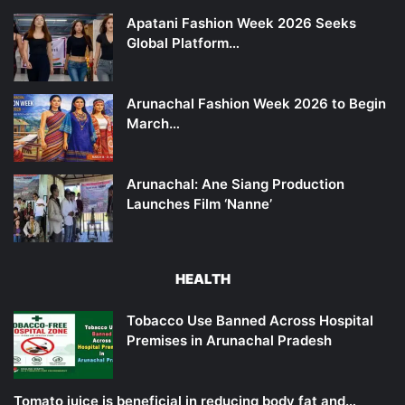
Apatani Fashion Week 2026 Seeks
Global Platform…
Arunachal Fashion Week 2026 to Begin
March…
Arunachal: Ane Siang Production
Launches Film ‘Nanne’
HEALTH
Tobacco Use Banned Across Hospital
Premises in Arunachal Pradesh
Tomato juice is beneficial in reducing body fat and…