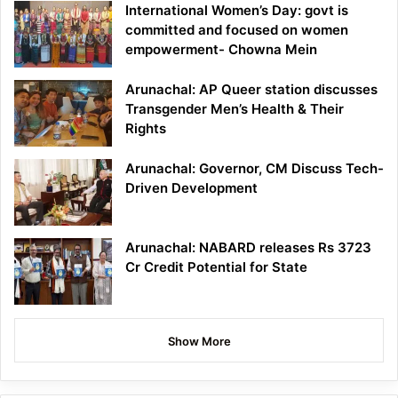
International Women’s Day: govt is
committed and focused on women
empowerment- Chowna Mein
Arunachal: AP Queer station discusses
Transgender Men’s Health & Their
Rights
Arunachal: Governor, CM Discuss Tech-
Driven Development
Arunachal: NABARD releases Rs 3723
Cr Credit Potential for State
Show More