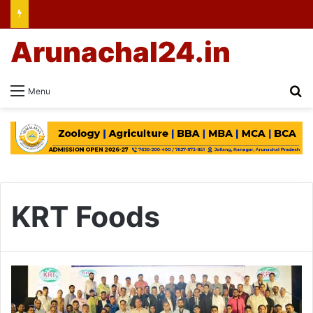
Arunachal24.in
Se
Menu
KRT Foods