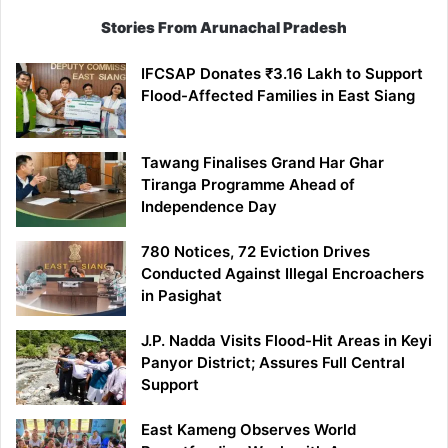
Stories From Arunachal Pradesh
IFCSAP Donates ₹3.16 Lakh to Support
Flood-Affected Families in East Siang
Tawang Finalises Grand Har Ghar
Tiranga Programme Ahead of
Independence Day
780 Notices, 72 Eviction Drives
Conducted Against Illegal Encroachers
in Pasighat
J.P. Nadda Visits Flood-Hit Areas in Keyi
Panyor District; Assures Full Central
Support
East Kameng Observes World