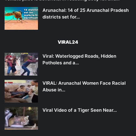
Arunachal: 14 of 25 Arunachal Pradesh
districts set for…
VIRAL24
Viral: Waterlogged Roads, Hidden
Potholes and a…
VIRAL: Arunachal Women Face Racial
Abuse in…
Viral Video of a Tiger Seen Near…