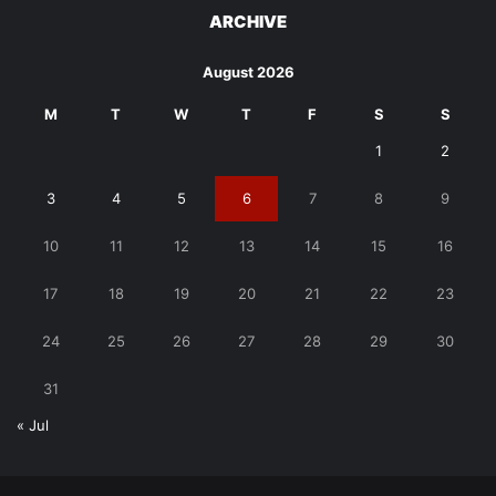
ARCHIVE
August 2026
M
T
W
T
F
S
S
1
2
3
4
5
6
7
8
9
10
11
12
13
14
15
16
17
18
19
20
21
22
23
24
25
26
27
28
29
30
31
« Jul