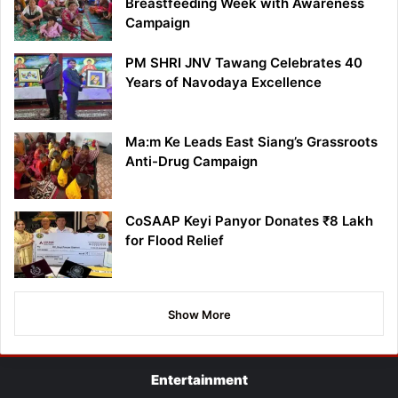
Breastfeeding Week with Awareness
Campaign
PM SHRI JNV Tawang Celebrates 40
Years of Navodaya Excellence
Ma:m Ke Leads East Siang’s Grassroots
Anti-Drug Campaign
CoSAAP Keyi Panyor Donates ₹8 Lakh
for Flood Relief
Show More
Entertainment