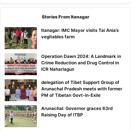
Stories From Itanagar
Itanagar: IMC Mayor visits Tai Ania’s
vegitables farm
Operation Dawn 2024: A Landmark in
Crime Reduction and Drug Control in
ICR Naharlagun
delegation of Tibet Support Group of
Arunachal Pradesh meets with former
PM of Tibetan Govt-in-Exile
Arunachal: Governor graces 63rd
Raising Day of ITBP