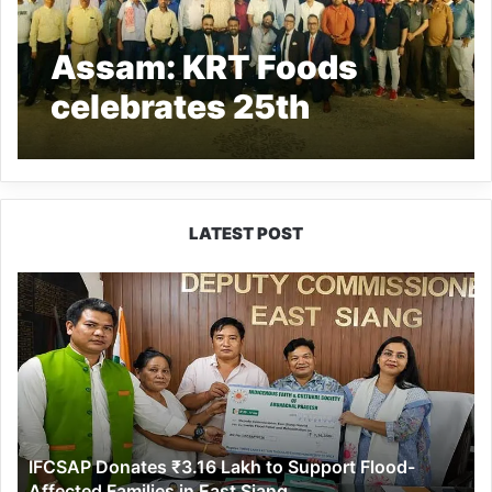
Assam: KRT Foods
celebrates 25th
Anniversary with
Dealers
LATEST POST
IFCSAP
Donates
₹3.16
Lakh
to
Support
Flood-
Affected
IFCSAP Donates ₹3.16 Lakh to Support Flood-
Families
Affected Families in East Siang
in