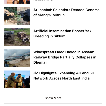
Arunachal: Scientists Decode Genome
of Siangmi Mithun
Artificial Insemination Boosts Yak
Breeding in Sikkim
Widespread Flood Havoc in Assam:
Railway Bridge Partially Collapses in
Dhemaji
Jio Highlights Expanding 4G and 5G
Network Across North East India
Show More