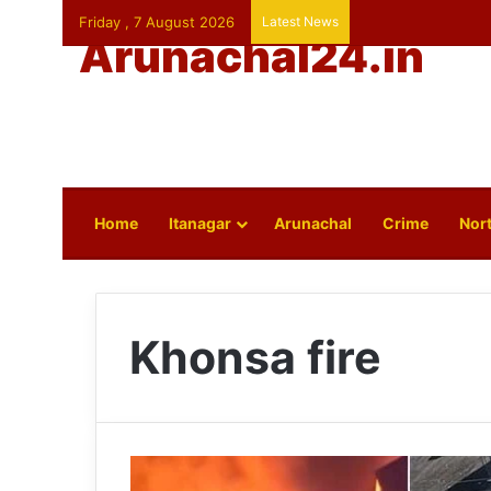
Friday , 7 August 2026
Latest News
Arunachal24.in
Home
Itanagar
Arunachal
Crime
Nort
Khonsa fire