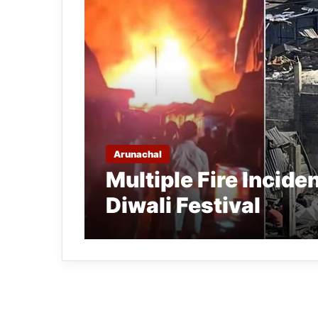
Arunachal
Multiple Fire Incide
Diwali Festival