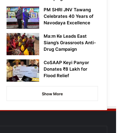
PM SHRI JNV Tawang
Celebrates 40 Years of
Navodaya Excellence
Ma:m Ke Leads East
Siang’s Grassroots Anti-
Drug Campaign
CoSAAP Keyi Panyor
Donates ₹8 Lakh for
Flood Relief
Show More