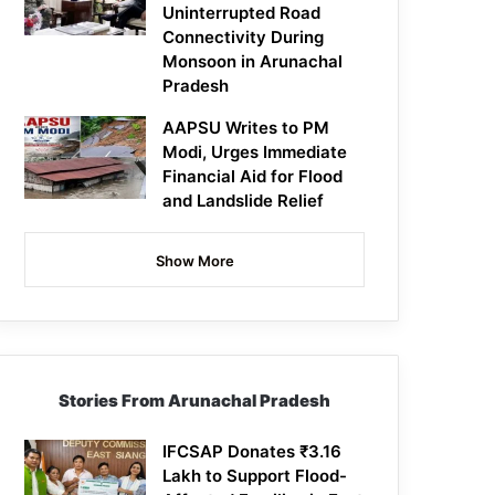
Uninterrupted Road
Connectivity During
Monsoon in Arunachal
Pradesh
AAPSU Writes to PM
Modi, Urges Immediate
Financial Aid for Flood
and Landslide Relief
Show More
Stories From Arunachal Pradesh
IFCSAP Donates ₹3.16
Lakh to Support Flood-