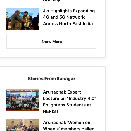
Jio Highlights Expanding
4G and 5G Network
Across North East India
Show More
Stories From Itanagar
Arunachal: Expert
Lecture on “Industry 4.0”
Enlightens Students at
NERIST
Arunachal: ‘Women on
Wheels’ members called