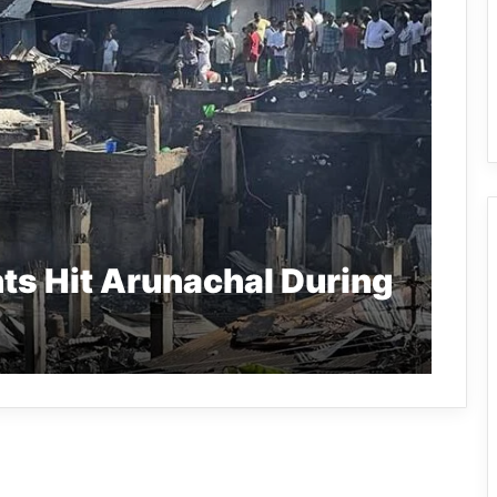
nts Hit Arunachal During