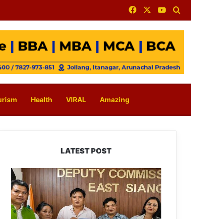
Facebook
X
YouTube
Search for
urism
Health
VIRAL
Amazing
LATEST POST
IFCSAP
Donates
₹3.16
Lakh
to