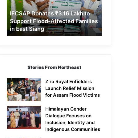
Support
Flood-
IFCSAP Donates ₹3.16 Lakh to
Affected
Support Flood-Affected Families
Families
in East Siang
in
East
Siang
Stories From Northeast
Ziro Royal Enfielders
Launch Relief Mission
for Assam Flood Victims
Himalayan Gender
Dialogue Focuses on
Inclusion, Identity and
Indigenous Communities