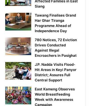
Affected Families in East
Siang
Tawang Finalises Grand
Har Ghar Tiranga
Programme Ahead of
Independence Day
780 Notices, 72 Eviction
Drives Conducted
Against Illegal
Encroachers in Pasighat
J.P. Nadda Visits Flood-
Hit Areas in Keyi Panyor
District; Assures Full
Central Support
East Kameng Observes
World Breastfeeding
Week with Awareness
Campaign