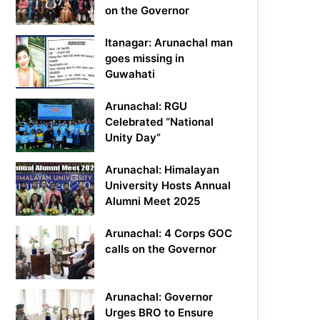
on the Governor
Itanagar: Arunachal man
goes missing in
Guwahati
Arunachal: RGU
Celebrated “National
Unity Day”
Arunachal: Himalayan
University Hosts Annual
Alumni Meet 2025
Arunachal: 4 Corps GOC
calls on the Governor
Arunachal: Governor
Urges BRO to Ensure