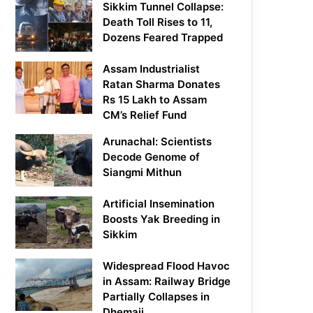
Sikkim Tunnel Collapse:
Death Toll Rises to 11,
Dozens Feared Trapped
Assam Industrialist
Ratan Sharma Donates
Rs 15 Lakh to Assam
CM’s Relief Fund
Arunachal: Scientists
Decode Genome of
Siangmi Mithun
Artificial Insemination
Boosts Yak Breeding in
Sikkim
Widespread Flood Havoc
in Assam: Railway Bridge
Partially Collapses in
Dhemaji