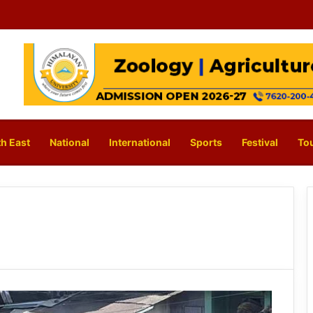
h East
National
International
Sports
Festival
To