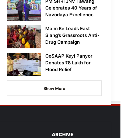
PM SHRI JNV Tawang
Celebrates 40 Years of
Navodaya Excellence
Ma:m Ke Leads East
Siang’s Grassroots Anti-
Drug Campaign
CoSAAP Keyi Panyor
Donates ₹8 Lakh for
Flood Relief
Show More
ARCHIVE