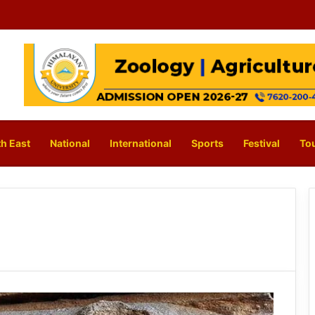
h East
National
International
Sports
Festival
To