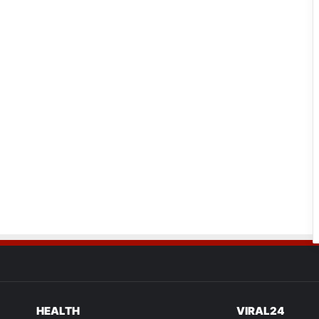
HEALTH
VIRAL24