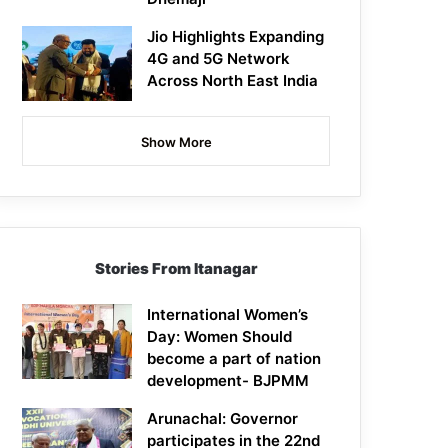
Jio Highlights Expanding
4G and 5G Network
Across North East India
Show More
Stories From Itanagar
International Women’s
Day: Women Should
become a part of nation
development- BJPMM
Arunachal: Governor
participates in the 22nd