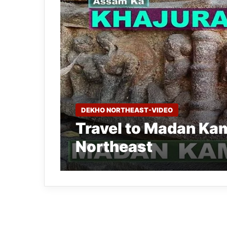
DEKHO NORTHEAST-VIDEO
Travel to Madan Kam
Northeast