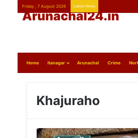
Friday , 7 August 2026
Latest News
Arunachal24.in
Home
Itanagar
Arunachal
Crime
Nort
Khajuraho