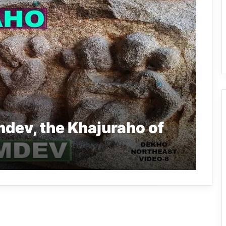
dev, the Khajuraho of