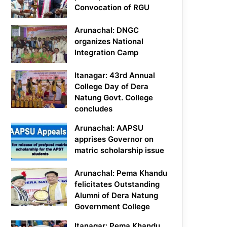
Convocation of RGU
Arunachal: DNGC
organizes National
Integration Camp
Itanagar: 43rd Annual
College Day of Dera
Natung Govt. College
concludes
Arunachal: AAPSU
apprises Governor on
matric scholarship issue
Arunachal: Pema Khandu
felicitates Outstanding
Alumni of Dera Natung
Government College
Itanagar: Pema Khandu