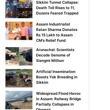
Sikkim Tunnel Collapse:
Death Toll Rises to 11,
Dozens Feared Trapped
Assam Industrialist
Ratan Sharma Donates
Rs 15 Lakh to Assam
CM’s Relief Fund
Arunachal: Scientists
Decode Genome of
Siangmi Mithun
Artificial Insemination
Boosts Yak Breeding in
Sikkim
Widespread Flood Havoc
in Assam: Railway Bridge
Partially Collapses in
Dhemaji