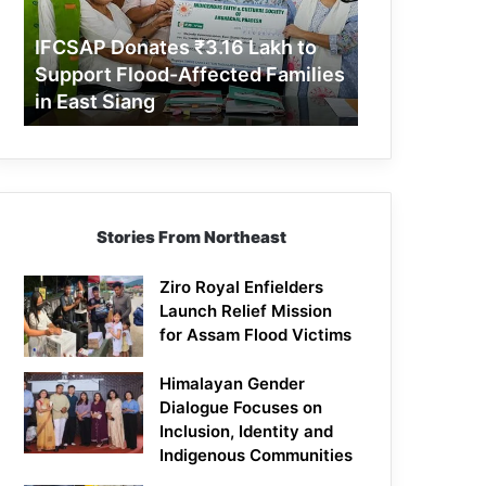
Support
Flood-
IFCSAP Donates ₹3.16 Lakh to
Affected
Support Flood-Affected Families
Families
in East Siang
in
East
Siang
Stories From Northeast
Ziro Royal Enfielders
Launch Relief Mission
for Assam Flood Victims
Himalayan Gender
Dialogue Focuses on
Inclusion, Identity and
Indigenous Communities