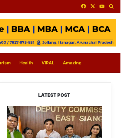
Facebook
X
YouTube
Search for
urism
Health
VIRAL
Amazing
LATEST POST
IFCSAP
Donates
₹3.16
Lakh
to