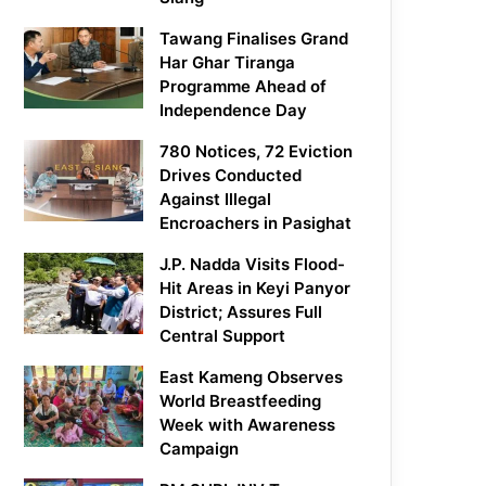
Tawang Finalises Grand
Har Ghar Tiranga
Programme Ahead of
Independence Day
780 Notices, 72 Eviction
Drives Conducted
Against Illegal
Encroachers in Pasighat
J.P. Nadda Visits Flood-
Hit Areas in Keyi Panyor
District; Assures Full
Central Support
East Kameng Observes
World Breastfeeding
Week with Awareness
Campaign