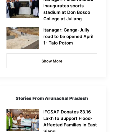
inaugurates sports
stadium at Don Bosco
College at Jullang
Itanagar: Ganga-Jully
road to be opened April
1- Talo Potom
Show More
Stories From Arunachal Pradesh
IFCSAP Donates ₹3.16
Lakh to Support Flood-
Affected Families in East
Siang