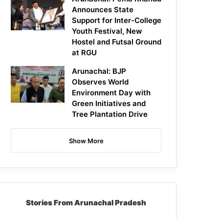
Announces State
Support for Inter-College
Youth Festival, New
Hostel and Futsal Ground
at RGU
Arunachal: BJP
Observes World
Environment Day with
Green Initiatives and
Tree Plantation Drive
Show More
Stories From Arunachal Pradesh