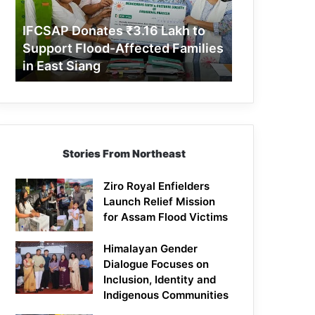
Support
Flood-
IFCSAP Donates ₹3.16 Lakh to
Affected
Support Flood-Affected Families
Families
in East Siang
in
East
Siang
Stories From Northeast
Ziro Royal Enfielders
Launch Relief Mission
for Assam Flood Victims
Himalayan Gender
Dialogue Focuses on
Inclusion, Identity and
Indigenous Communities