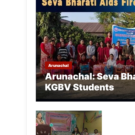
Arunachal
Arunachal: Seva Bha
KGBV Students