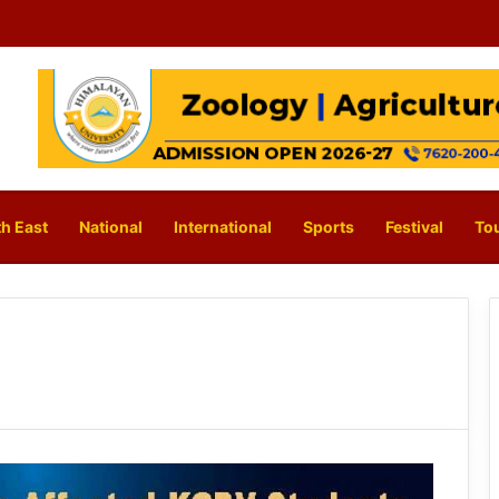
h East
National
International
Sports
Festival
To