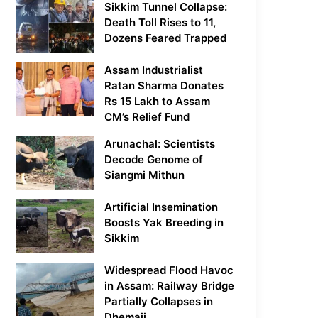
Sikkim Tunnel Collapse:
Death Toll Rises to 11,
Dozens Feared Trapped
Assam Industrialist
Ratan Sharma Donates
Rs 15 Lakh to Assam
CM’s Relief Fund
Arunachal: Scientists
Decode Genome of
Siangmi Mithun
Artificial Insemination
Boosts Yak Breeding in
Sikkim
Widespread Flood Havoc
in Assam: Railway Bridge
Partially Collapses in
Dhemaji