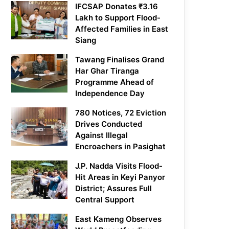
IFCSAP Donates ₹3.16
Lakh to Support Flood-
Affected Families in East
Siang
Tawang Finalises Grand
Har Ghar Tiranga
Programme Ahead of
Independence Day
780 Notices, 72 Eviction
Drives Conducted
Against Illegal
Encroachers in Pasighat
J.P. Nadda Visits Flood-
Hit Areas in Keyi Panyor
District; Assures Full
Central Support
East Kameng Observes