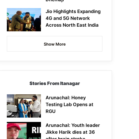
Jio Highlights Expanding
4G and 5G Network
Across North East India
Show More
Stories From Itanagar
Arunachal: Honey
Testing Lab Opens at
RGU
Arunachal: Youth leader
Jikke Harik dies at 36
after brain stroke