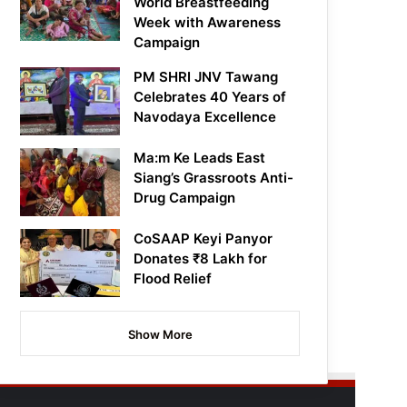
World Breastfeeding
Week with Awareness
Campaign
PM SHRI JNV Tawang
Celebrates 40 Years of
Navodaya Excellence
Ma:m Ke Leads East
Siang’s Grassroots Anti-
Drug Campaign
CoSAAP Keyi Panyor
Donates ₹8 Lakh for
Flood Relief
Show More