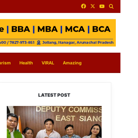
Facebook
X
YouTube
Search for
urism
Health
VIRAL
Amazing
LATEST POST
IFCSAP
Donates
₹3.16
Lakh
to