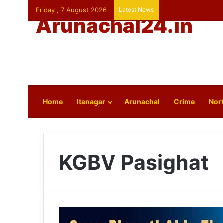
Friday , 7 August 2026
Latest News
Arunachal24.in
Home
Itanagar
Arunachal
Crime
Nort
KGBV Pasighat