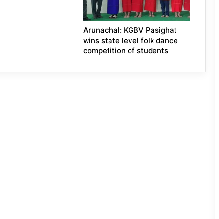
Arunachal: KGBV Pasighat
wins state level folk dance
competition of students