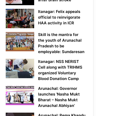
Itanagar: Felix appeals
official to reinvigorate
HAA activity in ICR
Skill is the mantra for
the youth of Arunachal
Pradesh to be
employable: Sundaresan
Itanagar: NSS NERIST
Cell along with TRIHMS
organized Voluntary
Blood Donation Camp
Arunachal: Governor
launches ‘Nasha Mukt
Bharat – Nasha Mukt
Arunachal Abhiyan’
Arunachal: Pema Khandu