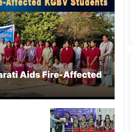
rati Aids Fire-Affected