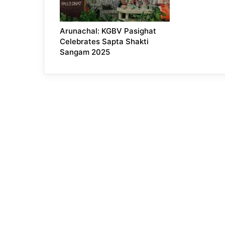
Arunachal: KGBV Pasighat
Celebrates Sapta Shakti
Sangam 2025