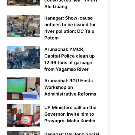
Alo Libang
Itanagar: Show-cause
notices to be issued for
river pollution: DC Talo
Potom
Arunachal: YMCR,
Capital Police clean up
12.96 tons of garbage
from Yagamso River
Arunachal: RGU Hosts
Workshop on
Administrative Reforms
UP Ministers call on the
Governor, invite him to
Prayagraj Maha Kumbh
Itanagar: Day long Social