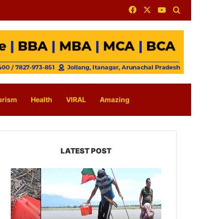
Facebook
X
YouTube
Search for
urism
Health
VIRAL
Amazing
LATEST POST
Silluk
Villagers
Save
Python,
Urge