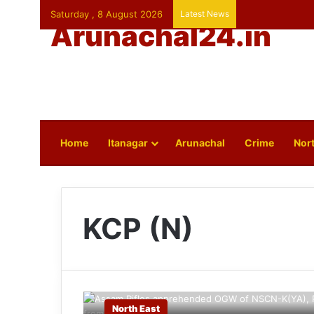
Saturday , 8 August 2026
Latest News
Arunachal24.in
Home
Itanagar
Arunachal
Crime
Nort
KCP (N)
North East