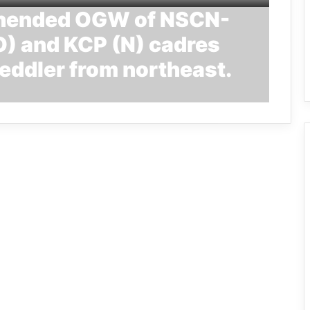
ehended OGW of NSCN-
) and KCP (N) cadres
eddler from northeast.