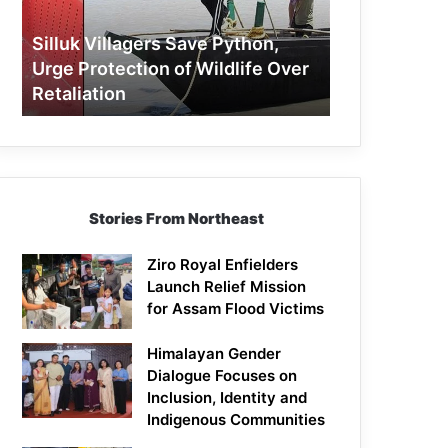
Protection
of
Silluk Villagers Save Python,
Wildlife
Urge Protection of Wildlife Over
Over
Retaliation
Retaliation
Stories From Northeast
Ziro Royal Enfielders
Launch Relief Mission
for Assam Flood Victims
Himalayan Gender
Dialogue Focuses on
Inclusion, Identity and
Indigenous Communities