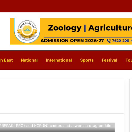
h East
National
International
Sports
Festival
To