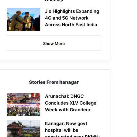
Jio Highlights Expanding
4G and 5G Network
Across North East India
Show More
Stories From Itanagar
Arunachal: DNGC
Concludes XLV College
Week with Grandeur
Itanagar: New govt
hospital will be
constructed near RKMH-