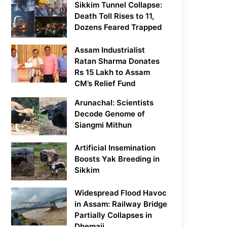
Sikkim Tunnel Collapse:
Death Toll Rises to 11,
Dozens Feared Trapped
Assam Industrialist
Ratan Sharma Donates
Rs 15 Lakh to Assam
CM’s Relief Fund
Arunachal: Scientists
Decode Genome of
Siangmi Mithun
Artificial Insemination
Boosts Yak Breeding in
Sikkim
Widespread Flood Havoc
in Assam: Railway Bridge
Partially Collapses in
Dhemaji