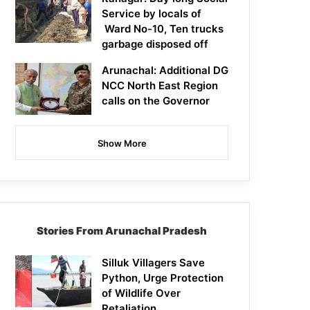
Service by locals of
Ward No-10, Ten trucks
garbage disposed off
Arunachal: Additional DG
NCC North East Region
calls on the Governor
Show More
Stories From Arunachal Pradesh
Silluk Villagers Save
Python, Urge Protection
of Wildlife Over
Retaliation