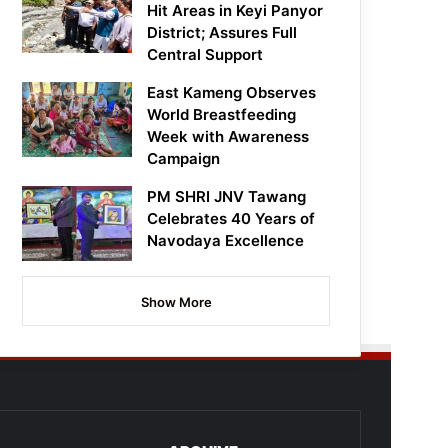
Hit Areas in Keyi Panyor
District; Assures Full
Central Support
East Kameng Observes
World Breastfeeding
Week with Awareness
Campaign
PM SHRI JNV Tawang
Celebrates 40 Years of
Navodaya Excellence
Show More