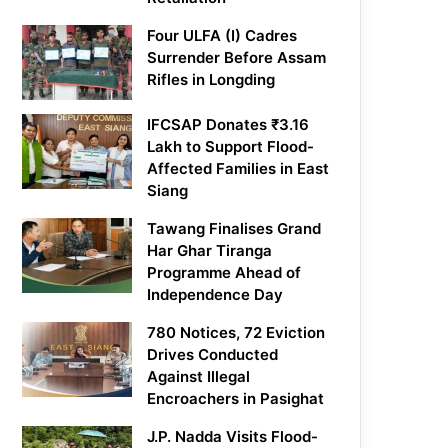
Four ULFA (I) Cadres
Surrender Before Assam
Rifles in Longding
IFCSAP Donates ₹3.16
Lakh to Support Flood-
Affected Families in East
Siang
Tawang Finalises Grand
Har Ghar Tiranga
Programme Ahead of
Independence Day
780 Notices, 72 Eviction
Drives Conducted
Against Illegal
Encroachers in Pasighat
J.P. Nadda Visits Flood-