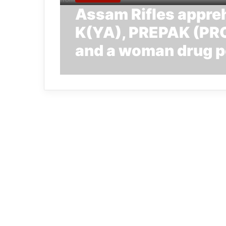
Assam Rifles appr
K(YA), PREPAK (PRO
and a woman drug p