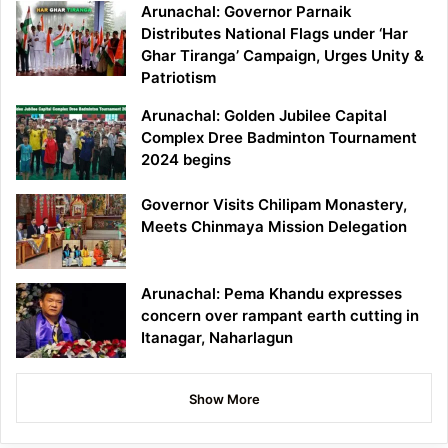
Arunachal: Governor Parnaik
Distributes National Flags under ‘Har
Ghar Tiranga’ Campaign, Urges Unity &
Patriotism
Arunachal: Golden Jubilee Capital
Complex Dree Badminton Tournament
2024 begins
Governor Visits Chilipam Monastery,
Meets Chinmaya Mission Delegation
Arunachal: Pema Khandu expresses
concern over rampant earth cutting in
Itanagar, Naharlagun
Show More