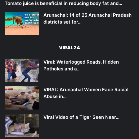
Tomato juice is beneficial in reducing body fat and…
Arunachal: 14 of 25 Arunachal Pradesh
districts set for…
VIRAL24
Viral: Waterlogged Roads, Hidden
Potholes and a…
VIRAL: Arunachal Women Face Racial
Abuse in…
Viral Video of a Tiger Seen Near…