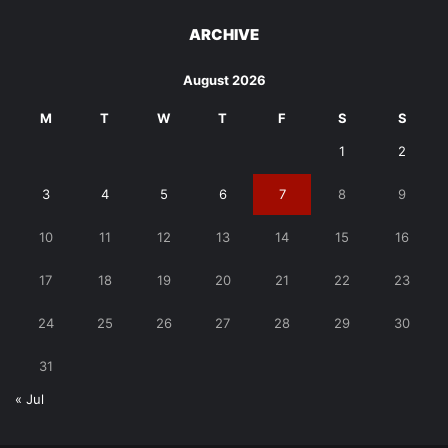
ARCHIVE
August 2026
M
T
W
T
F
S
S
1
2
3
4
5
6
7
8
9
10
11
12
13
14
15
16
17
18
19
20
21
22
23
24
25
26
27
28
29
30
31
« Jul