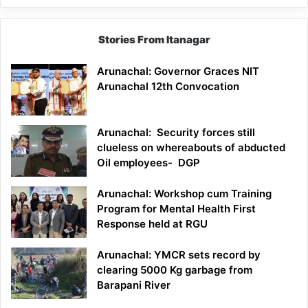
Stories From Itanagar
Arunachal: Governor Graces NIT
Arunachal 12th Convocation
Arunachal: Security forces still
clueless on whereabouts of abducted
Oil employees- DGP
Arunachal: Workshop cum Training
Program for Mental Health First
Response held at RGU
Arunachal: YMCR sets record by
clearing 5000 Kg garbage from
Barapani River