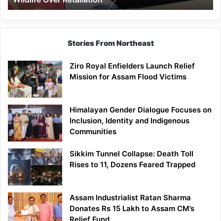
Stories From Northeast
Ziro Royal Enfielders Launch Relief
Mission for Assam Flood Victims
Himalayan Gender Dialogue Focuses on
Inclusion, Identity and Indigenous
Communities
Sikkim Tunnel Collapse: Death Toll
Rises to 11, Dozens Feared Trapped
Assam Industrialist Ratan Sharma
Donates Rs 15 Lakh to Assam CM’s
Relief Fund