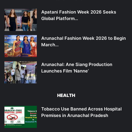
Apatani Fashion Week 2026 Seeks
Global Platform…
Arunachal Fashion Week 2026 to Begin
March…
Arunachal: Ane Siang Production
Launches Film ‘Nanne’
HEALTH
Tobacco Use Banned Across Hospital
Premises in Arunachal Pradesh