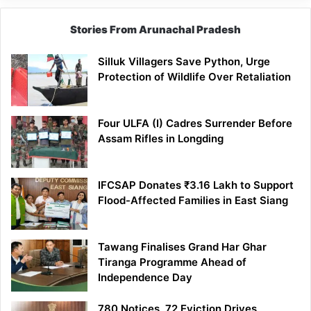
Stories From Arunachal Pradesh
Silluk Villagers Save Python, Urge
Protection of Wildlife Over Retaliation
Four ULFA (I) Cadres Surrender Before
Assam Rifles in Longding
IFCSAP Donates ₹3.16 Lakh to Support
Flood-Affected Families in East Siang
Tawang Finalises Grand Har Ghar
Tiranga Programme Ahead of
Independence Day
780 Notices, 72 Eviction Drives