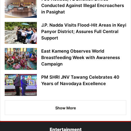
Conducted Against Illegal Encroachers
in Pasighat
J.P. Nadda Visits Flood-Hit Areas in Keyi
Panyor District; Assures Full Central
Support
East Kameng Observes World
Breastfeeding Week with Awareness
Campaign
PM SHRI JNV Tawang Celebrates 40
Years of Navodaya Excellence
Show More
Entertainment