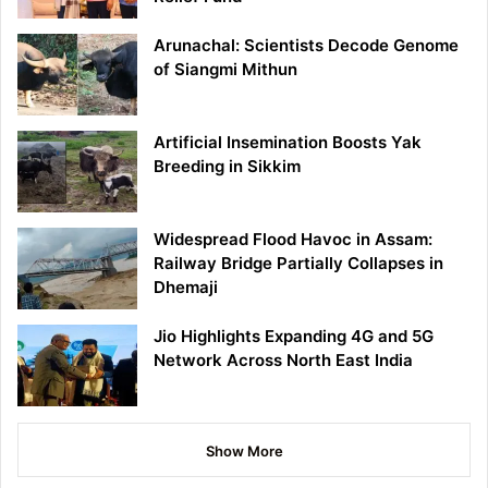
Arunachal: Scientists Decode Genome
of Siangmi Mithun
Artificial Insemination Boosts Yak
Breeding in Sikkim
Widespread Flood Havoc in Assam:
Railway Bridge Partially Collapses in
Dhemaji
Jio Highlights Expanding 4G and 5G
Network Across North East India
Show More