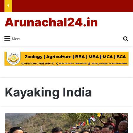
Arunachal24.in
Se
Menu
Kayaking India