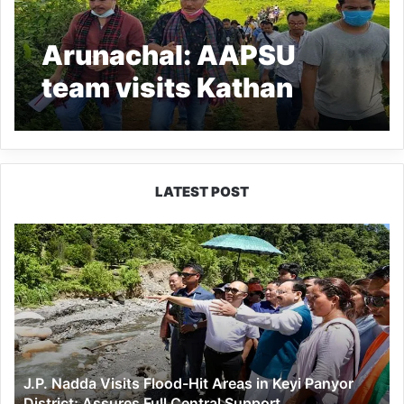
Arunachal: AAPSU
team visits Kathan
Village in Lohit District
LATEST POST
J.P.
Nadda
Visits
Flood-
Hit
Areas
in
Keyi
J.P. Nadda Visits Flood-Hit Areas in Keyi Panyor
Panyor
District; Assures Full Central Support
District;