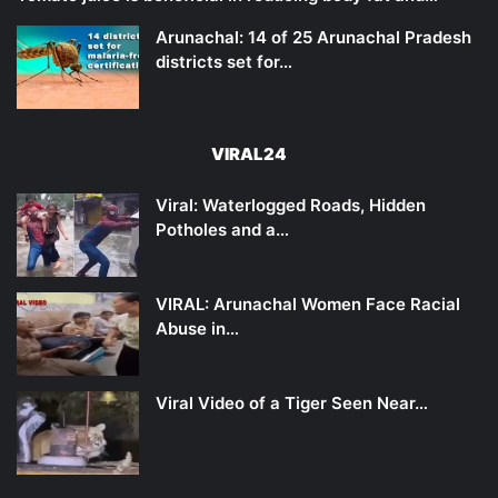
Arunachal: 14 of 25 Arunachal Pradesh
districts set for…
VIRAL24
Viral: Waterlogged Roads, Hidden
Potholes and a…
VIRAL: Arunachal Women Face Racial
Abuse in…
Viral Video of a Tiger Seen Near…