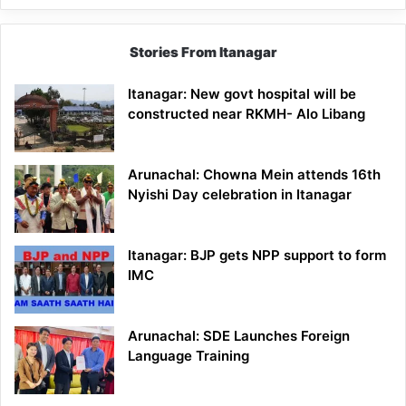
Stories From Itanagar
Itanagar: New govt hospital will be
constructed near RKMH- Alo Libang
Arunachal: Chowna Mein attends 16th
Nyishi Day celebration in Itanagar
Itanagar: BJP gets NPP support to form
IMC
Arunachal: SDE Launches Foreign
Language Training