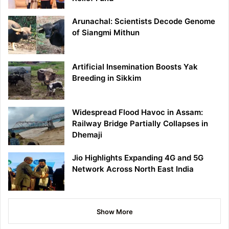
Arunachal: Scientists Decode Genome
of Siangmi Mithun
Artificial Insemination Boosts Yak
Breeding in Sikkim
Widespread Flood Havoc in Assam:
Railway Bridge Partially Collapses in
Dhemaji
Jio Highlights Expanding 4G and 5G
Network Across North East India
Show More