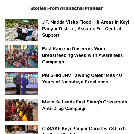
Stories From Arunachal Pradesh
J.P. Nadda Visits Flood-Hit Areas in Keyi
Panyor District; Assures Full Central
Support
East Kameng Observes World
Breastfeeding Week with Awareness
Campaign
PM SHRI JNV Tawang Celebrates 40
Years of Navodaya Excellence
Ma:m Ke Leads East Siang’s Grassroots
Anti-Drug Campaign
CoSAAP Keyi Panyor Donates ₹8 Lakh