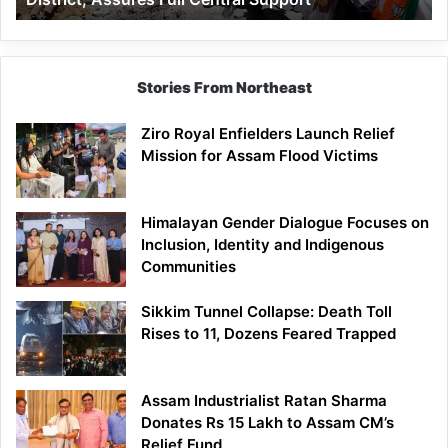
Assures
Full
Central
Support
Stories From Northeast
Ziro Royal Enfielders Launch Relief
Mission for Assam Flood Victims
Himalayan Gender Dialogue Focuses on
Inclusion, Identity and Indigenous
Communities
Sikkim Tunnel Collapse: Death Toll
Rises to 11, Dozens Feared Trapped
Assam Industrialist Ratan Sharma
Donates Rs 15 Lakh to Assam CM’s
Relief Fund