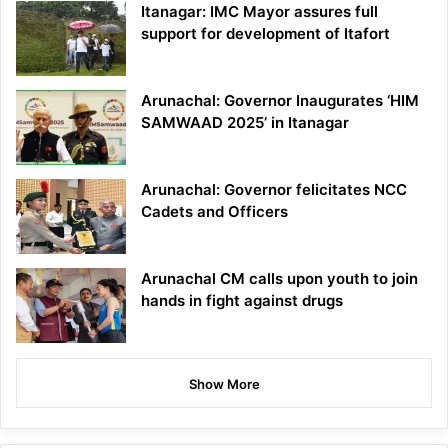
Itanagar: IMC Mayor assures full
support for development of Itafort
Arunachal: Governor Inaugurates ‘HIM
SAMWAAD 2025’ in Itanagar
Arunachal: Governor felicitates NCC
Cadets and Officers
Arunachal CM calls upon youth to join
hands in fight against drugs
Show More