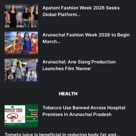
Apatani Fashion Week 2026 Seeks
Global Platform…
Arunachal Fashion Week 2026 to Begin
March…
Arunachal: Ane Siang Production
Launches Film ‘Nanne’
HEALTH
Tobacco Use Banned Across Hospital
Premises in Arunachal Pradesh
Tomato juice is beneficial in reducing body fat and…