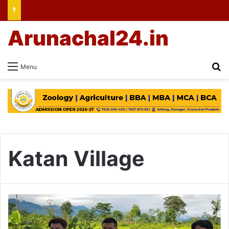
Arunachal24.in
Se
Menu
Katan Village