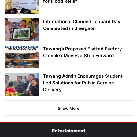
for Flood Relief
International Clouded Leopard Day
Celebrated in Shergaon
Tawang’s Proposed Flatted Factory
Complex Moves a Step Forward
Tawang Admin Encourages Student-
Led Solutions for Public Service
Delivery
Show More
Entertainment