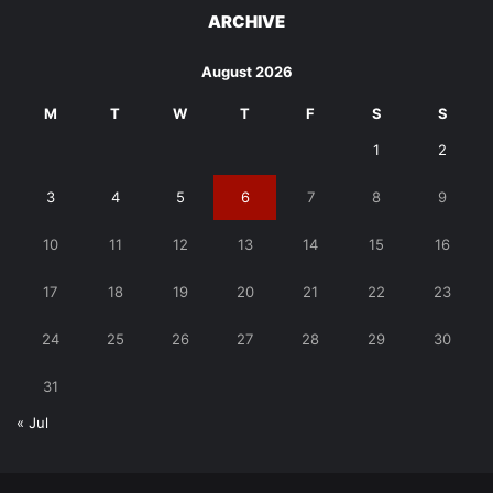
ARCHIVE
August 2026
M
T
W
T
F
S
S
1
2
3
4
5
6
7
8
9
10
11
12
13
14
15
16
17
18
19
20
21
22
23
24
25
26
27
28
29
30
31
« Jul