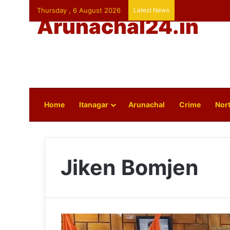
Thursday , 6 August 2026
Latest News
Arunachal24.in
Home
Itanagar
Arunachal
Crime
Nort
Jiken Bomjen