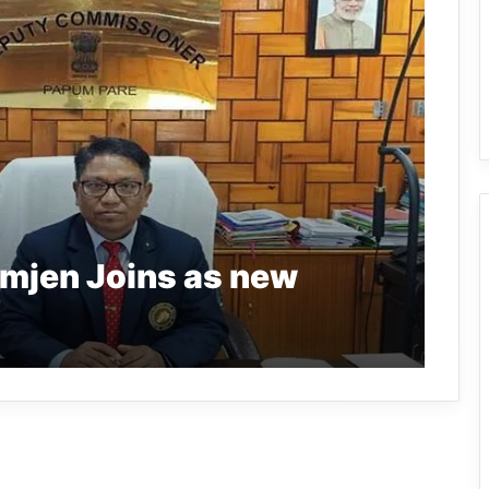
omjen Joins as new