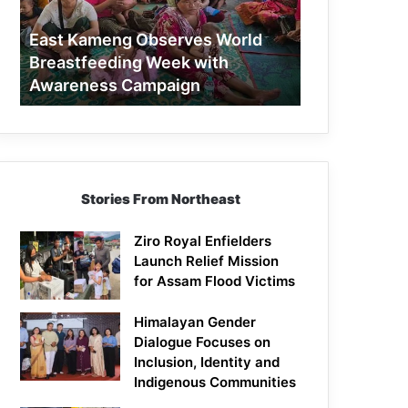
Week
with
East Kameng Observes World
Awareness
Breastfeeding Week with
Campaign
Awareness Campaign
Stories From Northeast
Ziro Royal Enfielders
Launch Relief Mission
for Assam Flood Victims
Himalayan Gender
Dialogue Focuses on
Inclusion, Identity and
Indigenous Communities