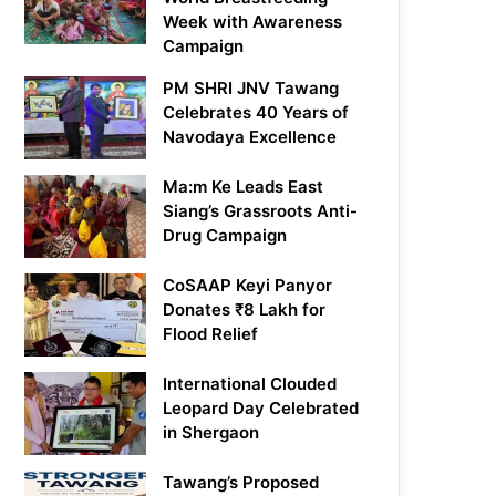
Week with Awareness
Campaign
PM SHRI JNV Tawang
Celebrates 40 Years of
Navodaya Excellence
Ma:m Ke Leads East
Siang’s Grassroots Anti-
Drug Campaign
CoSAAP Keyi Panyor
Donates ₹8 Lakh for
Flood Relief
International Clouded
Leopard Day Celebrated
in Shergaon
Tawang’s Proposed