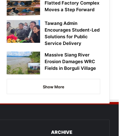
Flatted Factory Complex
Moves a Step Forward
Tawang Admin
Encourages Student-Led
Solutions for Public
Service Delivery
Massive Siang River
Erosion Damages WRC
Fields in Borguli Village
Show More
ARCHIVE