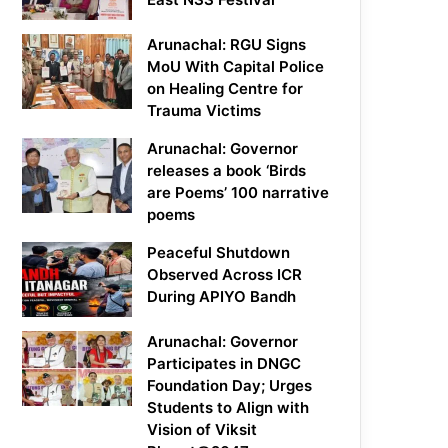
Arunachal: RGU Signs
MoU With Capital Police
on Healing Centre for
Trauma Victims
Arunachal: Governor
releases a book ‘Birds
are Poems’ 100 narrative
poems
Peaceful Shutdown
Observed Across ICR
During APIYO Bandh
Arunachal: Governor
Participates in DNGC
Foundation Day; Urges
Students to Align with
Vision of Viksit