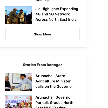
Jio Highlights Expanding
4G and 5G Network
Across North East India
Show More
Stories From Itanagar
Arunachal: State
Agriculture Minister
calls on the Governor
Arunachal: Governor
Parnaik Graces North
East NSS Festival