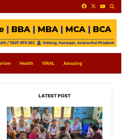
Facebook
X
YouTube
Search for
urism
Health
VIRAL
Amazing
LATEST POST
East
Kameng
Observes
World
Breastfeeding