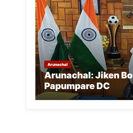
Arunachal
Arunachal: Jiken B
Papumpare DC