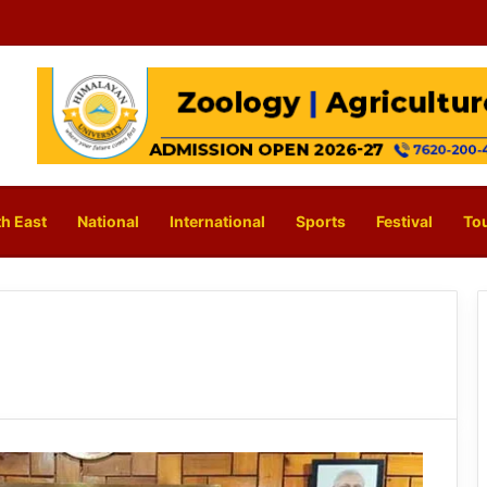
h East
National
International
Sports
Festival
To