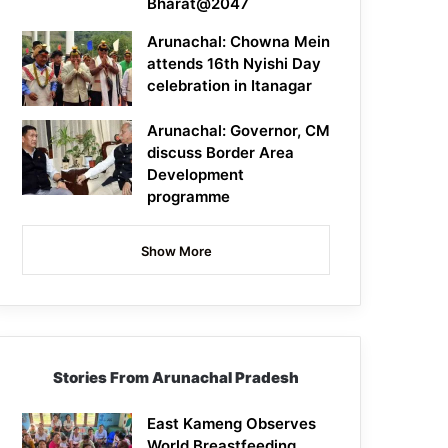
Bharat@2047
Arunachal: Chowna Mein
attends 16th Nyishi Day
celebration in Itanagar
Arunachal: Governor, CM
discuss Border Area
Development
programme
Show More
Stories From Arunachal Pradesh
East Kameng Observes
World Breastfeeding