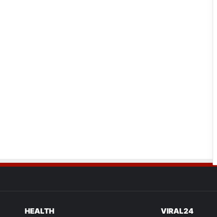
HEALTH
VIRAL24