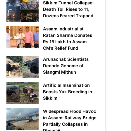
Sikkim Tunnel Collapse:
Death Toll Rises to 11,
Dozens Feared Trapped
Assam Industrialist
Ratan Sharma Donates
Rs 15 Lakh to Assam
CM’s Relief Fund
Arunachal: Scientists
Decode Genome of
Siangmi Mithun
Artificial Insemination
Boosts Yak Breeding in
Sikkim
Widespread Flood Havoc
in Assam: Railway Bridge
Partially Collapses in
Dhemaji