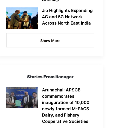
Jio Highlights Expanding
4G and 5G Network
Across North East India
Show More
Stories From Itanagar
Arunachal: APSCB
commemorates
inauguration of 10,000
newly formed M-PACS
Dairy, and Fishery
Cooperative Societies