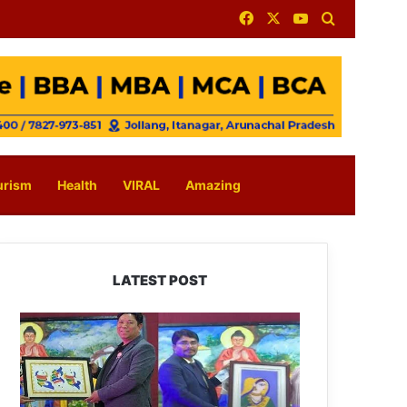
Facebook
X
YouTube
Search for
urism
Health
VIRAL
Amazing
LATEST POST
PM
SHRI
JNV
Tawang
Celebrates