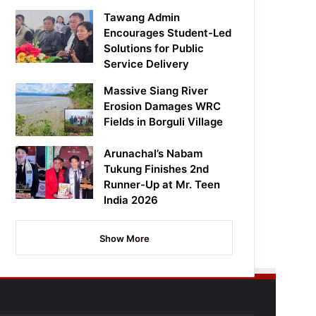
Tawang Admin
Encourages Student-Led
Solutions for Public
Service Delivery
Massive Siang River
Erosion Damages WRC
Fields in Borguli Village
Arunachal’s Nabam
Tukung Finishes 2nd
Runner-Up at Mr. Teen
India 2026
Show More