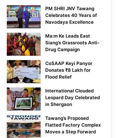
PM SHRI JNV Tawang
Celebrates 40 Years of
Navodaya Excellence
Ma:m Ke Leads East
Siang’s Grassroots Anti-
Drug Campaign
CoSAAP Keyi Panyor
Donates ₹8 Lakh for
Flood Relief
International Clouded
Leopard Day Celebrated
in Shergaon
Tawang’s Proposed
Flatted Factory Complex
Moves a Step Forward