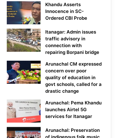
Khandu Asserts
Innocence in SC-
Ordered CBI Probe
Itanagar: Admin issues
traffic advisory in
connection with
repairing Borpani bridge
Arunachal CM expressed
concern over poor
quality of education in
govt schools, called for a
drastic change
Arunachal: Pema Khandu
launches Airtel 5G
services for Itanagar
Arunachal: Preservation
of indigenous folk music