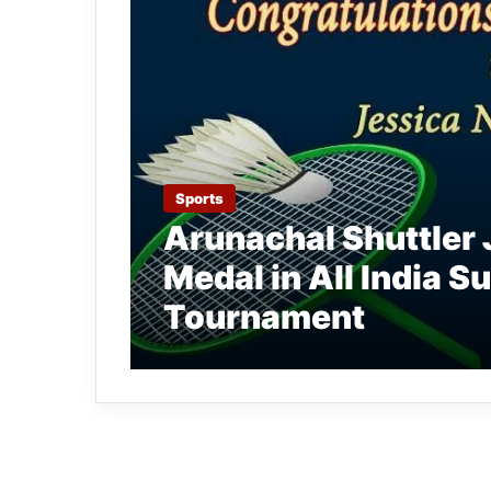
Sports
Arunachal Shuttler 
Medal in All India 
Tournament