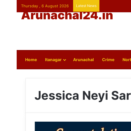
Thursday , 6 August 2026
Latest News
Arunachal24.in
Home
Itanagar
Arunachal
Crime
Nort
Jessica Neyi Sa