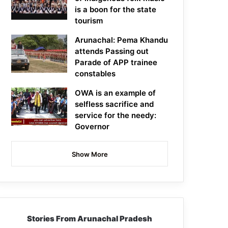
is a boon for the state
tourism
Arunachal: Pema Khandu
attends Passing out
Parade of APP trainee
constables
OWA is an example of
selfless sacrifice and
service for the needy:
Governor
Show More
Stories From Arunachal Pradesh