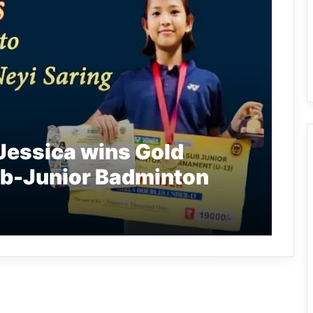
Jessica wins Gold
Sub-Junior Badminton