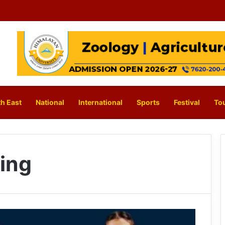
h East
National
International
Sports
Festival
To
ring