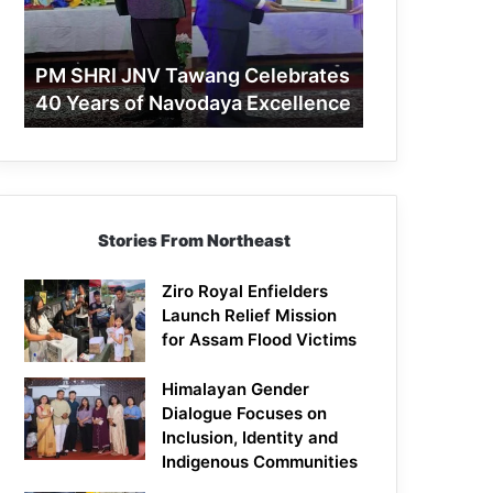
40
Years
of
PM SHRI JNV Tawang Celebrates
Navodaya
40 Years of Navodaya Excellence
Excellence
Stories From Northeast
Ziro Royal Enfielders
Launch Relief Mission
for Assam Flood Victims
Himalayan Gender
Dialogue Focuses on
Inclusion, Identity and
Indigenous Communities