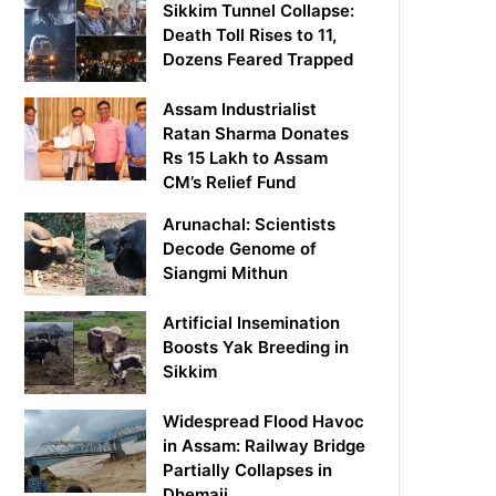
Sikkim Tunnel Collapse:
Death Toll Rises to 11,
Dozens Feared Trapped
Assam Industrialist
Ratan Sharma Donates
Rs 15 Lakh to Assam
CM’s Relief Fund
Arunachal: Scientists
Decode Genome of
Siangmi Mithun
Artificial Insemination
Boosts Yak Breeding in
Sikkim
Widespread Flood Havoc
in Assam: Railway Bridge
Partially Collapses in
Dhemaji