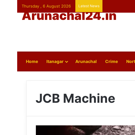
Thursday , 6 August 2026
Latest News
Arunachal24.in
Home
Itanagar
Arunachal
Crime
Nort
JCB Machine