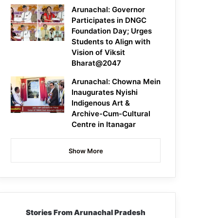
Arunachal: Governor
Participates in DNGC
Foundation Day; Urges
Students to Align with
Vision of Viksit
Bharat@2047
Arunachal: Chowna Mein
Inaugurates Nyishi
Indigenous Art &
Archive-Cum-Cultural
Centre in Itanagar
Show More
Stories From Arunachal Pradesh