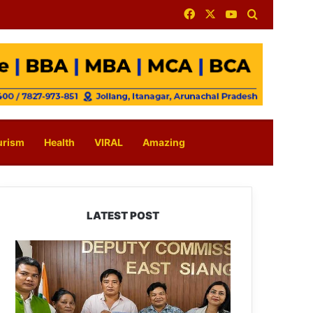
Facebook
X
YouTube
Search for
urism
Health
VIRAL
Amazing
LATEST POST
IFCSAP
Donates
₹3.16
Lakh
to