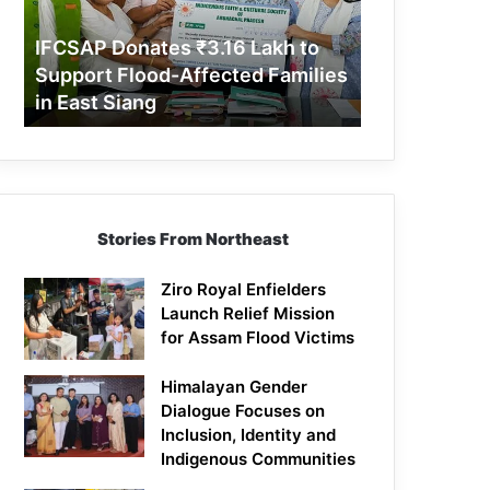
Support
Flood-
IFCSAP Donates ₹3.16 Lakh to
Affected
Support Flood-Affected Families
Families
in East Siang
in
East
Siang
Stories From Northeast
Ziro Royal Enfielders
Launch Relief Mission
for Assam Flood Victims
Himalayan Gender
Dialogue Focuses on
Inclusion, Identity and
Indigenous Communities