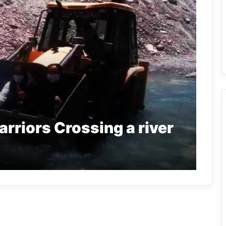
rriors Crossing a river