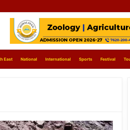
h East
National
International
Sports
Festival
To