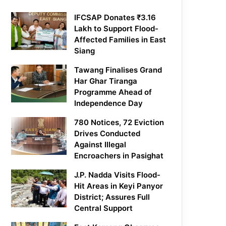
IFCSAP Donates ₹3.16
Lakh to Support Flood-
Affected Families in East
Siang
Tawang Finalises Grand
Har Ghar Tiranga
Programme Ahead of
Independence Day
780 Notices, 72 Eviction
Drives Conducted
Against Illegal
Encroachers in Pasighat
J.P. Nadda Visits Flood-
Hit Areas in Keyi Panyor
District; Assures Full
Central Support