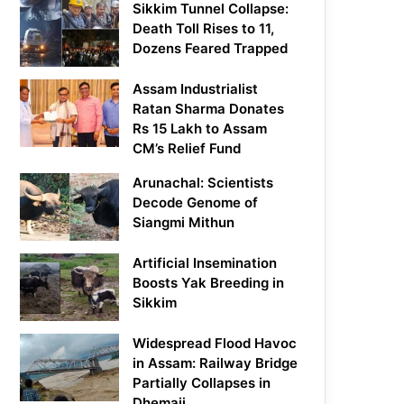
Sikkim Tunnel Collapse:
Death Toll Rises to 11,
Dozens Feared Trapped
Assam Industrialist
Ratan Sharma Donates
Rs 15 Lakh to Assam
CM’s Relief Fund
Arunachal: Scientists
Decode Genome of
Siangmi Mithun
Artificial Insemination
Boosts Yak Breeding in
Sikkim
Widespread Flood Havoc
in Assam: Railway Bridge
Partially Collapses in
Dhemaji