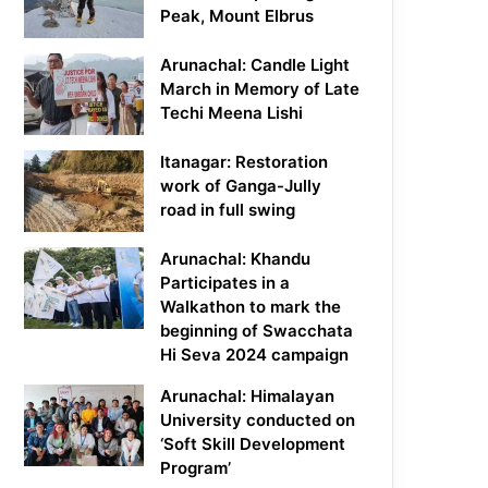
Peak, Mount Elbrus
Arunachal: Candle Light
March in Memory of Late
Techi Meena Lishi
Itanagar: Restoration
work of Ganga-Jully
road in full swing
Arunachal: Khandu
Participates in a
Walkathon to mark the
beginning of Swacchata
Hi Seva 2024 campaign
Arunachal: Himalayan
University conducted on
‘Soft Skill Development
Program’