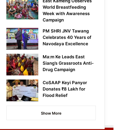
East Kameng Observes
World Breastfeeding
Week with Awareness
Campaign
PM SHRI JNV Tawang
Celebrates 40 Years of
Navodaya Excellence
Ma:m Ke Leads East
Siang’s Grassroots Anti-
Drug Campaign
CoSAAP Keyi Panyor
Donates ₹8 Lakh for
Flood Relief
Show More