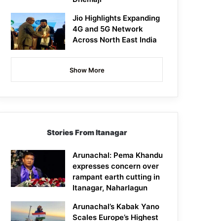
Jio Highlights Expanding
4G and 5G Network
Across North East India
Show More
Stories From Itanagar
Arunachal: Pema Khandu
expresses concern over
rampant earth cutting in
Itanagar, Naharlagun
Arunachal’s Kabak Yano
Scales Europe’s Highest