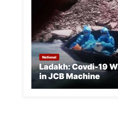
National
Ladakh: Covdi-19 Wa
in JCB Machine