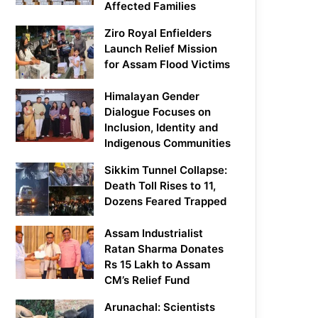
Affected Families
Ziro Royal Enfielders
Launch Relief Mission
for Assam Flood Victims
Himalayan Gender
Dialogue Focuses on
Inclusion, Identity and
Indigenous Communities
Sikkim Tunnel Collapse:
Death Toll Rises to 11,
Dozens Feared Trapped
Assam Industrialist
Ratan Sharma Donates
Rs 15 Lakh to Assam
CM’s Relief Fund
Arunachal: Scientists