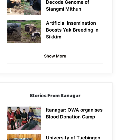
Decode Genome of
Siangmi Mithun
Artificial Insemination
Boosts Yak Breeding in
Sikkim
Show More
Stories From Itanagar
Itanagar: OWA organises
Blood Donation Camp
University of Tuebingen