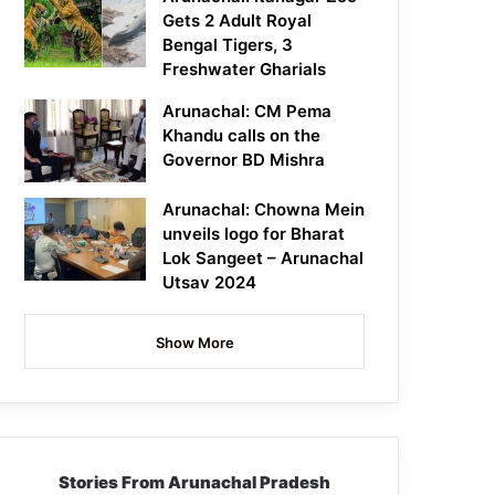
Gets 2 Adult Royal
Bengal Tigers, 3
Freshwater Gharials
Arunachal: CM Pema
Khandu calls on the
Governor BD Mishra
Arunachal: Chowna Mein
unveils logo for Bharat
Lok Sangeet – Arunachal
Utsav 2024
Show More
Stories From Arunachal Pradesh