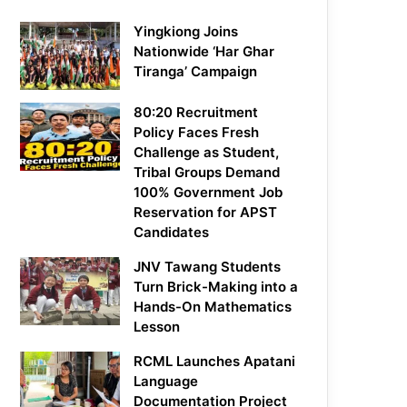
Yingkiong Joins
Nationwide ‘Har Ghar
Tiranga’ Campaign
80:20 Recruitment
Policy Faces Fresh
Challenge as Student,
Tribal Groups Demand
100% Government Job
Reservation for APST
Candidates
JNV Tawang Students
Turn Brick-Making into a
Hands-On Mathematics
Lesson
RCML Launches Apatani
Language
Documentation Project