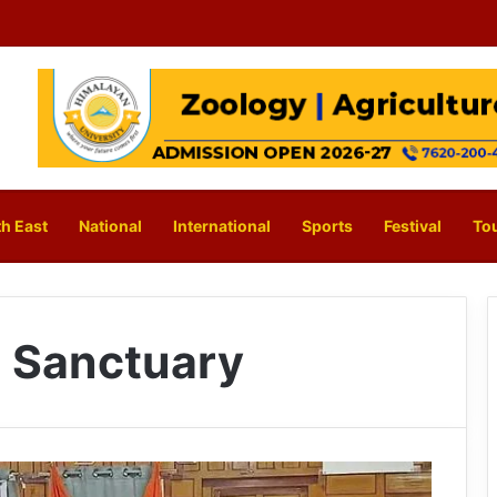
h East
National
International
Sports
Festival
To
e Sanctuary