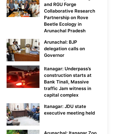
and RGU Forge
Collaborative Research
Partnership on Rove
Beetle Ecology in
Arunachal Pradesh
Arunachal: BJP
delegation calls on
Governor
Itanagar: Underpass’s
construction starts at
Bank Tinali, Massive
traffic Jam witness in
capital complex
Itanagar: JDU state
executive meeting held
Arunachal: Itanagar Zoo