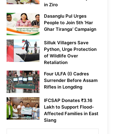
in Ziro
Dasanglu Pul Urges
People to Join 5th ‘Har
Ghar Tiranga’ Campaign
Silluk Villagers Save
Python, Urge Protection
of Wildlife Over
Retaliation
Four ULFA (I) Cadres
Surrender Before Assam
Rifles in Longding
IFCSAP Donates ₹3.16
Lakh to Support Flood-
Affected Families in East
Siang