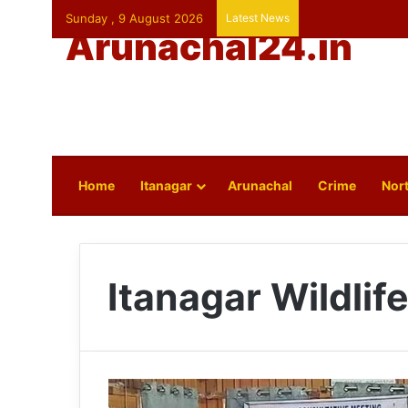
Sunday , 9 August 2026
Latest News
Arunachal24.in
Home
Itanagar
Arunachal
Crime
Nort
Itanagar Wildlif