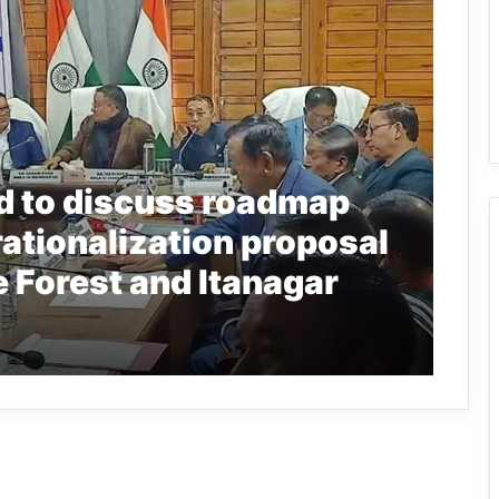
d to discuss roadmap
rationalization proposal
 Forest and Itanagar