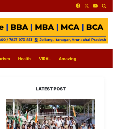
Facebook
X
YouTube
Search for
urism
Health
VIRAL
Amazing
LATEST POST
Yingkiong
Joins
Nationwide
‘Har
Ghar