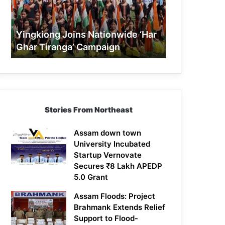
Tiranga’
Campaign
Yingkiong Joins Nationwide ‘Har
Ghar Tiranga’ Campaign
Stories From Northeast
Assam down town
University Incubated
Startup Vernovate
Secures ₹8 Lakh APEDP
5.0 Grant
Assam Floods: Project
Brahmank Extends Relief
Support to Flood-