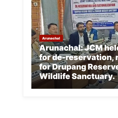
Arunachal
Arunachal: JCM hel
for de-reservation, 
for Drupang Reserve
Wildlife Sanctuary.