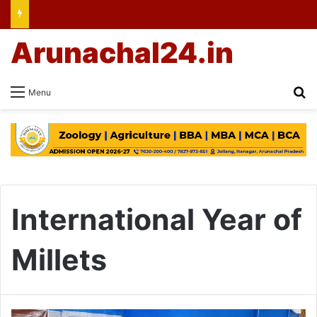
Arunachal24.in
Se
Menu
International Year of
Millets