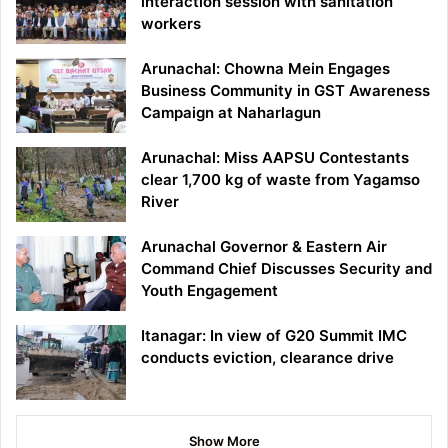
interaction session with sanitation
workers
Arunachal: Chowna Mein Engages
Business Community in GST Awareness
Campaign at Naharlagun
Arunachal: Miss AAPSU Contestants
clear 1,700 kg of waste from Yagamso
River
Arunachal Governor & Eastern Air
Command Chief Discusses Security and
Youth Engagement
Itanagar: In view of G20 Summit IMC
conducts eviction, clearance drive
Show More