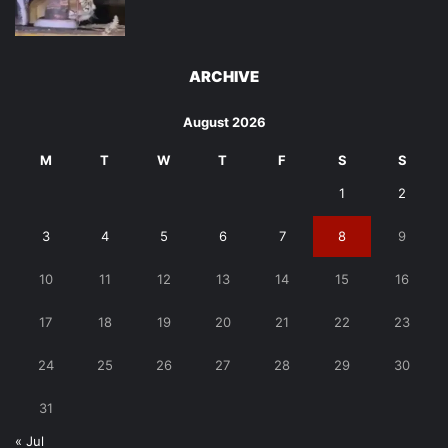
ARCHIVE
August 2026
M
T
W
T
F
S
S
1
2
3
4
5
6
7
8
9
10
11
12
13
14
15
16
17
18
19
20
21
22
23
24
25
26
27
28
29
30
31
« Jul