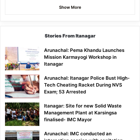
Show More
Stories From Itanagar
Arunachal: Pema Khandu Launches
Mission Karmayogi Workshop in
Itanagar
Arunachal: Itanagar Police Bust High-
Tech Cheating Racket During NVS
Exam; 53 Arrested
Itanagar: Site for new Solid Waste
Management Plant at Karsingsa
finalised- IMC Mayor
Arunachal: IMC conducted an