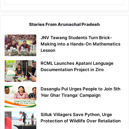
Stories From Arunachal Pradesh
JNV Tawang Students Turn Brick-
Making into a Hands-On Mathematics
Lesson
RCML Launches Apatani Language
Documentation Project in Ziro
Dasanglu Pul Urges People to Join 5th
‘Har Ghar Tiranga’ Campaign
Silluk Villagers Save Python, Urge
Protection of Wildlife Over Retaliation