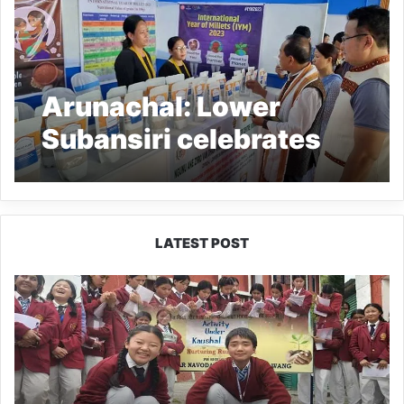
Arunachal: Lower
Subansiri celebrates
International Year of
Millets
LATEST POST
JNV
Tawang
Students
Turn
Brick-
Making
into