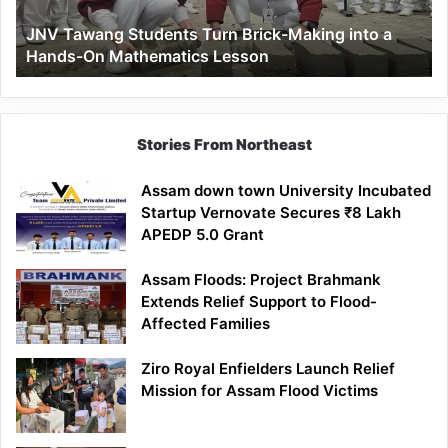
a
JNV Tawang Students Turn Brick-Making into a
Hands-
Hands-On Mathematics Lesson
On
Mathematics
Lesson
Stories From Northeast
Assam down town University Incubated
Startup Vernovate Secures ₹8 Lakh
APEDP 5.0 Grant
Assam Floods: Project Brahmank
Extends Relief Support to Flood-
Affected Families
Ziro Royal Enfielders Launch Relief
Mission for Assam Flood Victims