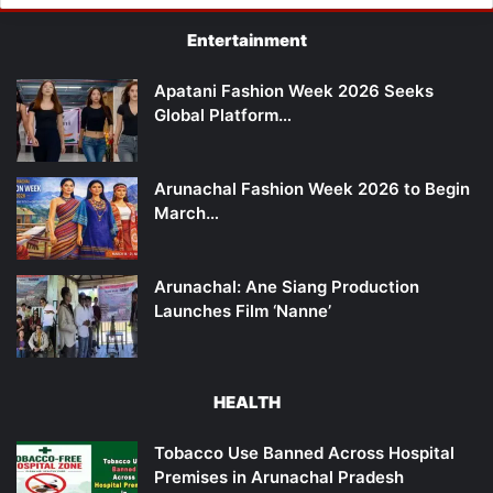
Entertainment
Apatani Fashion Week 2026 Seeks
Global Platform…
Arunachal Fashion Week 2026 to Begin
March…
Arunachal: Ane Siang Production
Launches Film ‘Nanne’
HEALTH
Tobacco Use Banned Across Hospital
Premises in Arunachal Pradesh