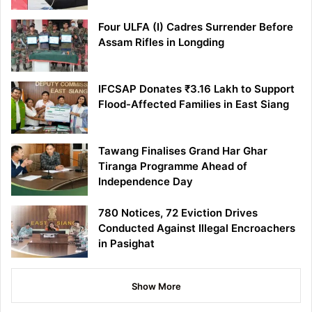
Four ULFA (I) Cadres Surrender Before
Assam Rifles in Longding
IFCSAP Donates ₹3.16 Lakh to Support
Flood-Affected Families in East Siang
Tawang Finalises Grand Har Ghar
Tiranga Programme Ahead of
Independence Day
780 Notices, 72 Eviction Drives
Conducted Against Illegal Encroachers
in Pasighat
Show More