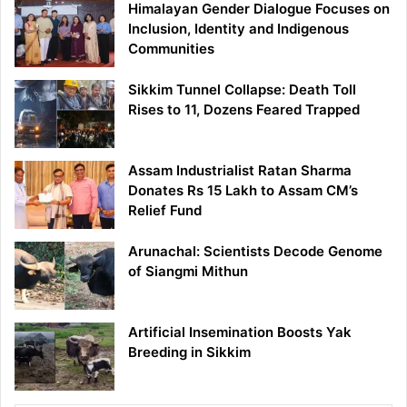
Himalayan Gender Dialogue Focuses on
Inclusion, Identity and Indigenous
Communities
Sikkim Tunnel Collapse: Death Toll
Rises to 11, Dozens Feared Trapped
Assam Industrialist Ratan Sharma
Donates Rs 15 Lakh to Assam CM’s
Relief Fund
Arunachal: Scientists Decode Genome
of Siangmi Mithun
Artificial Insemination Boosts Yak
Breeding in Sikkim