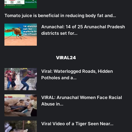
Tomato juice is beneficial in reducing body fat and…
Arunachal: 14 of 25 Arunachal Pradesh
districts set for…
VIRAL24
Viral: Waterlogged Roads, Hidden
Potholes and a…
VIRAL: Arunachal Women Face Racial
Abuse in…
Viral Video of a Tiger Seen Near…