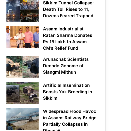
Sikkim Tunnel Collapse:
Death Toll Rises to 11,
Dozens Feared Trapped
Assam Industrialist
Ratan Sharma Donates
Rs 15 Lakh to Assam
CM’s Relief Fund
Arunachal: Scientists
Decode Genome of
Siangmi Mithun
Artificial Insemination
Boosts Yak Breeding in
Sikkim
Widespread Flood Havoc
in Assam: Railway Bridge
Partially Collapses in
Dhemaji