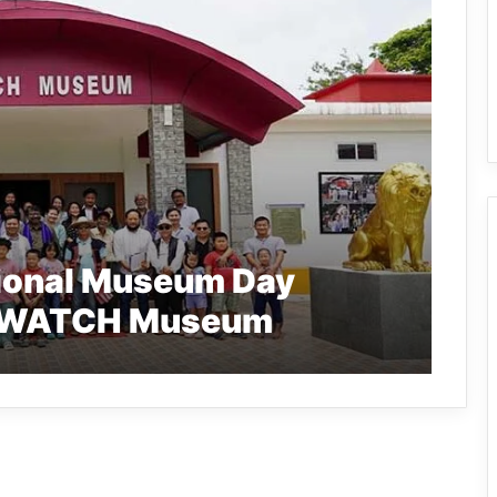
tional Museum Day
 RIWATCH Museum