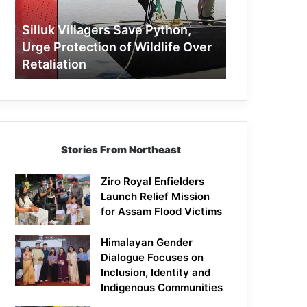
Protection
of
Silluk Villagers Save Python,
Wildlife
Urge Protection of Wildlife Over
Over
Retaliation
Retaliation
Stories From Northeast
Ziro Royal Enfielders
Launch Relief Mission
for Assam Flood Victims
Himalayan Gender
Dialogue Focuses on
Inclusion, Identity and
Indigenous Communities