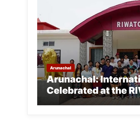
Arunachal
Arunachal: Interna
Celebrated at the