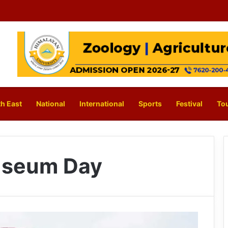
h East
National
International
Sports
Festival
To
Museum Day