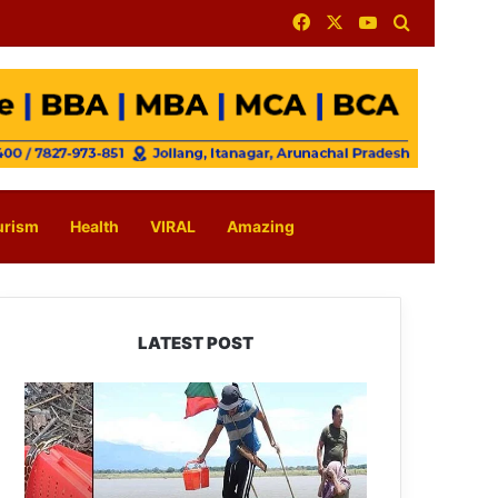
Facebook
X
YouTube
Search for
urism
Health
VIRAL
Amazing
LATEST POST
Silluk
Villagers
Save
Python,
Urge