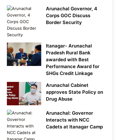
Arunachal Governor, 4
Corps GOC Discuss
Border Security
Itanagar- Arunachal
Pradesh Rural Bank
awarded with Best
Performance Award for
SHGs Credit Linkage
Arunachal Cabinet
approves State Policy on
Drug Abuse
Arunachal: Governor
Interacts with NCC
Cadets at Itanagar Camp