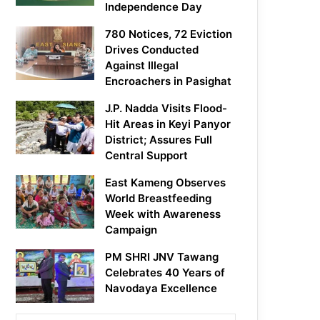
Independence Day
780 Notices, 72 Eviction
Drives Conducted
Against Illegal
Encroachers in Pasighat
J.P. Nadda Visits Flood-
Hit Areas in Keyi Panyor
District; Assures Full
Central Support
East Kameng Observes
World Breastfeeding
Week with Awareness
Campaign
PM SHRI JNV Tawang
Celebrates 40 Years of
Navodaya Excellence