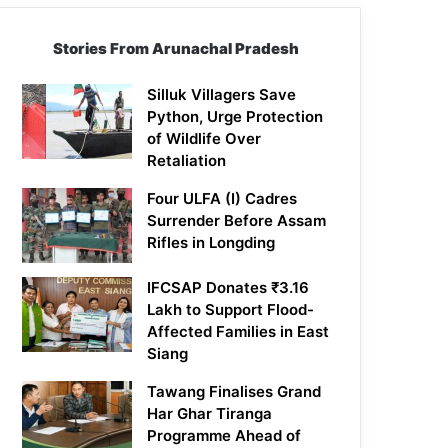
Stories From Arunachal Pradesh
Silluk Villagers Save
Python, Urge Protection
of Wildlife Over
Retaliation
Four ULFA (I) Cadres
Surrender Before Assam
Rifles in Longding
IFCSAP Donates ₹3.16
Lakh to Support Flood-
Affected Families in East
Siang
Tawang Finalises Grand
Har Ghar Tiranga
Programme Ahead of