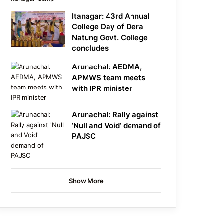
Itanagar: 43rd Annual
College Day of Dera
Natung Govt. College
concludes
Arunachal: AEDMA,
APMWS team meets
with IPR minister
Arunachal: Rally against
‘Null and Void’ demand of
PAJSC
Show More