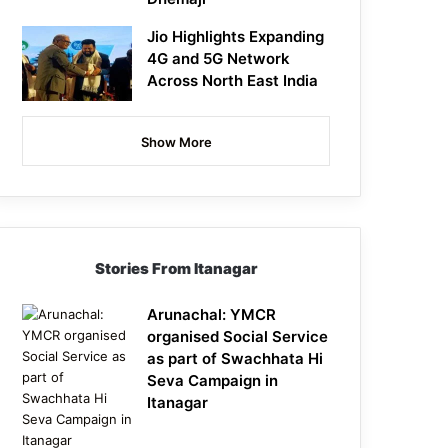
Jio Highlights Expanding
4G and 5G Network
Across North East India
Show More
Stories From Itanagar
Arunachal: YMCR
organised Social Service
as part of Swachhata Hi
Seva Campaign in
Itanagar