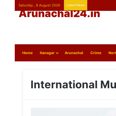
Saturday , 8 August 2026
Latest News
Arunachal24.in
Home
Itanagar
Arunachal
Crime
Nort
International 