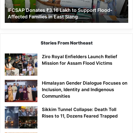
Affected
IFCSAP Donates ₹3.16 Lakh to Support Flood-
Families
Affected Families in East Siang
in
East
Siang
Stories From Northeast
Ziro Royal Enfielders Launch Relief
Mission for Assam Flood Victims
Himalayan Gender Dialogue Focuses on
Inclusion, Identity and Indigenous
Communities
Sikkim Tunnel Collapse: Death Toll
Rises to 11, Dozens Feared Trapped