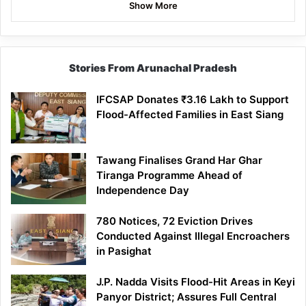
Show More
Stories From Arunachal Pradesh
IFCSAP Donates ₹3.16 Lakh to Support
Flood-Affected Families in East Siang
Tawang Finalises Grand Har Ghar
Tiranga Programme Ahead of
Independence Day
780 Notices, 72 Eviction Drives
Conducted Against Illegal Encroachers
in Pasighat
J.P. Nadda Visits Flood-Hit Areas in Keyi
Panyor District; Assures Full Central