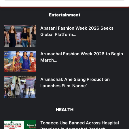
Entertainment
Apatani Fashion Week 2026 Seeks
Global Platform…
Arunachal Fashion Week 2026 to Begin
March…
Arunachal: Ane Siang Production
Launches Film ‘Nanne’
HEALTH
Tobacco Use Banned Across Hospital