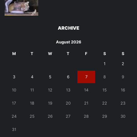
ARCHIVE
August 2026
M
T
W
T
F
S
S
1
2
3
4
5
6
7
8
9
10
11
12
13
14
15
16
17
18
19
20
21
22
23
24
25
26
27
28
29
30
31