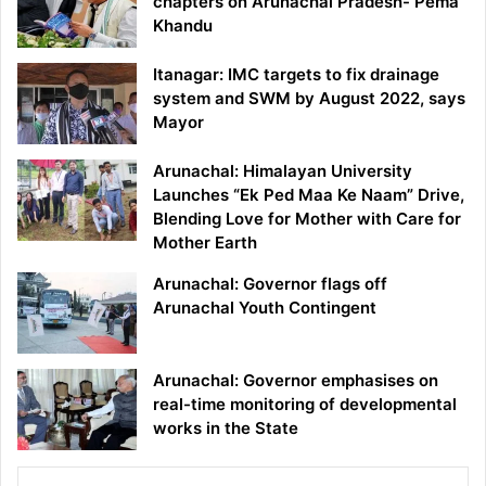
chapters on Arunachal Pradesh- Pema
Khandu
Itanagar: IMC targets to fix drainage
system and SWM by August 2022, says
Mayor
Arunachal: Himalayan University
Launches “Ek Ped Maa Ke Naam” Drive,
Blending Love for Mother with Care for
Mother Earth
Arunachal: Governor flags off
Arunachal Youth Contingent
Arunachal: Governor emphasises on
real-time monitoring of developmental
works in the State