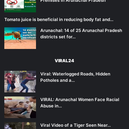
Premises in Arunachal Pradesh
Tomato juice is beneficial in reducing body fat and…
Arunachal: 14 of 25 Arunachal Pradesh
districts set for…
VIRAL24
Viral: Waterlogged Roads, Hidden
Potholes and a…
VIRAL: Arunachal Women Face Racial
Abuse in…
Viral Video of a Tiger Seen Near…