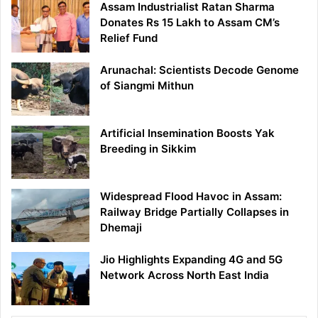
Assam Industrialist Ratan Sharma
Donates Rs 15 Lakh to Assam CM’s
Relief Fund
Arunachal: Scientists Decode Genome
of Siangmi Mithun
Artificial Insemination Boosts Yak
Breeding in Sikkim
Widespread Flood Havoc in Assam:
Railway Bridge Partially Collapses in
Dhemaji
Jio Highlights Expanding 4G and 5G
Network Across North East India