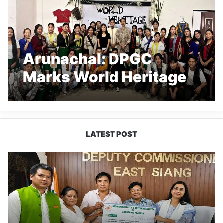
Arunachal: DPGC
Marks World Heritage
Day in Kamki
LATEST POST
IFCSAP
Donates
₹3.16
Lakh
to
Support
Flood-