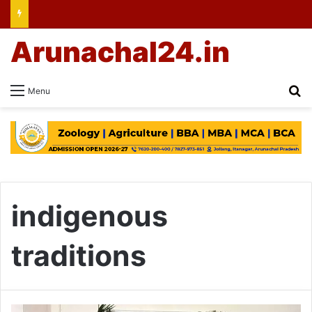
Arunachal24.in
Se
Menu
indigenous
traditions