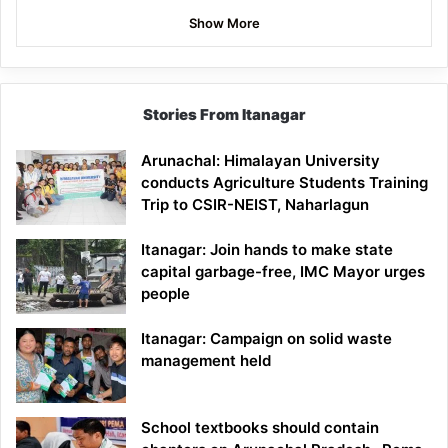
Show More
Stories From Itanagar
Arunachal: Himalayan University
conducts Agriculture Students Training
Trip to CSIR-NEIST, Naharlagun
Itanagar: Join hands to make state
capital garbage-free, IMC Mayor urges
people
Itanagar: Campaign on solid waste
management held
School textbooks should contain