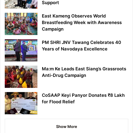
Support
East Kameng Observes World
Breastfeeding Week with Awareness
Campaign
PM SHRI JNV Tawang Celebrates 40
Years of Navodaya Excellence
Ma:m Ke Leads East Siang’s Grassroots
Anti-Drug Campaign
CoSAAP Keyi Panyor Donates ₹8 Lakh
for Flood Relief
Show More