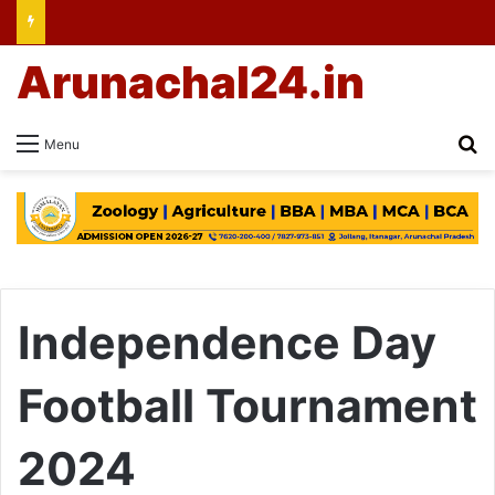
Arunachal24.in
Se
Menu
Independence Day
Football Tournament
2024