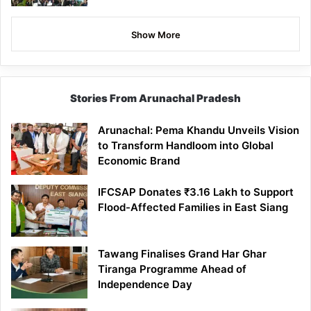
Show More
Stories From Arunachal Pradesh
Arunachal: Pema Khandu Unveils Vision
to Transform Handloom into Global
Economic Brand
IFCSAP Donates ₹3.16 Lakh to Support
Flood-Affected Families in East Siang
Tawang Finalises Grand Har Ghar
Tiranga Programme Ahead of
Independence Day