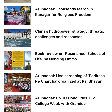
Arunachal: Thousands March in
Itanagar for Religious Freedom
China’s hydropower strategy: threats,
challenges and responses
Book review on ‘Resonance: Echoes of
Life’ by Nending Ommo
Arunachal: Live screening of ‘Pariksha
Pe Charcha’ organized at Raj Bhavan
Arunachal: DNGC Concludes XLV
College Week with Grandeur