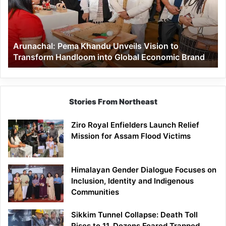
Vision
to
Transform
Handloom
Arunachal: Pema Khandu Unveils Vision to
into
Transform Handloom into Global Economic Brand
Global
Economic
Brand
Stories From Northeast
Ziro Royal Enfielders Launch Relief
Mission for Assam Flood Victims
Himalayan Gender Dialogue Focuses on
Inclusion, Identity and Indigenous
Communities
Sikkim Tunnel Collapse: Death Toll
Rises to 11, Dozens Feared Trapped