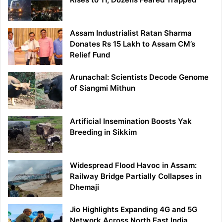
Assam Industrialist Ratan Sharma
Donates Rs 15 Lakh to Assam CM’s
Relief Fund
Arunachal: Scientists Decode Genome
of Siangmi Mithun
Artificial Insemination Boosts Yak
Breeding in Sikkim
Widespread Flood Havoc in Assam:
Railway Bridge Partially Collapses in
Dhemaji
Jio Highlights Expanding 4G and 5G
Network Across North East India