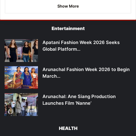
Show More
Entertainment
Apatani Fashion Week 2026 Seeks
Global Platform…
Arunachal Fashion Week 2026 to Begin
March…
Arunachal: Ane Siang Production
Launches Film ‘Nanne’
HEALTH