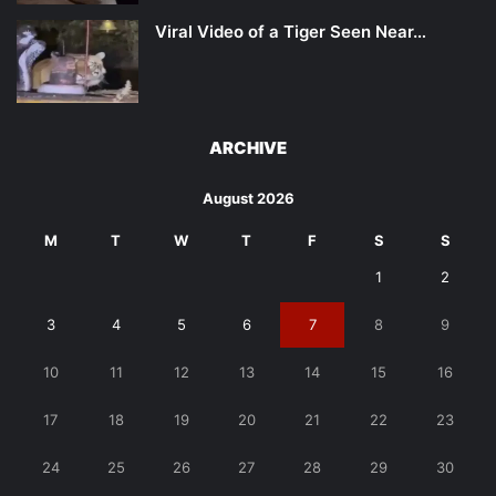
Viral Video of a Tiger Seen Near…
ARCHIVE
August 2026
M
T
W
T
F
S
S
1
2
3
4
5
6
7
8
9
10
11
12
13
14
15
16
17
18
19
20
21
22
23
24
25
26
27
28
29
30