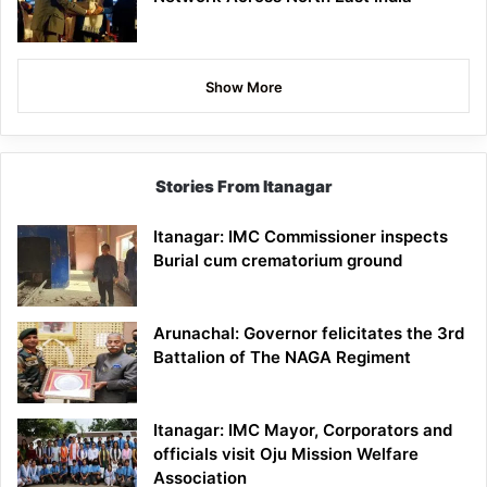
Show More
Stories From Itanagar
Itanagar: IMC Commissioner inspects
Burial cum crematorium ground
Arunachal: Governor felicitates the 3rd
Battalion of The NAGA Regiment
Itanagar: IMC Mayor, Corporators and
officials visit Oju Mission Welfare
Association