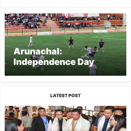
Arunachal:
Independence Day
Football Tournament
2024 Kicks Off in
Tawang
LATEST POST
Arunachal:
Pema
Khandu
Unveils