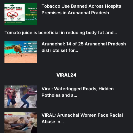
Tobacco Use Banned Across Hospital
Premises in Arunachal Pradesh
Tomato juice is beneficial in reducing body fat and…
Arunachal: 14 of 25 Arunachal Pradesh
districts set for…
VIRAL24
Viral: Waterlogged Roads, Hidden
Potholes and a…
VIRAL: Arunachal Women Face Racial
Abuse in…