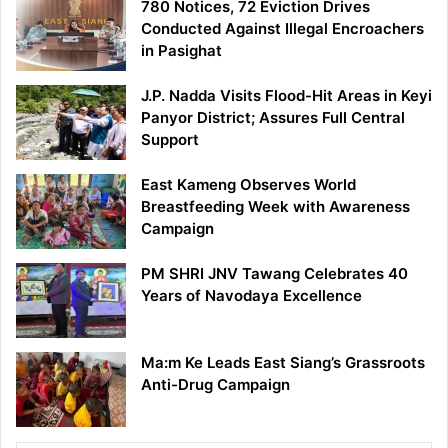
780 Notices, 72 Eviction Drives
Conducted Against Illegal Encroachers
in Pasighat
J.P. Nadda Visits Flood-Hit Areas in Keyi
Panyor District; Assures Full Central
Support
East Kameng Observes World
Breastfeeding Week with Awareness
Campaign
PM SHRI JNV Tawang Celebrates 40
Years of Navodaya Excellence
Ma:m Ke Leads East Siang’s Grassroots
Anti-Drug Campaign