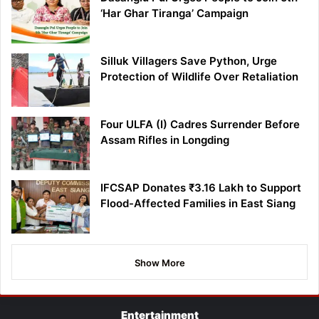
‘Har Ghar Tiranga’ Campaign
Silluk Villagers Save Python, Urge
Protection of Wildlife Over Retaliation
Four ULFA (I) Cadres Surrender Before
Assam Rifles in Longding
IFCSAP Donates ₹3.16 Lakh to Support
Flood-Affected Families in East Siang
Show More
Entertainment