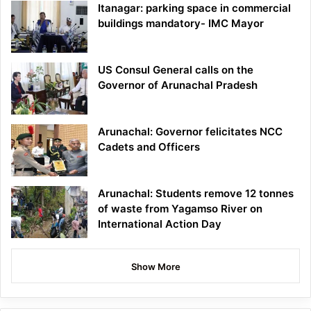
Itanagar: parking space in commercial
buildings mandatory- IMC Mayor
US Consul General calls on the
Governor of Arunachal Pradesh
Arunachal: Governor felicitates NCC
Cadets and Officers
Arunachal: Students remove 12 tonnes
of waste from Yagamso River on
International Action Day
Show More