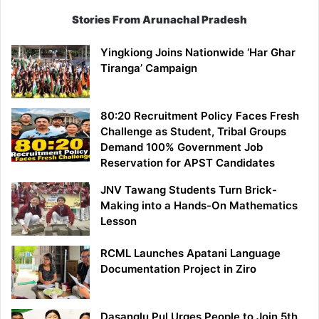
Stories From Arunachal Pradesh
Yingkiong Joins Nationwide ‘Har Ghar
Tiranga’ Campaign
80:20 Recruitment Policy Faces Fresh
Challenge as Student, Tribal Groups
Demand 100% Government Job
Reservation for APST Candidates
JNV Tawang Students Turn Brick-
Making into a Hands-On Mathematics
Lesson
RCML Launches Apatani Language
Documentation Project in Ziro
Dasanglu Pul Urges People to Join 5th