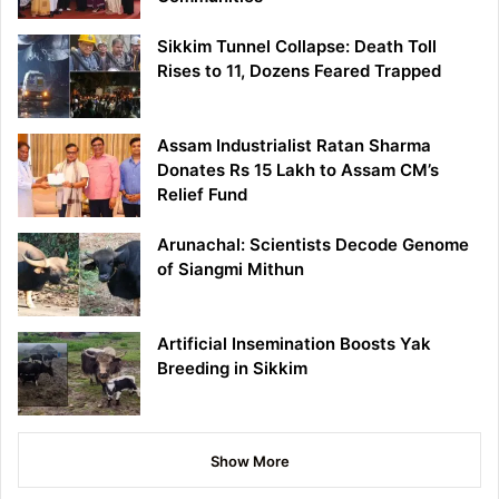
Sikkim Tunnel Collapse: Death Toll
Rises to 11, Dozens Feared Trapped
Assam Industrialist Ratan Sharma
Donates Rs 15 Lakh to Assam CM’s
Relief Fund
Arunachal: Scientists Decode Genome
of Siangmi Mithun
Artificial Insemination Boosts Yak
Breeding in Sikkim
Show More