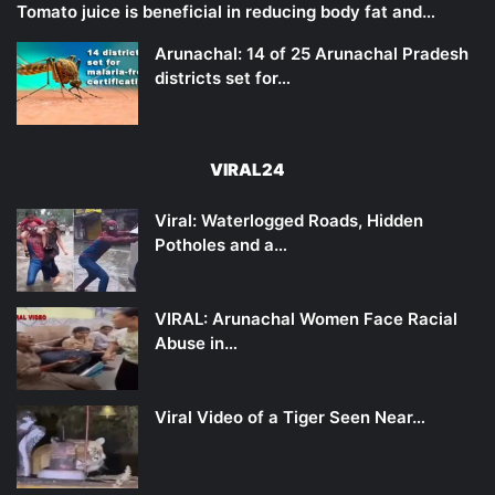
Tomato juice is beneficial in reducing body fat and…
Arunachal: 14 of 25 Arunachal Pradesh
districts set for…
VIRAL24
Viral: Waterlogged Roads, Hidden
Potholes and a…
VIRAL: Arunachal Women Face Racial
Abuse in…
Viral Video of a Tiger Seen Near…