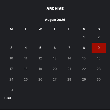
ARCHIVE
August 2026
M
T
W
T
F
S
S
1
2
3
4
5
6
7
8
9
10
11
12
13
14
15
16
17
18
19
20
21
22
23
24
25
26
27
28
29
30
31
« Jul