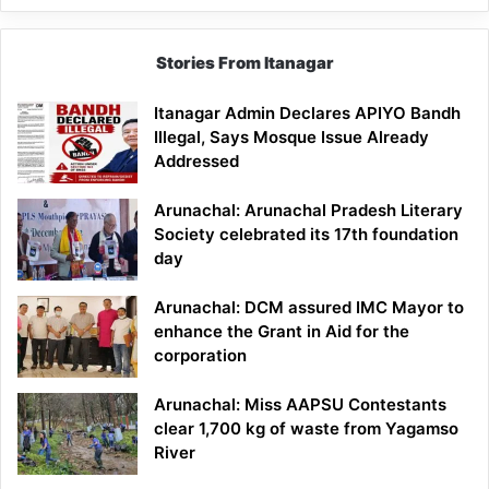
Stories From Itanagar
Itanagar Admin Declares APIYO Bandh
Illegal, Says Mosque Issue Already
Addressed
Arunachal: Arunachal Pradesh Literary
Society celebrated its 17th foundation
day
Arunachal: DCM assured IMC Mayor to
enhance the Grant in Aid for the
corporation
Arunachal: Miss AAPSU Contestants
clear 1,700 kg of waste from Yagamso
River