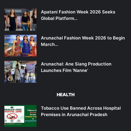
Apatani Fashion Week 2026 Seeks
Global Platform…
Arunachal Fashion Week 2026 to Begin
March…
Arunachal: Ane Siang Production
Launches Film ‘Nanne’
HEALTH
Tobacco Use Banned Across Hospital
Premises in Arunachal Pradesh