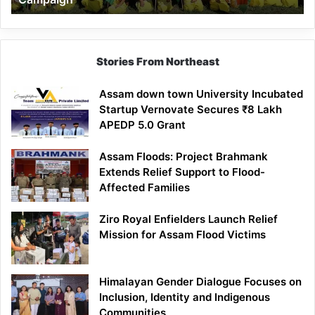
Stories From Northeast
Assam down town University Incubated
Startup Vernovate Secures ₹8 Lakh
APEDP 5.0 Grant
Assam Floods: Project Brahmank
Extends Relief Support to Flood-
Affected Families
Ziro Royal Enfielders Launch Relief
Mission for Assam Flood Victims
Himalayan Gender Dialogue Focuses on
Inclusion, Identity and Indigenous
Communities