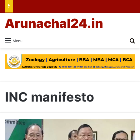
Arunachal24.in
Se
Menu
INC manifesto