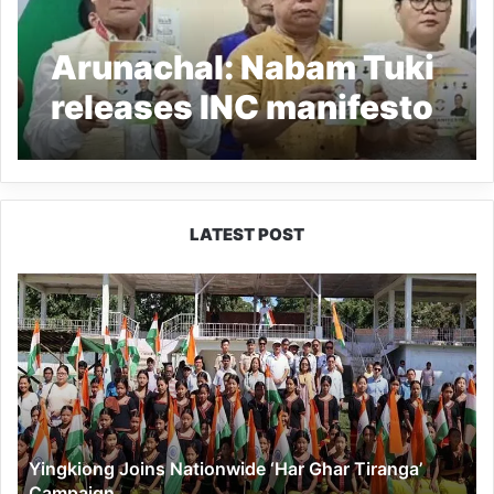
Arunachal: Nabam Tuki
releases INC manifesto
for Arunachal Pradesh
LATEST POST
Yingkiong
Joins
Nationwide
‘Har
Ghar
Tiranga’
Campaign
Yingkiong Joins Nationwide ‘Har Ghar Tiranga’
Campaign