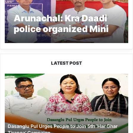
Arunachal: Kra Daadi
police organized Mini
Marathon Race
LATEST POST
Dasanglu
Pul
Urges
People
to
Join
5th
‘Har
Dasanglu Pul Urges People to Join 5th ‘Har Ghar
Ghar
Tiranga’ Campaign
Tiranga’