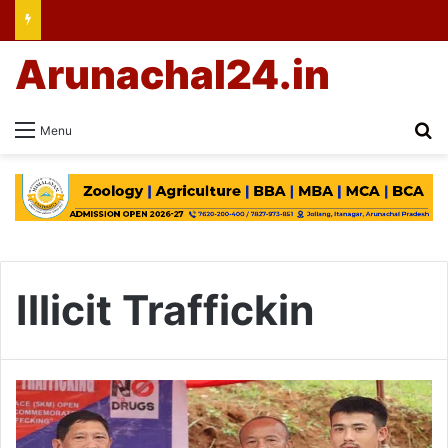
Arunachal24.in
Se
Menu
Illicit Traffickin