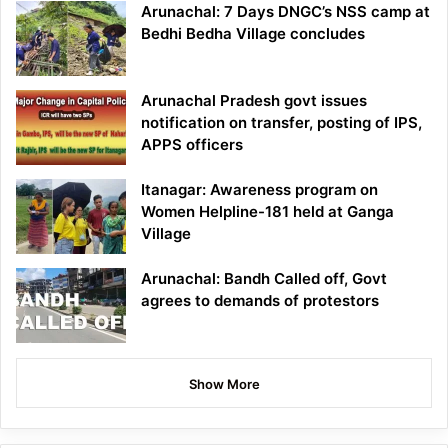
Arunachal: 7 Days DNGC’s NSS camp at
Bedhi Bedha Village concludes
Arunachal Pradesh govt issues
notification on transfer, posting of IPS,
APPS officers
Itanagar: Awareness program on
Women Helpline-181 held at Ganga
Village
Arunachal: Bandh Called off, Govt
agrees to demands of protestors
Show More