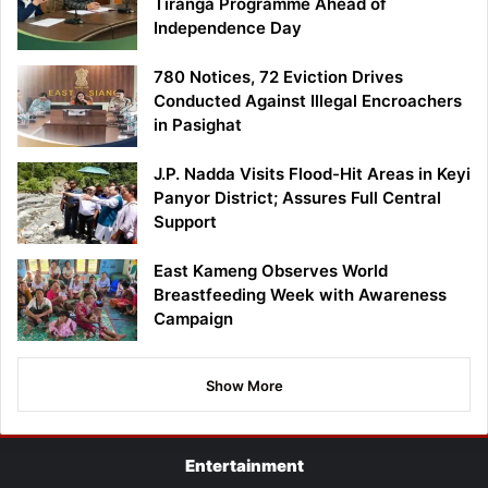
Tiranga Programme Ahead of
Independence Day
780 Notices, 72 Eviction Drives
Conducted Against Illegal Encroachers
in Pasighat
J.P. Nadda Visits Flood-Hit Areas in Keyi
Panyor District; Assures Full Central
Support
East Kameng Observes World
Breastfeeding Week with Awareness
Campaign
Show More
Entertainment