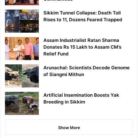
Sikkim Tunnel Collapse: Death Toll
Rises to 11, Dozens Feared Trapped
Assam Industrialist Ratan Sharma
Donates Rs 15 Lakh to Assam CM’s
Relief Fund
Arunachal: Scientists Decode Genome
of Siangmi Mithun
Artificial Insemination Boosts Yak
Breeding in Sikkim
Show More