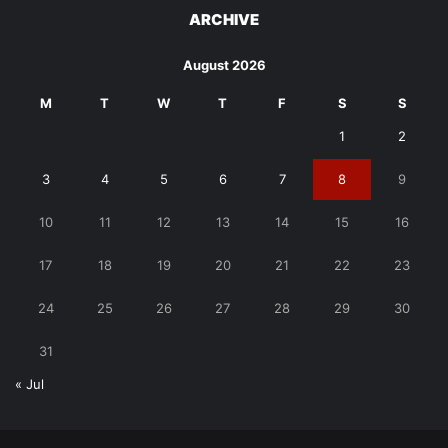
ARCHIVE
August 2026
M
T
W
T
F
S
S
1
2
3
4
5
6
7
8
9
10
11
12
13
14
15
16
17
18
19
20
21
22
23
24
25
26
27
28
29
30
31
« Jul