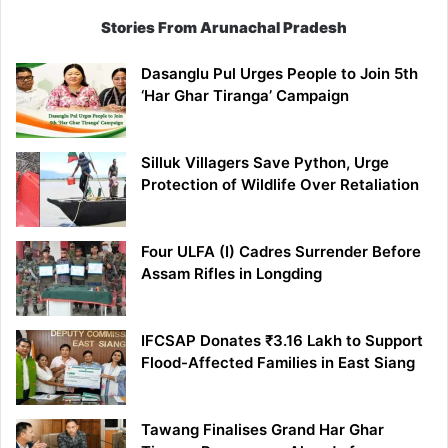
Stories From Arunachal Pradesh
Dasanglu Pul Urges People to Join 5th
‘Har Ghar Tiranga’ Campaign
Silluk Villagers Save Python, Urge
Protection of Wildlife Over Retaliation
Four ULFA (I) Cadres Surrender Before
Assam Rifles in Longding
IFCSAP Donates ₹3.16 Lakh to Support
Flood-Affected Families in East Siang
Tawang Finalises Grand Har Ghar