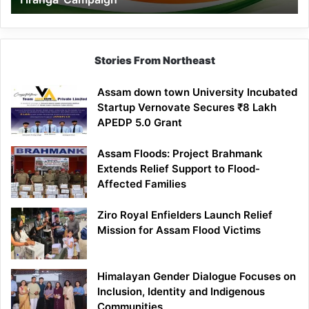
Campaign
Stories From Northeast
Assam down town University Incubated
Startup Vernovate Secures ₹8 Lakh
APEDP 5.0 Grant
Assam Floods: Project Brahmank
Extends Relief Support to Flood-
Affected Families
Ziro Royal Enfielders Launch Relief
Mission for Assam Flood Victims
Himalayan Gender Dialogue Focuses on
Inclusion, Identity and Indigenous
Communities