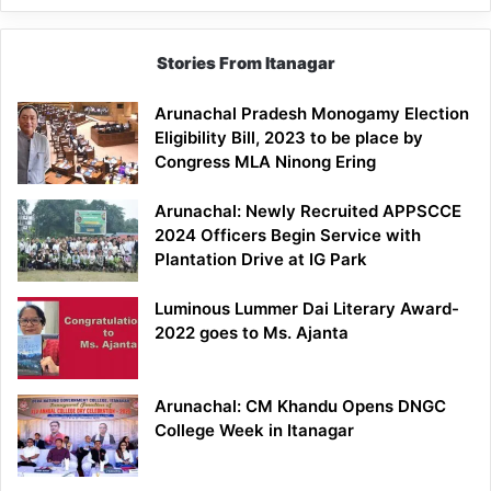
Stories From Itanagar
Arunachal Pradesh Monogamy Election
Eligibility Bill, 2023 to be place by
Congress MLA Ninong Ering
Arunachal: Newly Recruited APPSCCE
2024 Officers Begin Service with
Plantation Drive at IG Park
Luminous Lummer Dai Literary Award-
2022 goes to Ms. Ajanta
Arunachal: CM Khandu Opens DNGC
College Week in Itanagar