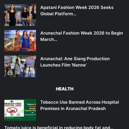
Apatani Fashion Week 2026 Seeks
Global Platform…
Arunachal Fashion Week 2026 to Begin
March…
Arunachal: Ane Siang Production
Launches Film ‘Nanne’
HEALTH
Tobacco Use Banned Across Hospital
Premises in Arunachal Pradesh
Tomato juice is beneficial in reducing body fat and…