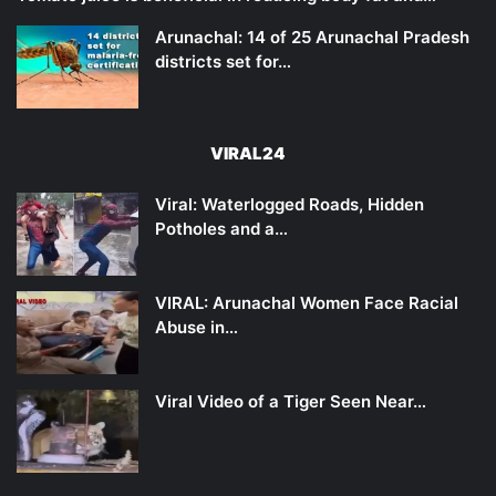
Arunachal: 14 of 25 Arunachal Pradesh
districts set for…
VIRAL24
Viral: Waterlogged Roads, Hidden
Potholes and a…
VIRAL: Arunachal Women Face Racial
Abuse in…
Viral Video of a Tiger Seen Near…