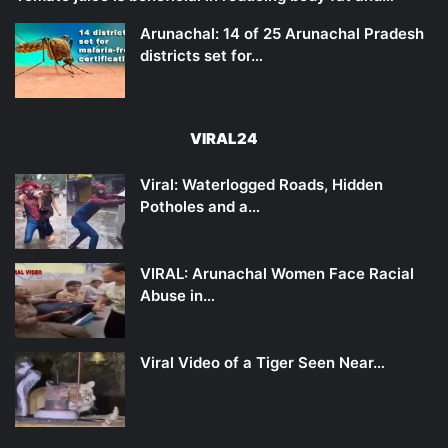
Arunachal: 14 of 25 Arunachal Pradesh
districts set for…
VIRAL24
Viral: Waterlogged Roads, Hidden
Potholes and a…
VIRAL: Arunachal Women Face Racial
Abuse in…
Viral Video of a Tiger Seen Near…