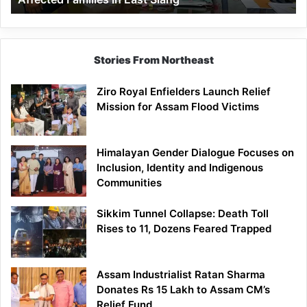
East
Siang
Stories From Northeast
Ziro Royal Enfielders Launch Relief
Mission for Assam Flood Victims
Himalayan Gender Dialogue Focuses on
Inclusion, Identity and Indigenous
Communities
Sikkim Tunnel Collapse: Death Toll
Rises to 11, Dozens Feared Trapped
Assam Industrialist Ratan Sharma
Donates Rs 15 Lakh to Assam CM’s
Relief Fund