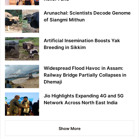
Arunachal: Scientists Decode Genome
of Siangmi Mithun
Artificial Insemination Boosts Yak
Breeding in Sikkim
Widespread Flood Havoc in Assam:
Railway Bridge Partially Collapses in
Dhemaji
Jio Highlights Expanding 4G and 5G
Network Across North East India
Show More