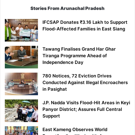
Stories From Arunachal Pradesh
IFCSAP Donates ₹3.16 Lakh to Support
Flood-Affected Families in East Siang
Tawang Finalises Grand Har Ghar
Tiranga Programme Ahead of
Independence Day
780 Notices, 72 Eviction Drives
Conducted Against Illegal Encroachers
in Pasighat
J.P. Nadda Visits Flood-Hit Areas in Keyi
Panyor District; Assures Full Central
Support
East Kameng Observes World