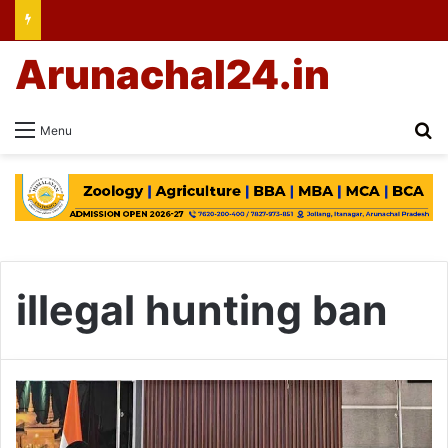
Arunachal24.in
Se
Menu
illegal hunting ban