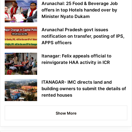
Arunachal: 25 Food & Beverage Job
offers in top Hotels handed over by
Minister Nyato Dukam
Arunachal Pradesh govt issues
notification on transfer, posting of IPS,
APPS officers
Itanagar: Felix appeals official to
reinvigorate HAA activity in ICR
ITANAGAR- IMC directs land and
building owners to submit the details of
rented houses
Show More