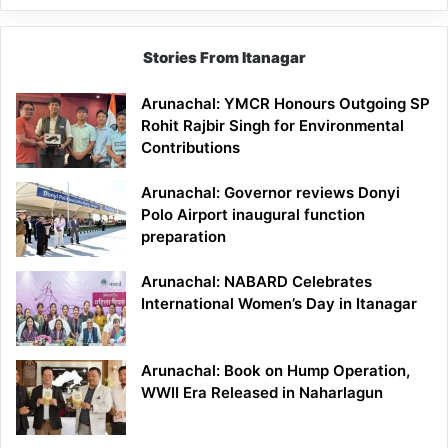
Stories From Itanagar
Arunachal: YMCR Honours Outgoing SP
Rohit Rajbir Singh for Environmental
Contributions
Arunachal: Governor reviews Donyi
Polo Airport inaugural function
preparation
Arunachal: NABARD Celebrates
International Women’s Day in Itanagar
Arunachal: Book on Hump Operation,
WWII Era Released in Naharlagun