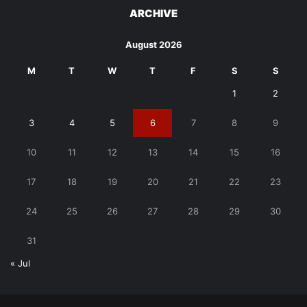
ARCHIVE
August 2026
M
T
W
T
F
S
S
1
2
3
4
5
6
7
8
9
10
11
12
13
14
15
16
17
18
19
20
21
22
23
24
25
26
27
28
29
30
31
« Jul