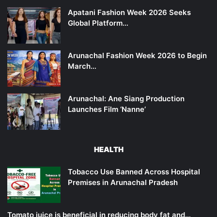
Apatani Fashion Week 2026 Seeks
Global Platform…
Arunachal Fashion Week 2026 to Begin
March…
Arunachal: Ane Siang Production
Launches Film ‘Nanne’
HEALTH
Tobacco Use Banned Across Hospital
Premises in Arunachal Pradesh
Tomato juice is beneficial in reducing body fat and…