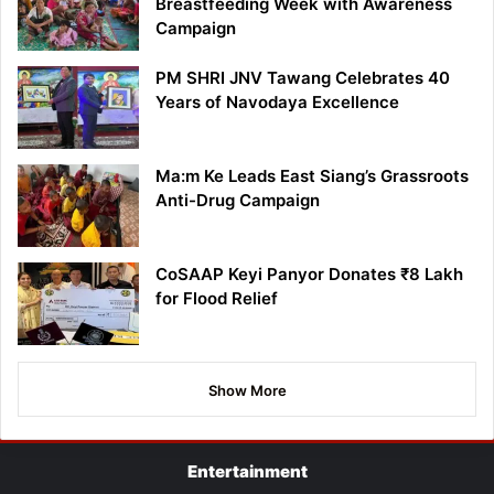
Breastfeeding Week with Awareness
Campaign
PM SHRI JNV Tawang Celebrates 40
Years of Navodaya Excellence
Ma:m Ke Leads East Siang’s Grassroots
Anti-Drug Campaign
CoSAAP Keyi Panyor Donates ₹8 Lakh
for Flood Relief
Show More
Entertainment