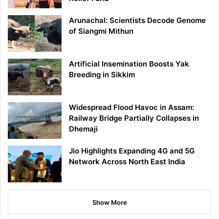
Arunachal: Scientists Decode Genome
of Siangmi Mithun
Artificial Insemination Boosts Yak
Breeding in Sikkim
Widespread Flood Havoc in Assam:
Railway Bridge Partially Collapses in
Dhemaji
Jio Highlights Expanding 4G and 5G
Network Across North East India
Show More