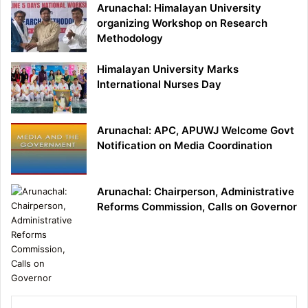
Arunachal: Himalayan University
organizing Workshop on Research
Methodology
Himalayan University Marks
International Nurses Day
Arunachal: APC, APUWJ Welcome Govt
Notification on Media Coordination
Arunachal: Chairperson, Administrative
Reforms Commission, Calls on Governor