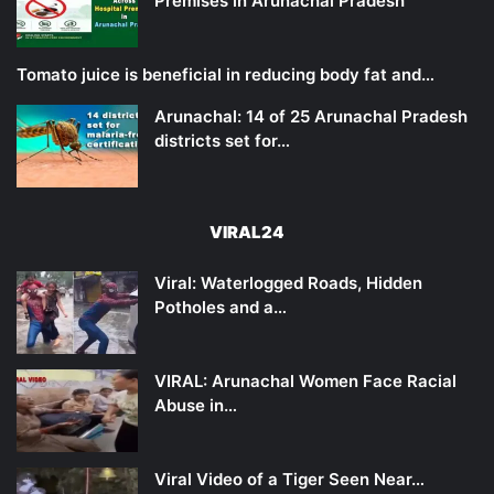
Premises in Arunachal Pradesh
Tomato juice is beneficial in reducing body fat and…
Arunachal: 14 of 25 Arunachal Pradesh
districts set for…
VIRAL24
Viral: Waterlogged Roads, Hidden
Potholes and a…
VIRAL: Arunachal Women Face Racial
Abuse in…
Viral Video of a Tiger Seen Near…