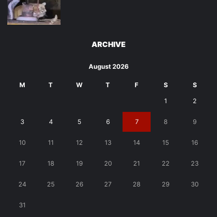
ARCHIVE
August 2026
M
T
W
T
F
S
S
1
2
3
4
5
6
7
8
9
10
11
12
13
14
15
16
17
18
19
20
21
22
23
24
25
26
27
28
29
30
31