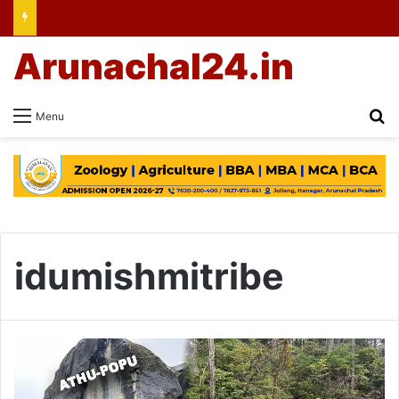
Arunachal24.in
Se
Menu
idumishmitribe