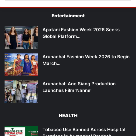
Entertainment
Apatani Fashion Week 2026 Seeks
Global Platform…
Arunachal Fashion Week 2026 to Begin
March…
Arunachal: Ane Siang Production
Launches Film ‘Nanne’
HEALTH
Tobacco Use Banned Across Hospital