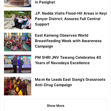
in Pasighat
J.P. Nadda Visits Flood-Hit Areas in Keyi
Panyor District; Assures Full Central
Support
East Kameng Observes World
Breastfeeding Week with Awareness
Campaign
PM SHRI JNV Tawang Celebrates 40
Years of Navodaya Excellence
Ma:m Ke Leads East Siang’s Grassroots
Anti-Drug Campaign
Show More