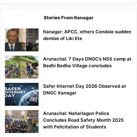
Stories From Itanagar
Itanagar: APCC, others Condole sudden
demise of Liki Ete
Arunachal: 7 Days DNGC’s NSS camp at
Bedhi Bedha Village concludes
Safer Internet Day 2026 Observed at
DNGC Itanagar
Arunachal: Naharlagun Police
Concludes Road Safety Month 2025
with Felicitation of Students