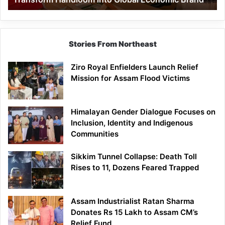
Economic
Brand
Stories From Northeast
Ziro Royal Enfielders Launch Relief
Mission for Assam Flood Victims
Himalayan Gender Dialogue Focuses on
Inclusion, Identity and Indigenous
Communities
Sikkim Tunnel Collapse: Death Toll
Rises to 11, Dozens Feared Trapped
Assam Industrialist Ratan Sharma
Donates Rs 15 Lakh to Assam CM’s
Relief Fund