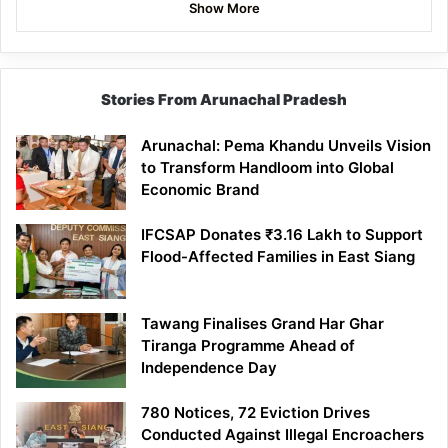
Show More
Stories From Arunachal Pradesh
Arunachal: Pema Khandu Unveils Vision
to Transform Handloom into Global
Economic Brand
IFCSAP Donates ₹3.16 Lakh to Support
Flood-Affected Families in East Siang
Tawang Finalises Grand Har Ghar
Tiranga Programme Ahead of
Independence Day
780 Notices, 72 Eviction Drives
Conducted Against Illegal Encroachers