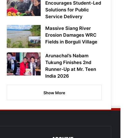
Encourages Student-Led
Solutions for Public
Service Delivery
Massive Siang River
Erosion Damages WRC
Fields in Borguli Village
Arunachal’s Nabam
Tukung Finishes 2nd
Runner-Up at Mr. Teen
India 2026
Show More