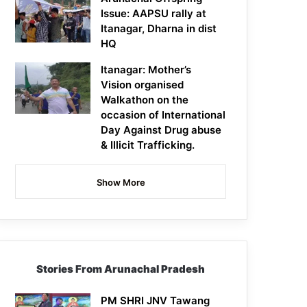
Issue: AAPSU rally at
Itanagar, Dharna in dist
HQ
Itanagar: Mother’s
Vision organised
Walkathon on the
occasion of International
Day Against Drug abuse
& Illicit Trafficking.
Show More
Stories From Arunachal Pradesh
PM SHRI JNV Tawang