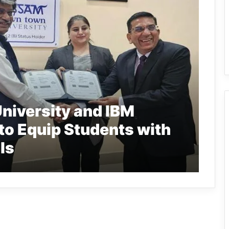
iversity and IBM
o Equip Students with
ls