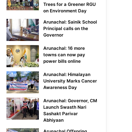
Trees for a Greener RGU
on Environment Day
Arunachal: Sainik School
Principal calls on the
Governor
Arunachal: 16 more
towns can now pay
power bills online
Arunachal: Himalayan
University Marks Cancer
Awareness Day
Arunachal: Governor, CM
Launch Swasth Nari
Sashakt Parivar
Abhiyaan
Arunachal Offspring