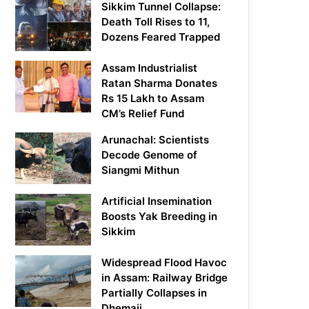
Sikkim Tunnel Collapse:
Death Toll Rises to 11,
Dozens Feared Trapped
Assam Industrialist
Ratan Sharma Donates
Rs 15 Lakh to Assam
CM’s Relief Fund
Arunachal: Scientists
Decode Genome of
Siangmi Mithun
Artificial Insemination
Boosts Yak Breeding in
Sikkim
Widespread Flood Havoc
in Assam: Railway Bridge
Partially Collapses in
Dhemaji