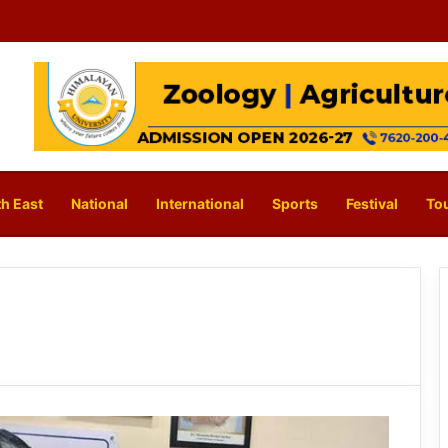
h East
National
International
Sports
Festival
To