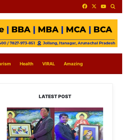
Facebook
X
YouTube
Search for
urism
Health
VIRAL
Amazing
LATEST POST
PM
SHRI
JNV
Tawang
Celebrates