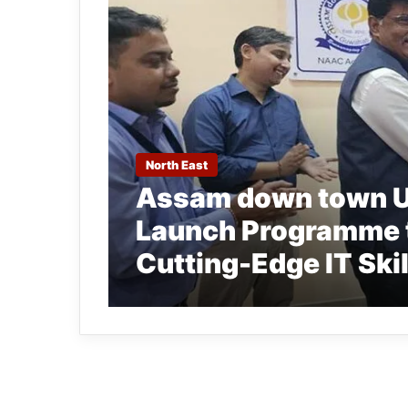
North East
Assam down town Un
Launch Programme t
Cutting-Edge IT Skil