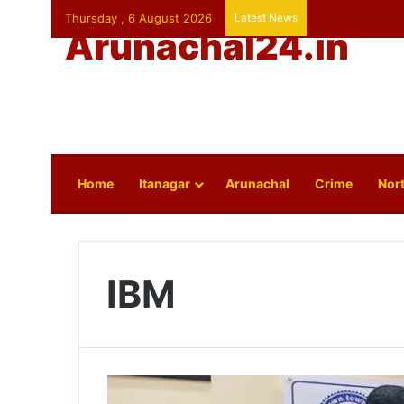
Thursday , 6 August 2026
Latest News
Arunachal24.in
Home
Itanagar
Arunachal
Crime
Nort
IBM