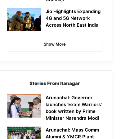
Jio Highlights Expanding
4G and 5G Network
Across North East India
Show More
Stories From Itanagar
Arunachal: Governor
launches ‘Exam Warriors’
book written by Prime
Minister Narendra Modi
Arunachal: Mass Comm
Alumni & YMCR Plant