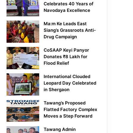
Celebrates 40 Years of
Navodaya Excellence
Ma:m Ke Leads East
Siang’s Grassroots Anti-
Drug Campaign
CoSAAP Keyi Panyor
Donates ₹8 Lakh for
Flood Relief
International Clouded
Leopard Day Celebrated
in Shergaon
Tawang’s Proposed
Flatted Factory Complex
Moves a Step Forward
Tawang Admin