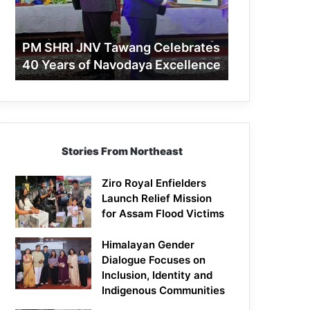
40
Years
of
PM SHRI JNV Tawang Celebrates
Navodaya
40 Years of Navodaya Excellence
Excellence
Stories From Northeast
Ziro Royal Enfielders
Launch Relief Mission
for Assam Flood Victims
Himalayan Gender
Dialogue Focuses on
Inclusion, Identity and
Indigenous Communities