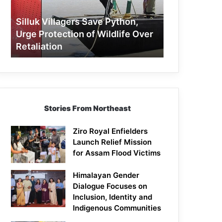
Protection
of
Silluk Villagers Save Python,
Wildlife
Urge Protection of Wildlife Over
Over
Retaliation
Retaliation
Stories From Northeast
Ziro Royal Enfielders
Launch Relief Mission
for Assam Flood Victims
Himalayan Gender
Dialogue Focuses on
Inclusion, Identity and
Indigenous Communities