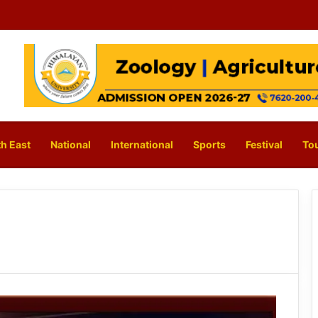
h East
National
International
Sports
Festival
To