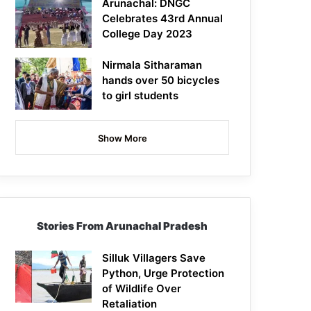
Arunachal: DNGC
Celebrates 43rd Annual
College Day 2023
Nirmala Sitharaman
hands over 50 bicycles
to girl students
Show More
Stories From Arunachal Pradesh
Silluk Villagers Save
Python, Urge Protection
of Wildlife Over
Retaliation