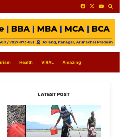
Facebook
X
YouTube
Search for
urism
Health
VIRAL
Amazing
LATEST POST
Silluk
Villagers
Save
Python,
Urge