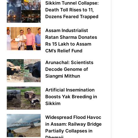
Sikkim Tunnel Collapse:
Death Toll Rises to 11,
Dozens Feared Trapped
Assam Industrialist
Ratan Sharma Donates
Rs 15 Lakh to Assam
CM’s Relief Fund
Arunachal: Scientists
Decode Genome of
Siangmi Mithun
Artificial Insemination
Boosts Yak Breeding in
Sikkim
Widespread Flood Havoc
in Assam: Railway Bridge
Partially Collapses in
Dhemaji