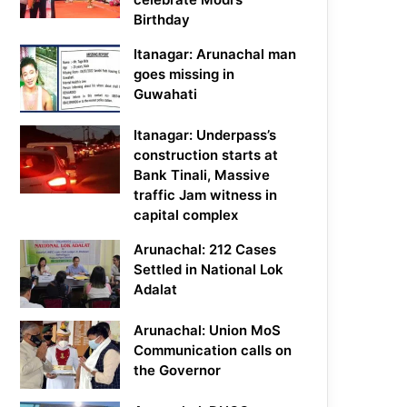
Birthday
Itanagar: Arunachal man
goes missing in
Guwahati
Itanagar: Underpass’s
construction starts at
Bank Tinali, Massive
traffic Jam witness in
capital complex
Arunachal: 212 Cases
Settled in National Lok
Adalat
Arunachal: Union MoS
Communication calls on
the Governor