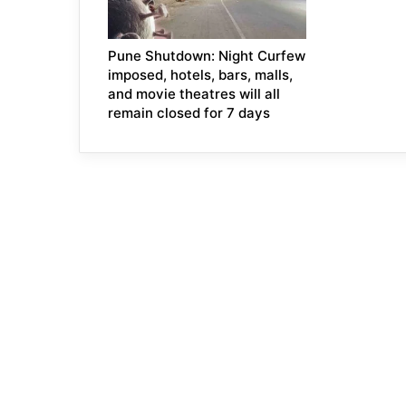
Pune Shutdown: Night Curfew
imposed, hotels, bars, malls,
and movie theatres will all
remain closed for 7 days