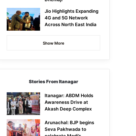
Jio Highlights Expanding
4G and 5G Network
Across North East India
Show More
Stories From Itanagar
Itanagar: ABDM Holds
Awareness Drive at
Akash Deep Complex
Arunachal: BJP begins
Seva Pakhwada to
celebrate Modi’s