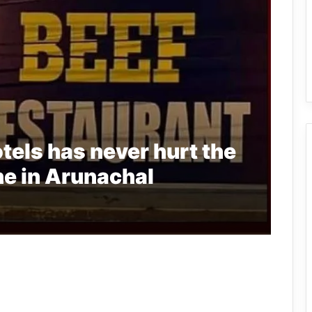
tels has never hurt the
e in Arunachal