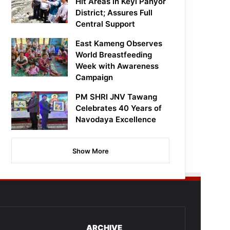
Hit Areas in Keyi Panyor
District; Assures Full
Central Support
East Kameng Observes
World Breastfeeding
Week with Awareness
Campaign
PM SHRI JNV Tawang
Celebrates 40 Years of
Navodaya Excellence
Show More
ARCHIVE