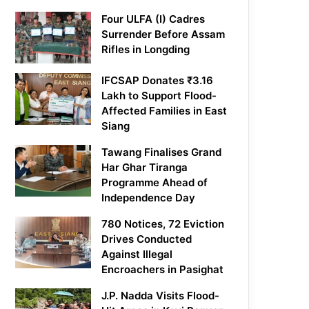
Four ULFA (I) Cadres
Surrender Before Assam
Rifles in Longding
IFCSAP Donates ₹3.16
Lakh to Support Flood-
Affected Families in East
Siang
Tawang Finalises Grand
Har Ghar Tiranga
Programme Ahead of
Independence Day
780 Notices, 72 Eviction
Drives Conducted
Against Illegal
Encroachers in Pasighat
J.P. Nadda Visits Flood-