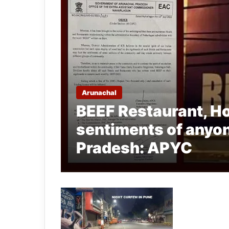
Arunachal
BEEF Restaurant, Ho
sentiments of anyon
Pradesh: APYC