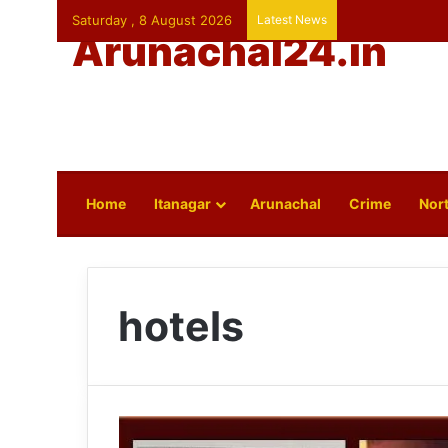
Saturday , 8 August 2026
Latest News
Arunachal24.in
Home
Itanagar
Arunachal
Crime
Nort
hotels