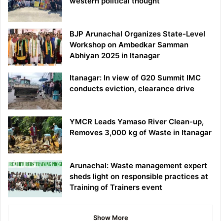
western political thought
BJP Arunachal Organizes State-Level
Workshop on Ambedkar Samman
Abhiyan 2025 in Itanagar
Itanagar: In view of G20 Summit IMC
conducts eviction, clearance drive
YMCR Leads Yamaso River Clean-up,
Removes 3,000 kg of Waste in Itanagar
Arunachal: Waste management expert
sheds light on responsible practices at
Training of Trainers event
Show More