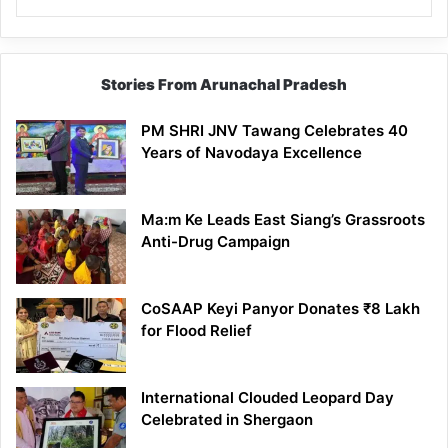
Stories From Arunachal Pradesh
PM SHRI JNV Tawang Celebrates 40
Years of Navodaya Excellence
Ma:m Ke Leads East Siang’s Grassroots
Anti-Drug Campaign
CoSAAP Keyi Panyor Donates ₹8 Lakh
for Flood Relief
International Clouded Leopard Day
Celebrated in Shergaon