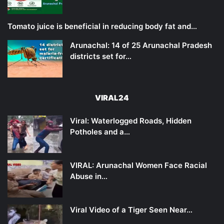
Tomato juice is beneficial in reducing body fat and…
Arunachal: 14 of 25 Arunachal Pradesh
districts set for…
VIRAL24
Viral: Waterlogged Roads, Hidden
Potholes and a…
VIRAL: Arunachal Women Face Racial
Abuse in…
Viral Video of a Tiger Seen Near…