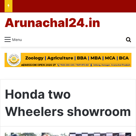
Arunachal24.in
Se
Menu
Honda two
Wheelers showroom