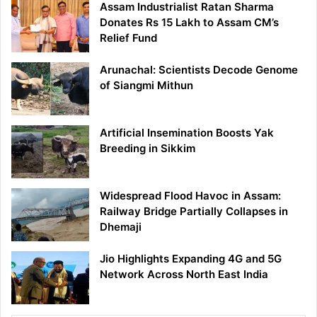
Assam Industrialist Ratan Sharma
Donates Rs 15 Lakh to Assam CM’s
Relief Fund
Arunachal: Scientists Decode Genome
of Siangmi Mithun
Artificial Insemination Boosts Yak
Breeding in Sikkim
Widespread Flood Havoc in Assam:
Railway Bridge Partially Collapses in
Dhemaji
Jio Highlights Expanding 4G and 5G
Network Across North East India