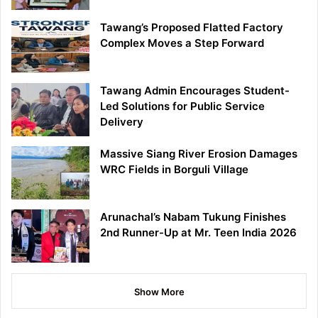
Tawang’s Proposed Flatted Factory
Complex Moves a Step Forward
Tawang Admin Encourages Student-
Led Solutions for Public Service
Delivery
Massive Siang River Erosion Damages
WRC Fields in Borguli Village
Arunachal’s Nabam Tukung Finishes
2nd Runner-Up at Mr. Teen India 2026
Show More