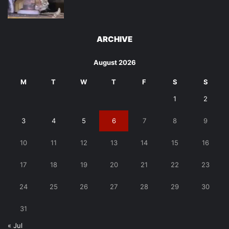
ARCHIVE
August 2026
M
T
W
T
F
S
S
1
2
3
4
5
6
7
8
9
10
11
12
13
14
15
16
17
18
19
20
21
22
23
24
25
26
27
28
29
30
31
« Jul