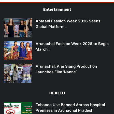
Entertainment
Apatani Fashion Week 2026 Seeks
Global Platform…
Arunachal Fashion Week 2026 to Begin
March…
Arunachal: Ane Siang Production
Launches Film ‘Nanne’
HEALTH
Tobacco Use Banned Across Hospital
Premises in Arunachal Pradesh