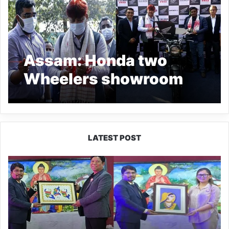
Assam: Honda two
Wheelers showroom
BigWing opens in
Guwahati
LATEST POST
PM
SHRI
JNV
Tawang
Celebrates
40
Years