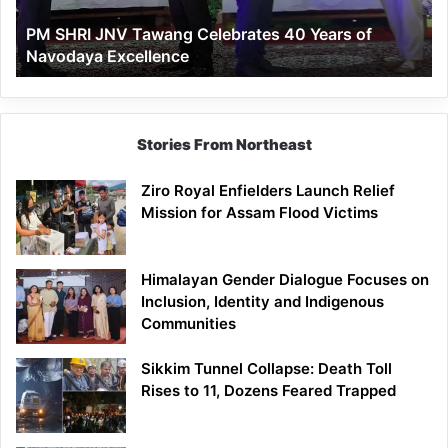
of
PM SHRI JNV Tawang Celebrates 40 Years of
Navodaya
Navodaya Excellence
Excellence
Stories From Northeast
Ziro Royal Enfielders Launch Relief
Mission for Assam Flood Victims
Himalayan Gender Dialogue Focuses on
Inclusion, Identity and Indigenous
Communities
Sikkim Tunnel Collapse: Death Toll
Rises to 11, Dozens Feared Trapped