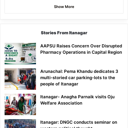
Show More
Stories From Itanagar
AAPSU Raises Concern Over Disrupted
Pharmacy Operations in Capital Region
Arunachal: Pema Khandu dedicates 3
multi-storied car parking-lots to the
people of Itanagar
Itanagar- Anagha Parnaik visits Oju
Welfare Association
Itanagar: DNGC conducts seminar on