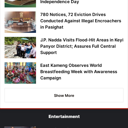
Independence Day
780 Notices, 72 Eviction Drives
Conducted Against Illegal Encroachers
in Pasighat
J.P. Nadda Visits Flood-Hit Areas in Keyi
Panyor District; Assures Full Central
Support
East Kameng Observes World
Breastfeeding Week with Awareness
Campaign
Show More
Entertainment