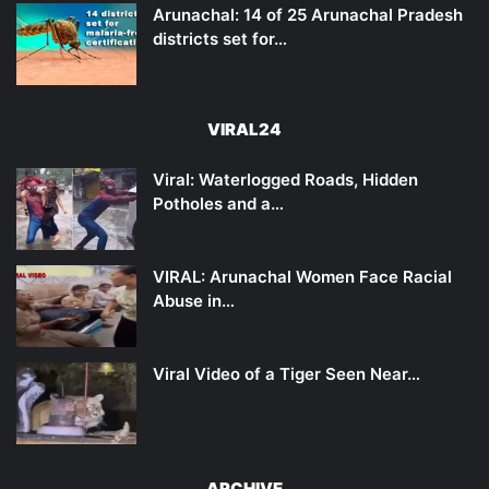
Arunachal: 14 of 25 Arunachal Pradesh
districts set for…
VIRAL24
Viral: Waterlogged Roads, Hidden
Potholes and a…
VIRAL: Arunachal Women Face Racial
Abuse in…
Viral Video of a Tiger Seen Near…
ARCHIVE