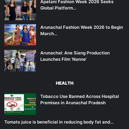
Apatani Fashion Week 2026 Seeks
Global Platform…
Arunachal Fashion Week 2026 to Begin
March…
Arunachal: Ane Siang Production
Launches Film ‘Nanne’
HEALTH
Tobacco Use Banned Across Hospital
Premises in Arunachal Pradesh
Tomato juice is beneficial in reducing body fat and…