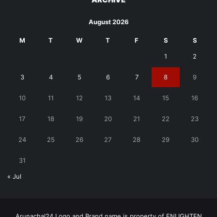
August 2026
M
T
W
T
F
S
S
1
2
3
4
5
6
7
8
9
10
11
12
13
14
15
16
17
18
19
20
21
22
23
24
25
26
27
28
29
30
31
« Jul
Arunachal24 Logo and Brand name is property of ENLIGHTEN