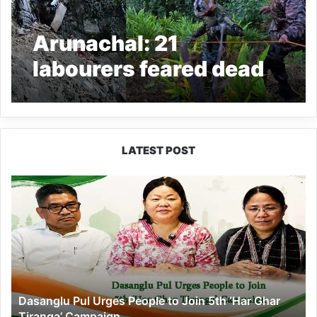
Arunachal: 21
labourers feared dead
as truck falls into gorge
in Anjaw
LATEST POST
Dasanglu
Pul
Urges
People
to
Join
5th
‘Har
Dasanglu Pul Urges People to Join 5th ‘Har Ghar
Ghar
Tiranga’ Campaign
Tiranga’