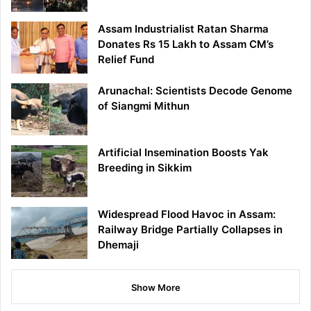
Assam Industrialist Ratan Sharma
Donates Rs 15 Lakh to Assam CM’s
Relief Fund
Arunachal: Scientists Decode Genome
of Siangmi Mithun
Artificial Insemination Boosts Yak
Breeding in Sikkim
Widespread Flood Havoc in Assam:
Railway Bridge Partially Collapses in
Dhemaji
Show More