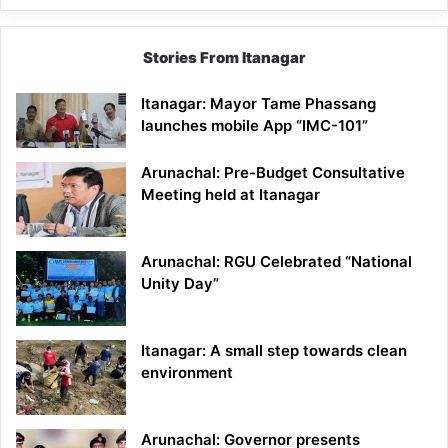
Stories From Itanagar
Itanagar: Mayor Tame Phassang
launches mobile App “IMC-101”
Arunachal: Pre-Budget Consultative
Meeting held at Itanagar
Arunachal: RGU Celebrated “National
Unity Day”
Itanagar: A small step towards clean
environment
Arunachal: Governor presents