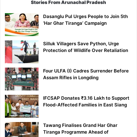
Stories From Arunachal Pradesh
Dasanglu Pul Urges People to Join 5th
‘Har Ghar Tiranga’ Campaign
Silluk Villagers Save Python, Urge
Protection of Wildlife Over Retaliation
Four ULFA (I) Cadres Surrender Before
Assam Rifles in Longding
IFCSAP Donates ₹3.16 Lakh to Support
Flood-Affected Families in East Siang
Tawang Finalises Grand Har Ghar
Tiranga Programme Ahead of