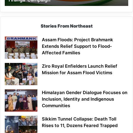
Campaign
Stories From Northeast
Assam Floods: Project Brahmank
Extends Relief Support to Flood-
Affected Families
Ziro Royal Enfielders Launch Relief
Mission for Assam Flood Victims
Himalayan Gender Dialogue Focuses on
Inclusion, Identity and Indigenous
Communities
Sikkim Tunnel Collapse: Death Toll
Rises to 11, Dozens Feared Trapped