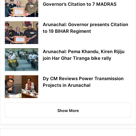
Governor’s Citation to 7 MADRAS
Arunachal: Governor presents Citation
to 19 BIHAR Regiment
Arunachal: Pema Khandu, Kiren Rijiju
join Har Ghar Tiranga bike rally
Dy CM Reviews Power Transmission
Projects in Arunachal
Show More