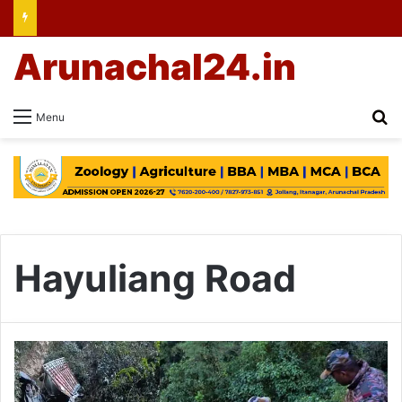
Arunachal24.in
Se
Menu
Hayuliang Road