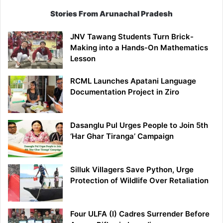
Stories From Arunachal Pradesh
JNV Tawang Students Turn Brick-
Making into a Hands-On Mathematics
Lesson
RCML Launches Apatani Language
Documentation Project in Ziro
Dasanglu Pul Urges People to Join 5th
‘Har Ghar Tiranga’ Campaign
Silluk Villagers Save Python, Urge
Protection of Wildlife Over Retaliation
Four ULFA (I) Cadres Surrender Before