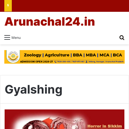
Arunachal24.in
Se
Menu
Gyalshing