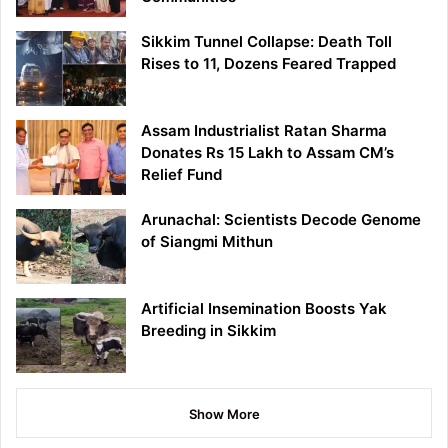
Sikkim Tunnel Collapse: Death Toll
Rises to 11, Dozens Feared Trapped
Assam Industrialist Ratan Sharma
Donates Rs 15 Lakh to Assam CM’s
Relief Fund
Arunachal: Scientists Decode Genome
of Siangmi Mithun
Artificial Insemination Boosts Yak
Breeding in Sikkim
Show More