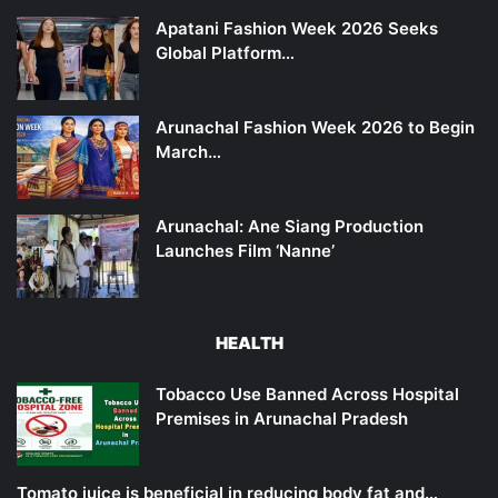
Apatani Fashion Week 2026 Seeks
Global Platform…
Arunachal Fashion Week 2026 to Begin
March…
Arunachal: Ane Siang Production
Launches Film ‘Nanne’
HEALTH
Tobacco Use Banned Across Hospital
Premises in Arunachal Pradesh
Tomato juice is beneficial in reducing body fat and…