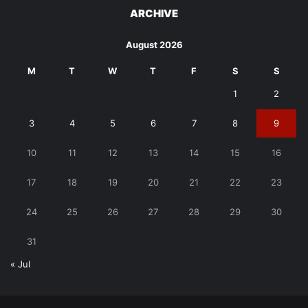
ARCHIVE
August 2026
M
T
W
T
F
S
S
1
2
3
4
5
6
7
8
9
10
11
12
13
14
15
16
17
18
19
20
21
22
23
24
25
26
27
28
29
30
31
« Jul