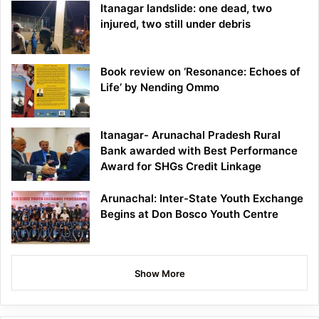
Itanagar landslide: one dead, two
injured, two still under debris
Book review on ‘Resonance: Echoes of
Life’ by Nending Ommo
Itanagar- Arunachal Pradesh Rural
Bank awarded with Best Performance
Award for SHGs Credit Linkage
Arunachal: Inter-State Youth Exchange
Begins at Don Bosco Youth Centre
Show More