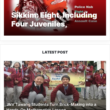
Sikkim: Eight, Including
Four Juveniles,
Arrested in Gyalshing
for Alleged Rape of 13-
Year-Old Girl
LATEST POST
JNV
Tawang
Students
Turn
Brick-
Making
into
a
JNV Tawang Students Turn Brick-Making into a
Hands-
Hands-On Mathematics Lesson
On