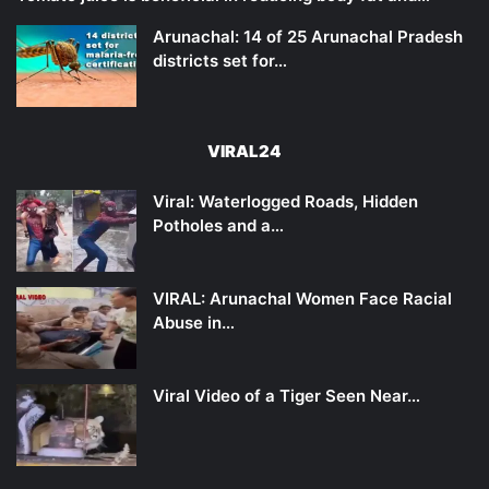
Arunachal: 14 of 25 Arunachal Pradesh
districts set for…
VIRAL24
Viral: Waterlogged Roads, Hidden
Potholes and a…
VIRAL: Arunachal Women Face Racial
Abuse in…
Viral Video of a Tiger Seen Near…