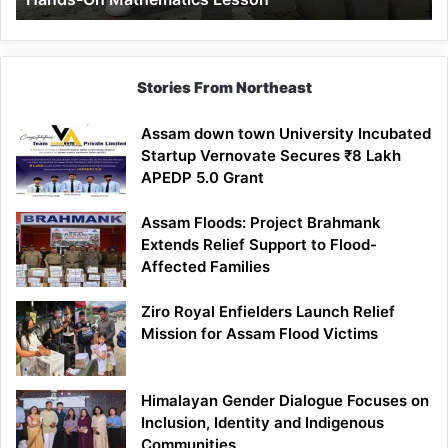
Mathematics
Lesson
Stories From Northeast
Assam down town University Incubated
Startup Vernovate Secures ₹8 Lakh
APEDP 5.0 Grant
Assam Floods: Project Brahmank
Extends Relief Support to Flood-
Affected Families
Ziro Royal Enfielders Launch Relief
Mission for Assam Flood Victims
Himalayan Gender Dialogue Focuses on
Inclusion, Identity and Indigenous
Communities