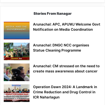
Stories From Itanagar
Arunachal: APC, APUWJ Welcome Govt
Notification on Media Coordination
Arunachal: DNGC NCC organises
Statue Cleaning Programme
Arunachal: CM stressed on the need to
create mass awareness about cancer
Operation Dawn 2024: A Landmark in
Crime Reduction and Drug Control in
ICR Naharlagun