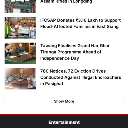
Assam Rifles in Longding
IFCSAP Donates ₹3.16 Lakh to Support
Flood-Affected Families in East Siang
Tawang Finalises Grand Har Ghar
Tiranga Programme Ahead of
Independence Day
780 Notices, 72 Eviction Drives
Conducted Against Illegal Encroachers
in Pasighat
Show More
Entertainment