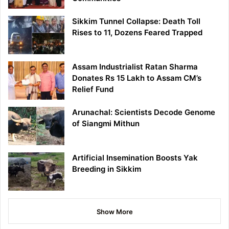
Sikkim Tunnel Collapse: Death Toll
Rises to 11, Dozens Feared Trapped
Assam Industrialist Ratan Sharma
Donates Rs 15 Lakh to Assam CM’s
Relief Fund
Arunachal: Scientists Decode Genome
of Siangmi Mithun
Artificial Insemination Boosts Yak
Breeding in Sikkim
Show More