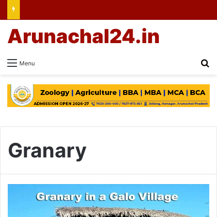
Arunachal24.in
Se
Menu
Granary