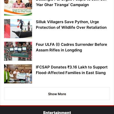
‘Har Ghar Tiranga’ Campaign
Silluk Villagers Save Python, Urge
Protection of Wildlife Over Retaliation
Four ULFA (I) Cadres Surrender Before
Assam Rifles in Longding
IFCSAP Donates ₹3.16 Lakh to Support
Flood-Affected Families in East Siang
Show More
Entertainment