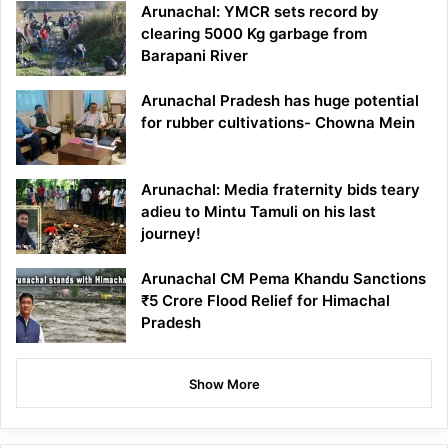
Arunachal: YMCR sets record by
clearing 5000 Kg garbage from
Barapani River
Arunachal Pradesh has huge potential
for rubber cultivations- Chowna Mein
Arunachal: Media fraternity bids teary
adieu to Mintu Tamuli on his last
journey!
Arunachal CM Pema Khandu Sanctions
₹5 Crore Flood Relief for Himachal
Pradesh
Show More