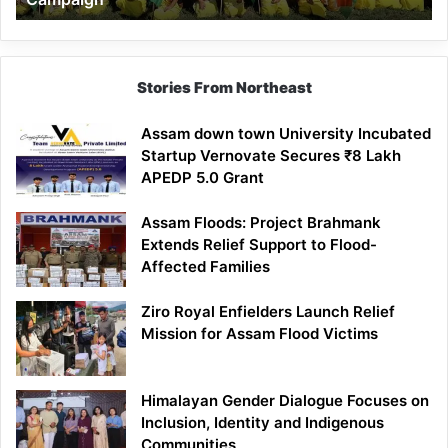
Stories From Northeast
Assam down town University Incubated
Startup Vernovate Secures ₹8 Lakh
APEDP 5.0 Grant
Assam Floods: Project Brahmank
Extends Relief Support to Flood-
Affected Families
Ziro Royal Enfielders Launch Relief
Mission for Assam Flood Victims
Himalayan Gender Dialogue Focuses on
Inclusion, Identity and Indigenous
Communities