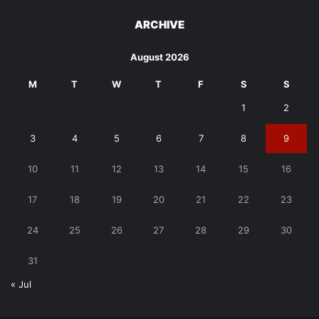
ARCHIVE
August 2026
M
T
W
T
F
S
S
1
2
3
4
5
6
7
8
9
10
11
12
13
14
15
16
17
18
19
20
21
22
23
24
25
26
27
28
29
30
31
« Jul