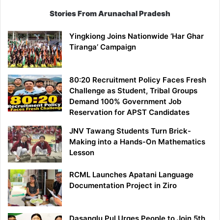
Stories From Arunachal Pradesh
Yingkiong Joins Nationwide ‘Har Ghar
Tiranga’ Campaign
80:20 Recruitment Policy Faces Fresh
Challenge as Student, Tribal Groups
Demand 100% Government Job
Reservation for APST Candidates
JNV Tawang Students Turn Brick-
Making into a Hands-On Mathematics
Lesson
RCML Launches Apatani Language
Documentation Project in Ziro
Dasanglu Pul Urges People to Join 5th