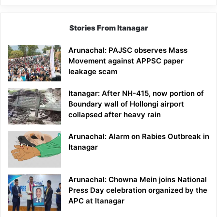
Stories From Itanagar
Arunachal: PAJSC observes Mass
Movement against APPSC paper
leakage scam
Itanagar: After NH-415, now portion of
Boundary wall of Hollongi airport
collapsed after heavy rain
Arunachal: Alarm on Rabies Outbreak in
Itanagar
Arunachal: Chowna Mein joins National
Press Day celebration organized by the
APC at Itanagar