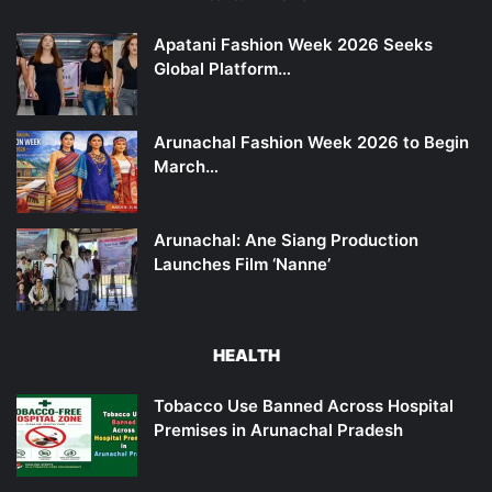
Apatani Fashion Week 2026 Seeks
Global Platform…
Arunachal Fashion Week 2026 to Begin
March…
Arunachal: Ane Siang Production
Launches Film ‘Nanne’
HEALTH
Tobacco Use Banned Across Hospital
Premises in Arunachal Pradesh