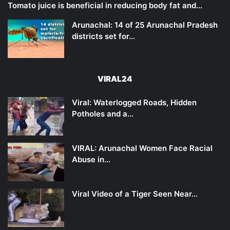
Tomato juice is beneficial in reducing body fat and…
Arunachal: 14 of 25 Arunachal Pradesh
districts set for…
VIRAL24
Viral: Waterlogged Roads, Hidden
Potholes and a…
VIRAL: Arunachal Women Face Racial
Abuse in…
Viral Video of a Tiger Seen Near…