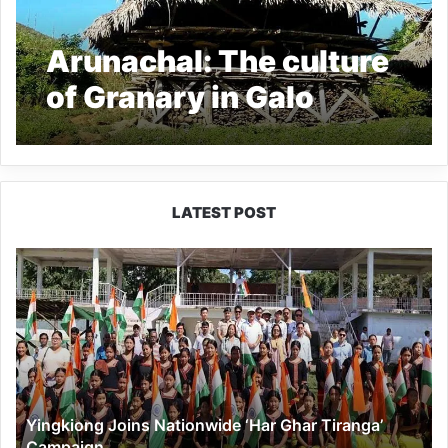
Arunachal: The culture
of Granary in Galo
Tribe, read all about it
LATEST POST
Yingkiong
Joins
Nationwide
‘Har
Ghar
Tiranga’
Campaign
Yingkiong Joins Nationwide ‘Har Ghar Tiranga’
Campaign