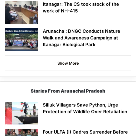
Itanagar: The CS took stock of the
work of NH-415
Arunachal: DNGC Conducts Nature
Walk and Awareness Campaign at
Itanagar Biological Park
Show More
Stories From Arunachal Pradesh
Silluk Villagers Save Python, Urge
Protection of Wildlife Over Retaliation
Four ULFA (I) Cadres Surrender Before