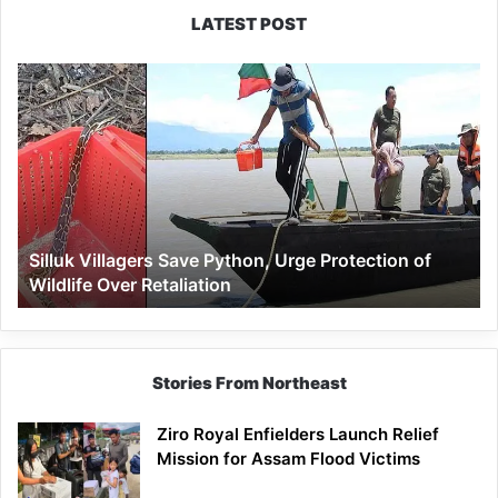
LATEST POST
Silluk
Villagers
Save
Python,
Urge
Protection
of
Wildlife
Silluk Villagers Save Python, Urge Protection of
Over
Wildlife Over Retaliation
Retaliation
Stories From Northeast
Ziro Royal Enfielders Launch Relief
Mission for Assam Flood Victims