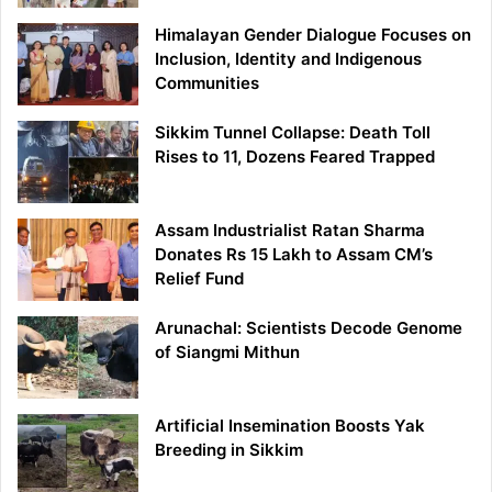
Himalayan Gender Dialogue Focuses on
Inclusion, Identity and Indigenous
Communities
Sikkim Tunnel Collapse: Death Toll
Rises to 11, Dozens Feared Trapped
Assam Industrialist Ratan Sharma
Donates Rs 15 Lakh to Assam CM’s
Relief Fund
Arunachal: Scientists Decode Genome
of Siangmi Mithun
Artificial Insemination Boosts Yak
Breeding in Sikkim