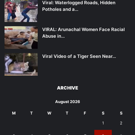
Viral: Waterlogged Roads, Hidden
Potholes and a…
VIRAL: Arunachal Women Face Racial
Abuse in…
Viral Video of a Tiger Seen Near…
ARCHIVE
August 2026
M
T
W
T
F
S
S
1
2