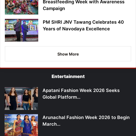
Breastfeeding Week with Awareness
Campaign
PM SHRI JNV Tawang Celebrates 40
Years of Navodaya Excellence
Show More
Entertainment
Apatani Fashion Week 2026 Seeks
Global Platform…
Arunachal Fashion Week 2026 to Begin
March…