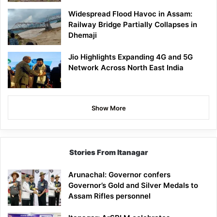
Widespread Flood Havoc in Assam:
Railway Bridge Partially Collapses in
Dhemaji
Jio Highlights Expanding 4G and 5G
Network Across North East India
Show More
Stories From Itanagar
Arunachal: Governor confers
Governor’s Gold and Silver Medals to
Assam Rifles personnel