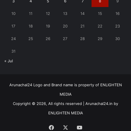
3
4
5
6
7
8
9
10
11
12
13
14
15
16
17
18
19
20
21
22
23
24
25
26
27
28
29
30
31
« Jul
Arunachal24 Logo and Brand name is property of ENLIGHTEN
MEDIA
Copyright © 2026, All rights reserved | Arunachal24.in by
ENLIGHTEN MEDIA
Facebook
X
YouTube