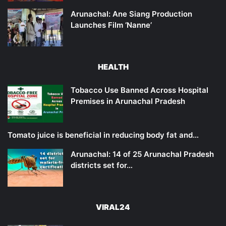
Arunachal: Ane Siang Production
Launches Film ‘Nanne’
HEALTH
Tobacco Use Banned Across Hospital
Premises in Arunachal Pradesh
Tomato juice is beneficial in reducing body fat and…
Arunachal: 14 of 25 Arunachal Pradesh
districts set for…
VIRAL24