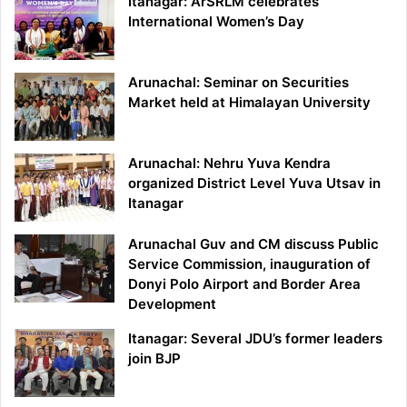
Itanagar: ArSRLM celebrates
International Women’s Day
Arunachal: Seminar on Securities
Market held at Himalayan University
Arunachal: Nehru Yuva Kendra
organized District Level Yuva Utsav in
Itanagar
Arunachal Guv and CM discuss Public
Service Commission, inauguration of
Donyi Polo Airport and Border Area
Development
Itanagar: Several JDU’s former leaders
join BJP