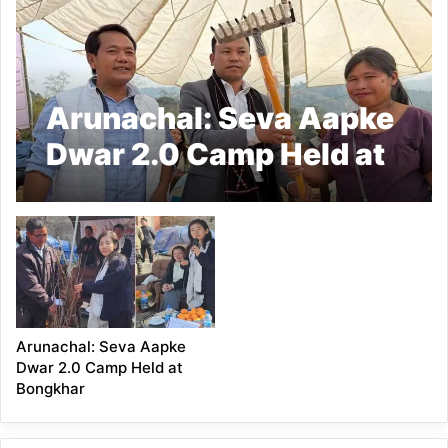
Arunachal: Seva Aapke
Dwar 2.0 Camp Held at
Pansumthong
Arunachal: Seva Aapke
Dwar 2.0 Camp Held at
Bongkhar