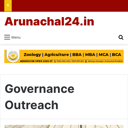
Arunachal24.in
Se
Menu
Governance
Outreach