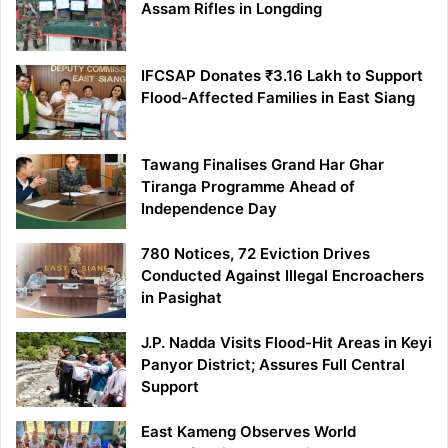
Assam Rifles in Longding
IFCSAP Donates ₹3.16 Lakh to Support
Flood-Affected Families in East Siang
Tawang Finalises Grand Har Ghar
Tiranga Programme Ahead of
Independence Day
780 Notices, 72 Eviction Drives
Conducted Against Illegal Encroachers
in Pasighat
J.P. Nadda Visits Flood-Hit Areas in Keyi
Panyor District; Assures Full Central
Support
East Kameng Observes World