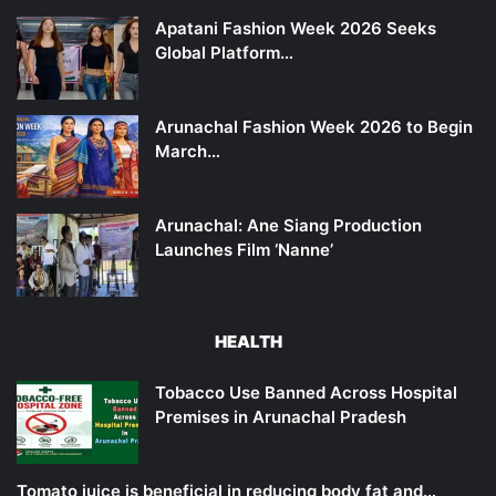
Apatani Fashion Week 2026 Seeks
Global Platform…
Arunachal Fashion Week 2026 to Begin
March…
Arunachal: Ane Siang Production
Launches Film ‘Nanne’
HEALTH
Tobacco Use Banned Across Hospital
Premises in Arunachal Pradesh
Tomato juice is beneficial in reducing body fat and…