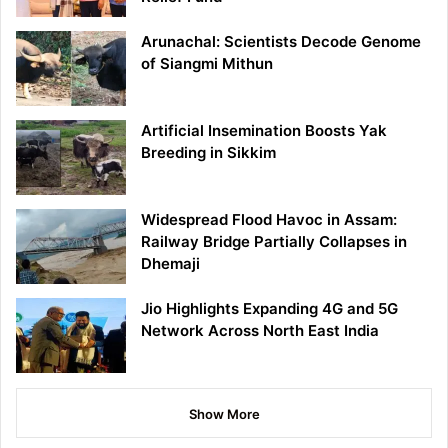
Arunachal: Scientists Decode Genome
of Siangmi Mithun
Artificial Insemination Boosts Yak
Breeding in Sikkim
Widespread Flood Havoc in Assam:
Railway Bridge Partially Collapses in
Dhemaji
Jio Highlights Expanding 4G and 5G
Network Across North East India
Show More