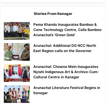
Stories From Itanagar
Pema Khandu Inaugurates Bamboo &
Cane Technology Centre, Calls Bamboo
Arunachal’s ‘Green Gold’
Arunachal: Additional DG NCC North
East Region calls on the Governor
Arunachal: Chowna Mein Inaugurates
Nyishi Indigenous Art & Archive-Cum-
Cultural Centre in Itanagar
Arunachal Literature Festival Begins in
Itanagar