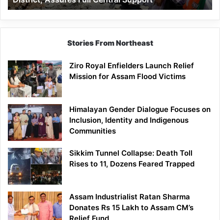
Assures
Full
Central
Support
Stories From Northeast
Ziro Royal Enfielders Launch Relief
Mission for Assam Flood Victims
Himalayan Gender Dialogue Focuses on
Inclusion, Identity and Indigenous
Communities
Sikkim Tunnel Collapse: Death Toll
Rises to 11, Dozens Feared Trapped
Assam Industrialist Ratan Sharma
Donates Rs 15 Lakh to Assam CM’s
Relief Fund