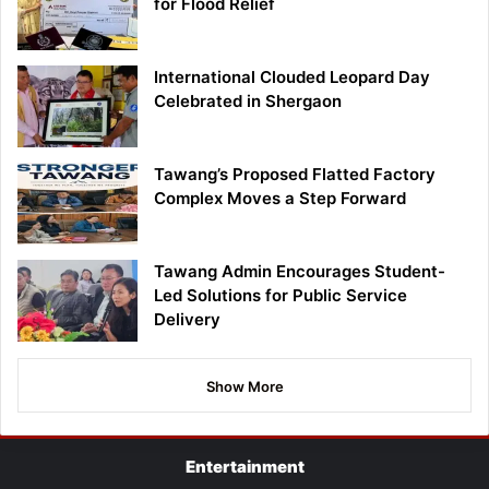
for Flood Relief
International Clouded Leopard Day
Celebrated in Shergaon
Tawang’s Proposed Flatted Factory
Complex Moves a Step Forward
Tawang Admin Encourages Student-
Led Solutions for Public Service
Delivery
Show More
Entertainment