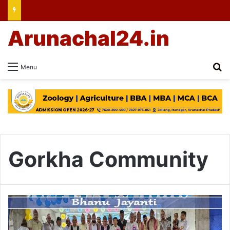
Arunachal24.in
Se
Menu
Gorkha Community