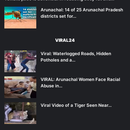
Arunachal: 14 of 25 Arunachal Pradesh
districts set for…
VIRAL24
Viral: Waterlogged Roads, Hidden
Potholes and a…
VIRAL: Arunachal Women Face Racial
Abuse in…
Viral Video of a Tiger Seen Near…