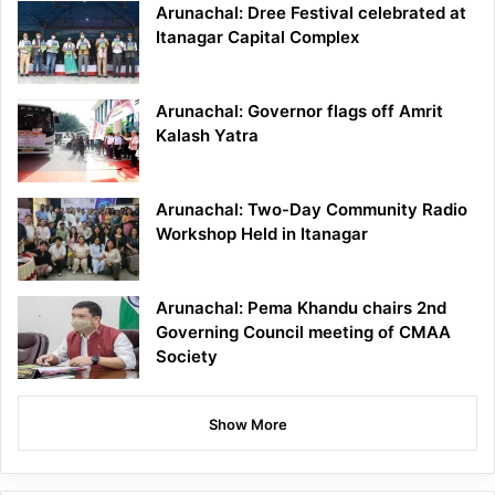
Arunachal: Dree Festival celebrated at
Itanagar Capital Complex
Arunachal: Governor flags off Amrit
Kalash Yatra
Arunachal: Two-Day Community Radio
Workshop Held in Itanagar
Arunachal: Pema Khandu chairs 2nd
Governing Council meeting of CMAA
Society
Show More