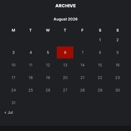
ARCHIVE
August 2026
M
T
W
T
F
S
S
1
2
3
4
5
6
7
8
9
10
11
12
13
14
15
16
17
18
19
20
21
22
23
24
25
26
27
28
29
30
31
« Jul