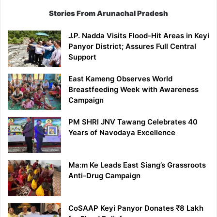
Stories From Arunachal Pradesh
J.P. Nadda Visits Flood-Hit Areas in Keyi
Panyor District; Assures Full Central
Support
East Kameng Observes World
Breastfeeding Week with Awareness
Campaign
PM SHRI JNV Tawang Celebrates 40
Years of Navodaya Excellence
Ma:m Ke Leads East Siang’s Grassroots
Anti-Drug Campaign
CoSAAP Keyi Panyor Donates ₹8 Lakh