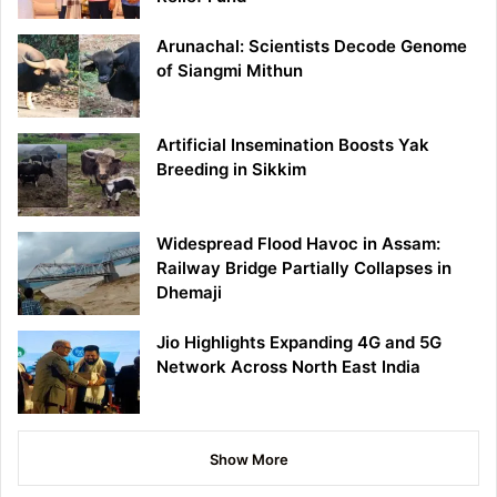
Arunachal: Scientists Decode Genome
of Siangmi Mithun
Artificial Insemination Boosts Yak
Breeding in Sikkim
Widespread Flood Havoc in Assam:
Railway Bridge Partially Collapses in
Dhemaji
Jio Highlights Expanding 4G and 5G
Network Across North East India
Show More