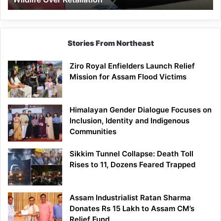
Stories From Northeast
Ziro Royal Enfielders Launch Relief
Mission for Assam Flood Victims
Himalayan Gender Dialogue Focuses on
Inclusion, Identity and Indigenous
Communities
Sikkim Tunnel Collapse: Death Toll
Rises to 11, Dozens Feared Trapped
Assam Industrialist Ratan Sharma
Donates Rs 15 Lakh to Assam CM’s
Relief Fund