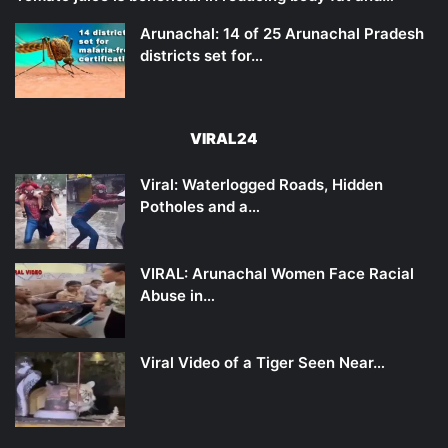
Arunachal: 14 of 25 Arunachal Pradesh
districts set for…
VIRAL24
Viral: Waterlogged Roads, Hidden
Potholes and a…
VIRAL: Arunachal Women Face Racial
Abuse in…
Viral Video of a Tiger Seen Near…