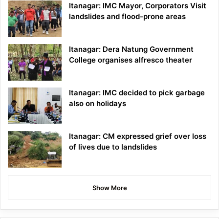
Itanagar: IMC Mayor, Corporators Visit
landslides and flood-prone areas
Itanagar: Dera Natung Government
College organises alfresco theater
Itanagar: IMC decided to pick garbage
also on holidays
Itanagar: CM expressed grief over loss
of lives due to landslides
Show More