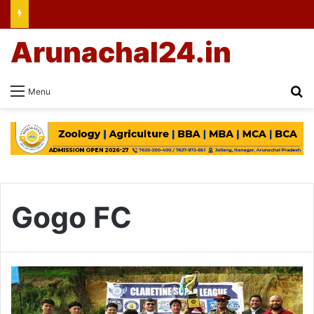
Arunachal24.in
Se
Menu
Gogo FC