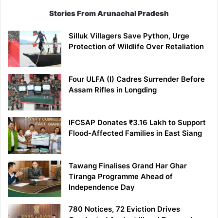
Stories From Arunachal Pradesh
Silluk Villagers Save Python, Urge
Protection of Wildlife Over Retaliation
Four ULFA (I) Cadres Surrender Before
Assam Rifles in Longding
IFCSAP Donates ₹3.16 Lakh to Support
Flood-Affected Families in East Siang
Tawang Finalises Grand Har Ghar
Tiranga Programme Ahead of
Independence Day
780 Notices, 72 Eviction Drives