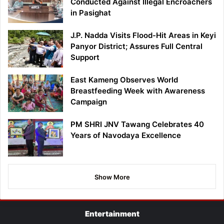
Conducted Against Illegal Encroachers
in Pasighat
J.P. Nadda Visits Flood-Hit Areas in Keyi
Panyor District; Assures Full Central
Support
East Kameng Observes World
Breastfeeding Week with Awareness
Campaign
PM SHRI JNV Tawang Celebrates 40
Years of Navodaya Excellence
Show More
Entertainment