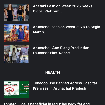
Apatani Fashion Week 2026 Seeks
Global Platform…
Arunachal Fashion Week 2026 to Begin
March…
Arunachal: Ane Siang Production
Launches Film ‘Nanne’
HEALTH
Tobacco Use Banned Across Hospital
Premises in Arunachal Pradesh
Tomato juice is beneficial in reducing body fat and…