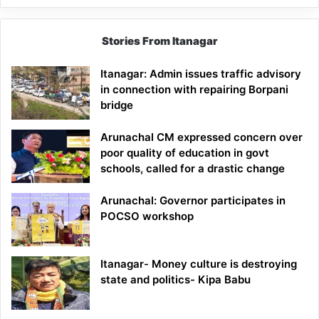
Stories From Itanagar
Itanagar: Admin issues traffic advisory
in connection with repairing Borpani
bridge
Arunachal CM expressed concern over
poor quality of education in govt
schools, called for a drastic change
Arunachal: Governor participates in
POCSO workshop
Itanagar- Money culture is destroying
state and politics- Kipa Babu