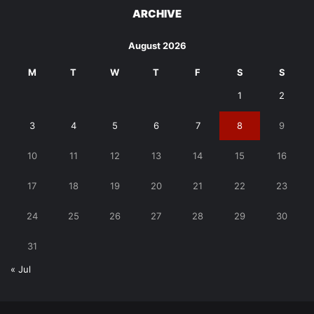
ARCHIVE
August 2026
M
T
W
T
F
S
S
1
2
3
4
5
6
7
8
9
10
11
12
13
14
15
16
17
18
19
20
21
22
23
24
25
26
27
28
29
30
31
« Jul