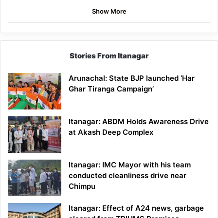
Show More
Stories From Itanagar
Arunachal: State BJP launched ‘Har
Ghar Tiranga Campaign’
Itanagar: ABDM Holds Awareness Drive
at Akash Deep Complex
Itanagar: IMC Mayor with his team
conducted cleanliness drive near
Chimpu
Itanagar: Effect of A24 news, garbage