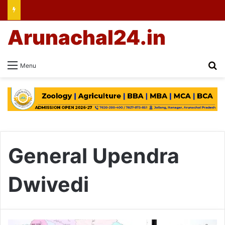
Arunachal24.in
Se
Menu
General Upendra
Dwivedi