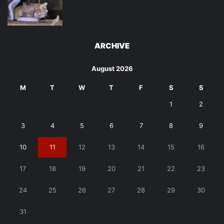
ARCHIVE
August 2026
M
T
W
T
F
S
S
1
2
3
4
5
6
7
8
9
10
11
12
13
14
15
16
17
18
19
20
21
22
23
24
25
26
27
28
29
30
31