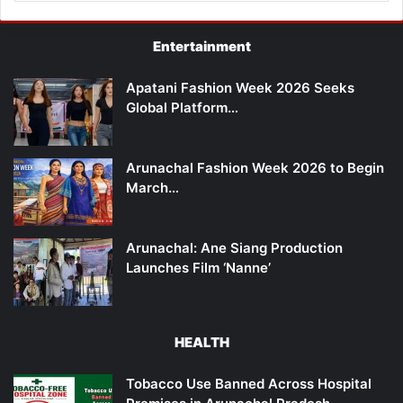
Entertainment
Apatani Fashion Week 2026 Seeks
Global Platform…
Arunachal Fashion Week 2026 to Begin
March…
Arunachal: Ane Siang Production
Launches Film ‘Nanne’
HEALTH
Tobacco Use Banned Across Hospital