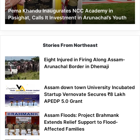
Calls
Pema Khandu Inaugurates NCC Academy in
It
Pasighat, Calls It Investment in Arunachal’s Youth
Investment
in
Arunachal’s
Youth
Stories From Northeast
Eight Injured in Firing Along Assam-
Arunachal Border in Dhemaji
Assam down town University Incubated
Startup Vernovate Secures ₹8 Lakh
APEDP 5.0 Grant
Assam Floods: Project Brahmank
Extends Relief Support to Flood-
Affected Families