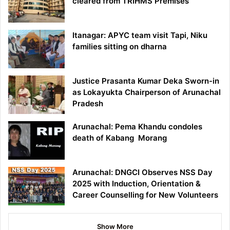
cleared from TRIHMS Premises
Itanagar: APYC team visit Tapi, Niku
families sitting on dharna
Justice Prasanta Kumar Deka Sworn-in
as Lokayukta Chairperson of Arunachal
Pradesh
Arunachal: Pema Khandu condoles
death of Kabang Morang
Arunachal: DNGCI Observes NSS Day
2025 with Induction, Orientation &
Career Counselling for New Volunteers
Show More