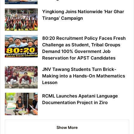
Yingkiong Joins Nationwide ‘Har Ghar
Tiranga’ Campaign
80:20 Recruitment Policy Faces Fresh
Challenge as Student, Tribal Groups
Demand 100% Government Job
Reservation for APST Candidates
JNV Tawang Students Turn Brick-
Making into a Hands-On Mathematics
Lesson
RCML Launches Apatani Language
Documentation Project in Ziro
Show More