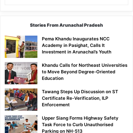
Stories From Arunachal Pradesh
Pema Khandu Inaugurates NCC
Academy in Pasighat, Calls It
Investment in Arunachal’s Youth
Khandu Calls for Northeast Universities
to Move Beyond Degree-Oriented
Education
Tawang Steps Up Discussion on ST
Certificate Re-Verification, ILP
Enforcement
Upper Siang Forms Highway Safety
Task Force to Curb Unauthorised
Parking on NH-513