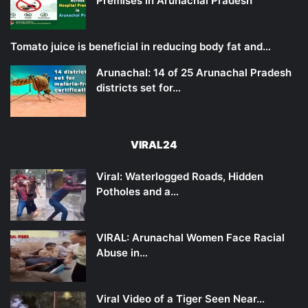
Premises in Arunachal Pradesh
Tomato juice is beneficial in reducing body fat and…
Arunachal: 14 of 25 Arunachal Pradesh
districts set for…
VIRAL24
Viral: Waterlogged Roads, Hidden
Potholes and a…
VIRAL: Arunachal Women Face Racial
Abuse in…
Viral Video of a Tiger Seen Near…