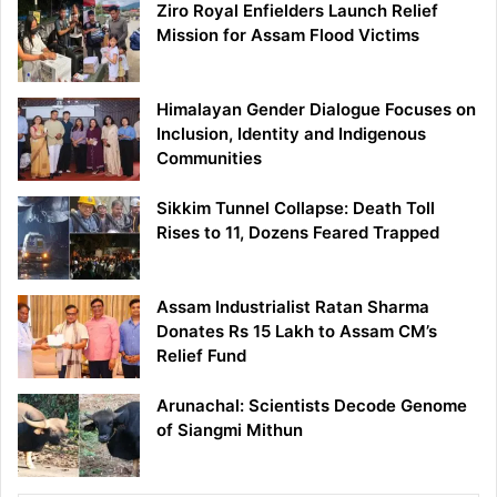
Ziro Royal Enfielders Launch Relief
Mission for Assam Flood Victims
Himalayan Gender Dialogue Focuses on
Inclusion, Identity and Indigenous
Communities
Sikkim Tunnel Collapse: Death Toll
Rises to 11, Dozens Feared Trapped
Assam Industrialist Ratan Sharma
Donates Rs 15 Lakh to Assam CM’s
Relief Fund
Arunachal: Scientists Decode Genome
of Siangmi Mithun